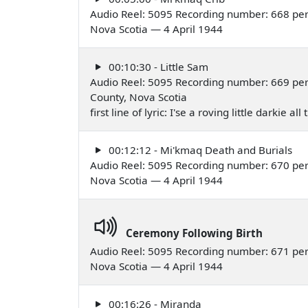
Audio Reel: 5095 Recording number: 668 per
Nova Scotia — 4 April 1944
00:10:30 - Little Sam
Audio Reel: 5095 Recording number: 669 per
County, Nova Scotia
first line of lyric: I'se a roving little darki
00:12:12 - Mi'kmaq Death and Burials
Audio Reel: 5095 Recording number: 670 per
Nova Scotia — 4 April 1944
Ceremony Following Birth
Audio Reel: 5095 Recording number: 671 per
Nova Scotia — 4 April 1944
00:16:26 - Miranda