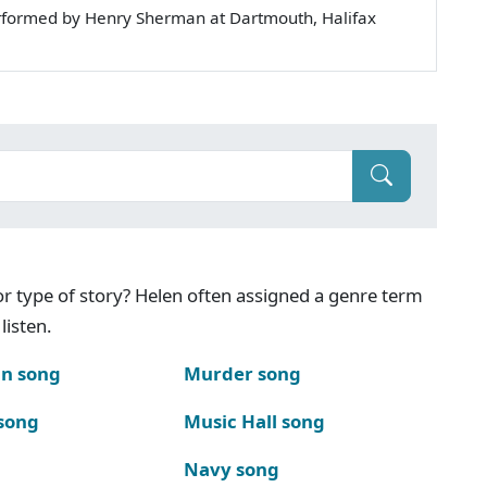
rformed by Henry Sherman at Dartmouth, Halifax
g or type of story? Helen often assigned a genre term
listen.
n song
Murder song
song
Music Hall song
Navy song