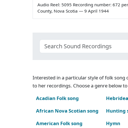
Audio Reel: 5095 Recording number: 672 pe
County, Nova Scotia — 9 April 1944
Interested in a particular style of folk son
to her recordings. Choose a genre below to 
Acadian Folk song
Hebridea
African Nova Scotian song
Hunting 
American Folk song
Hymn