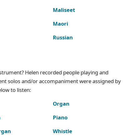
Maliseet
Maori
Russian
instrument? Helen recorded people playing and
ment solos and/or accompaniment were assigned by
ow to listen:
Organ
n
Piano
rgan
Whistle