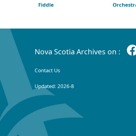
Fiddle
Orchestr
Nova Scotia Archives on :
Contact Us
Updated: 2026-8