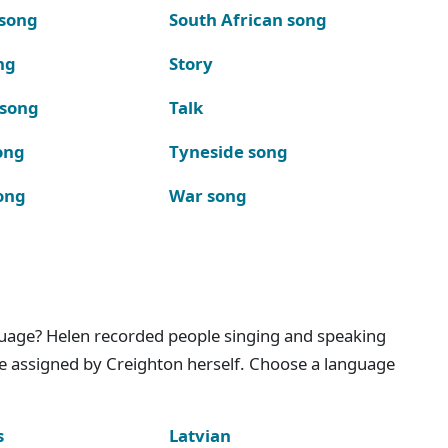
 song
South African song
ng
Story
 song
Talk
ong
Tyneside song
ong
War song
nguage? Helen recorded people singing and speaking
e assigned by Creighton herself. Choose a language
s
Latvian