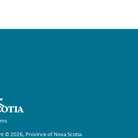
rms
t © 2026, Province of Nova Scotia.