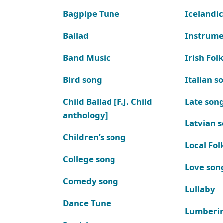
Bagpipe Tune
Icelandic
Ballad
Instrume
Band Music
Irish Fol
Bird song
Italian s
Child Ballad [F.J. Child
Late son
anthology]
Latvian 
Children’s song
Local Fol
College song
Love son
Comedy song
Lullaby
Dance Tune
Lumberi