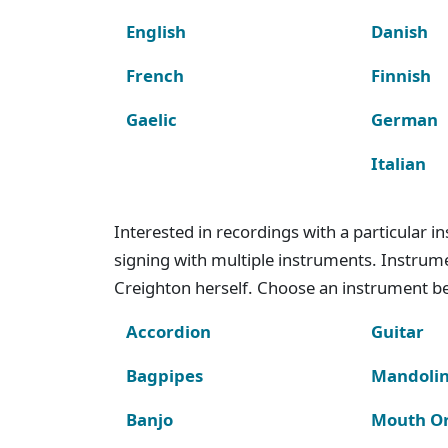
English
Danish
French
Finnish
Gaelic
German
Italian
Interested in recordings with a particular 
signing with multiple instruments. Instru
Creighton herself. Choose an instrument bel
Accordion
Guitar
Bagpipes
Mandoli
Banjo
Mouth O