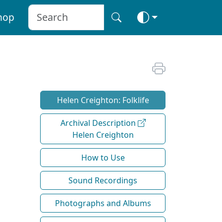
hop
Helen Creighton: Folklife
Archival Description
Helen Creighton
How to Use
Sound Recordings
Photographs and Albums