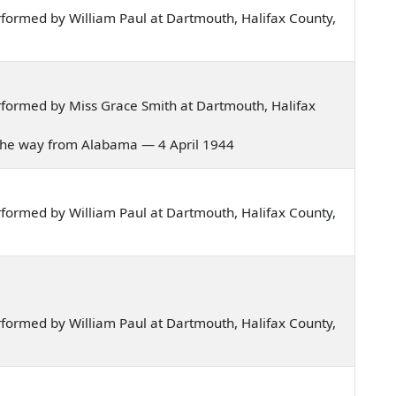
formed by William Paul at Dartmouth, Halifax County,
formed by Miss Grace Smith at Dartmouth, Halifax
e all the way from Alabama — 4 April 1944
formed by William Paul at Dartmouth, Halifax County,
formed by William Paul at Dartmouth, Halifax County,