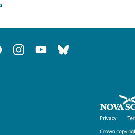
a
Privacy
Te
Crown copyrigh