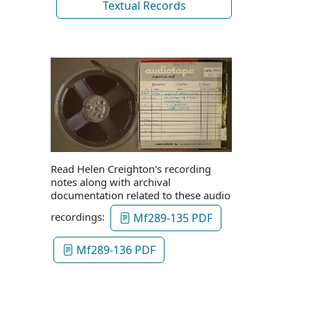
Textual Records
Read Helen Creighton's recording
notes along with archival
documentation related to these audio
recordings:
Mf289-135 PDF
Mf289-136 PDF