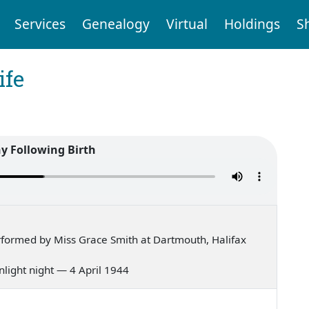
Services
Genealogy
Virtual
Holdings
S
ife
 Following Birth
formed by Miss Grace Smith at Dartmouth, Halifax
onlight night — 4 April 1944