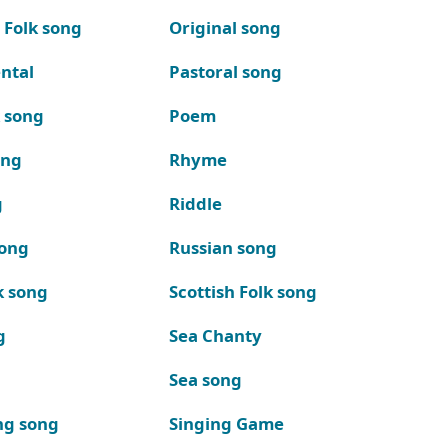
 Folk song
Original song
ntal
Pastoral song
k song
Poem
ong
Rhyme
g
Riddle
song
Russian song
k song
Scottish Folk song
g
Sea Chanty
Sea song
ng song
Singing Game