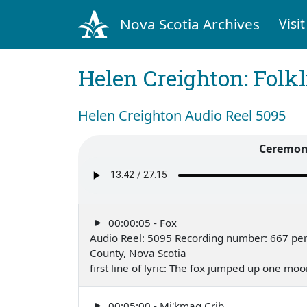
Nova Scotia Archives
Visit
Helen Creighton: Folkl
Helen Creighton Audio Reel 5095
Ceremony
00:00:05 - Fox
Audio Reel: 5095 Recording number: 667 per
County, Nova Scotia
first line of lyric: The fox jumped up one mo
00:05:00 - Mi'kmaq Crib