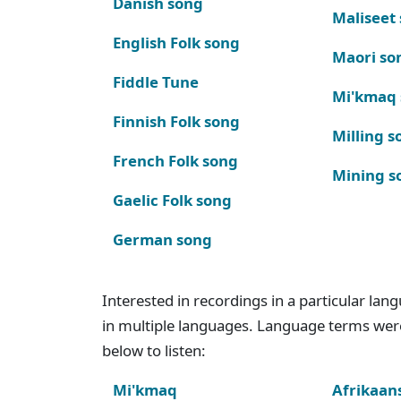
Danish song
Maliseet
English Folk song
Maori so
Fiddle Tune
Mi'kmaq
Finnish Folk song
Milling s
French Folk song
Mining s
Gaelic Folk song
German song
Interested in recordings in a particular la
in multiple languages. Language terms wer
below to listen:
Mi'kmaq
Afrikaan