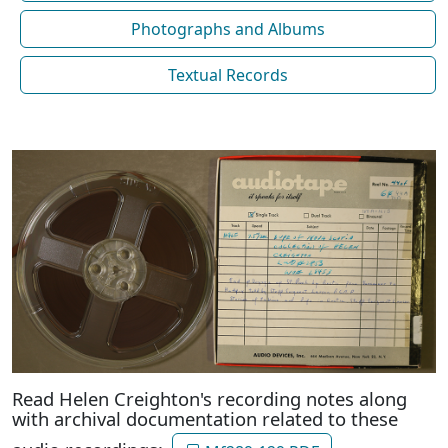
Photographs and Albums
Textual Records
Read Helen Creighton's recording notes along
with archival documentation related to these