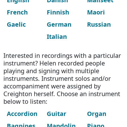
French
Finnish
Maori
Gaelic
German
Russian
Italian
Interested in recordings with a particular
instrument? Helen recorded people
playing and signing with multiple
instruments. Instrument solos and/or
accompaniment were assigned by
Creighton herself. Choose an instrument
below to listen:
Accordion
Guitar
Organ
Bagpipes
Mandolin
Piano