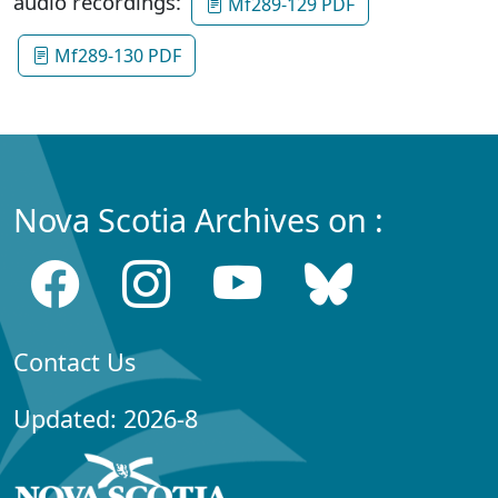
audio recordings:
Mf289-129 PDF
Mf289-130 PDF
Nova Scotia Archives on :
Contact Us
Updated: 2026-8