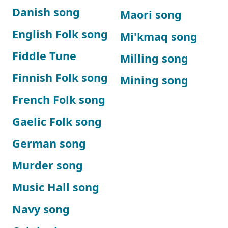
Danish song
Maori song
English Folk song
Mi'kmaq song
Fiddle Tune
Milling song
Finnish Folk song
Mining song
French Folk song
Gaelic Folk song
German song
Murder song
Music Hall song
Navy song