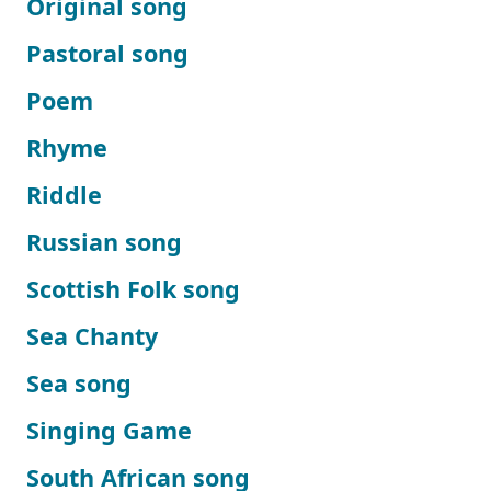
Original song
Pastoral song
Poem
Rhyme
Riddle
Russian song
Scottish Folk song
Sea Chanty
Sea song
Singing Game
South African song