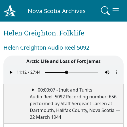
Nova Scotia Archives
Helen Creighton: Folklife
Helen Creighton Audio Reel 5092
Arctic Life and Loss of Fort James
00:00:07 - Inuit and Tunits
Audio Reel: 5092 Recording number: 656
performed by Staff Sergeant Larsen at
Dartmouth, Halifax County, Nova Scotia —
22 March 1944