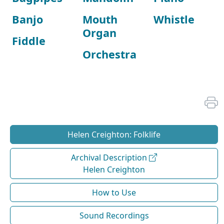
Banjo
Mouth
Whistle
Organ
Fiddle
Orchestra
Helen Creighton: Folklife
Archival Description
Helen Creighton
How to Use
Sound Recordings