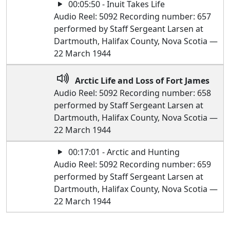
00:05:50 - Inuit Takes Life
Audio Reel: 5092 Recording number: 657
performed by Staff Sergeant Larsen at
Dartmouth, Halifax County, Nova Scotia —
22 March 1944
Arctic Life and Loss of Fort James
Audio Reel: 5092 Recording number: 658
performed by Staff Sergeant Larsen at
Dartmouth, Halifax County, Nova Scotia —
22 March 1944
00:17:01 - Arctic and Hunting
Audio Reel: 5092 Recording number: 659
performed by Staff Sergeant Larsen at
Dartmouth, Halifax County, Nova Scotia —
22 March 1944