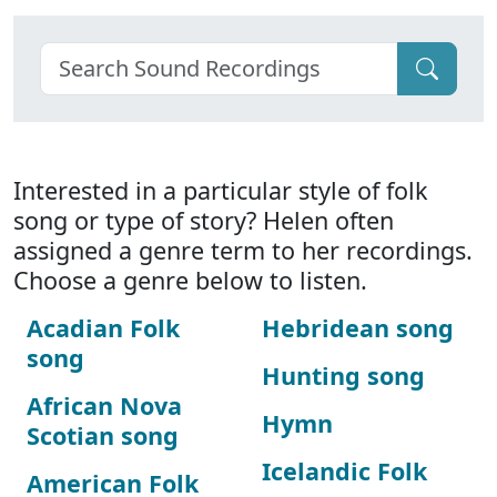
Interested in a particular style of folk
song or type of story? Helen often
assigned a genre term to her recordings.
Choose a genre below to listen.
Acadian Folk
Hebridean song
song
Hunting song
African Nova
Hymn
Scotian song
Icelandic Folk
American Folk