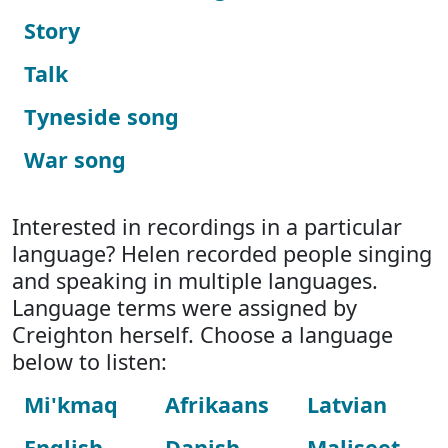
Story
Talk
Tyneside song
War song
Interested in recordings in a particular
language? Helen recorded people singing
and speaking in multiple languages.
Language terms were assigned by
Creighton herself. Choose a language
below to listen:
Mi'kmaq
Afrikaans
Latvian
English
Danish
Maliseet