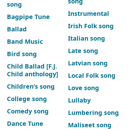
song
song
Instrumental
Bagpipe Tune
Irish Folk song
Ballad
Italian song
Band Music
Late song
Bird song
Latvian song
Child Ballad [F.J.
Child anthology]
Local Folk song
Children’s song
Love song
College song
Lullaby
Comedy song
Lumbering song
Dance Tune
Maliseet song