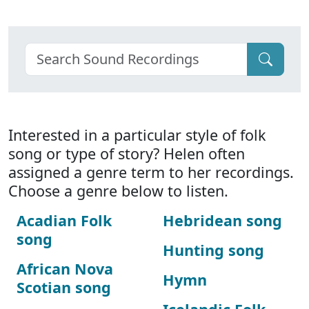
Interested in a particular style of folk
song or type of story? Helen often
assigned a genre term to her recordings.
Choose a genre below to listen.
Acadian Folk
Hebridean song
song
Hunting song
African Nova
Hymn
Scotian song