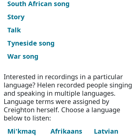
South African song
Story
Talk
Tyneside song
War song
Interested in recordings in a particular
language? Helen recorded people singing
and speaking in multiple languages.
Language terms were assigned by
Creighton herself. Choose a language
below to listen:
Mi'kmaq
Afrikaans
Latvian