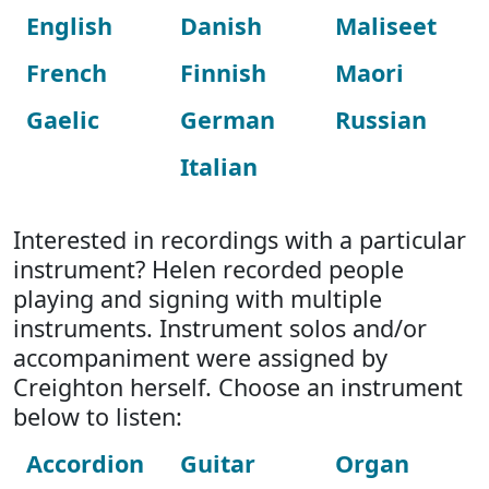
English
Danish
Maliseet
French
Finnish
Maori
Gaelic
German
Russian
Italian
Interested in recordings with a particular
instrument? Helen recorded people
playing and signing with multiple
instruments. Instrument solos and/or
accompaniment were assigned by
Creighton herself. Choose an instrument
below to listen:
Accordion
Guitar
Organ