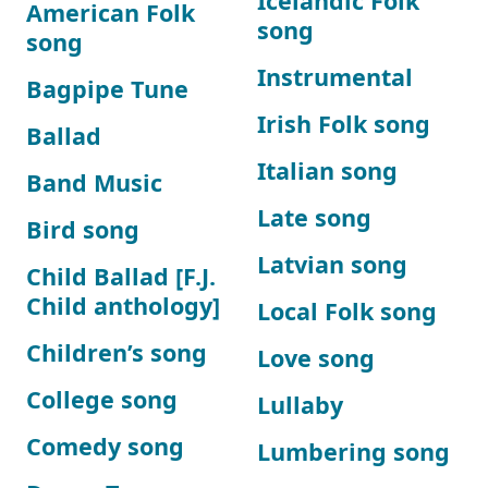
Icelandic Folk
American Folk
song
song
Instrumental
Bagpipe Tune
Irish Folk song
Ballad
Italian song
Band Music
Late song
Bird song
Latvian song
Child Ballad [F.J.
Child anthology]
Local Folk song
Children’s song
Love song
College song
Lullaby
Comedy song
Lumbering song