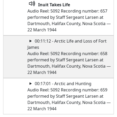
Inuit Takes Life
Audio Reel: 5092 Recording number: 657
performed by Staff Sergeant Larsen at
Dartmouth, Halifax County, Nova Scotia —
22 March 1944
00:11:12 - Arctic Life and Loss of Fort
James
Audio Reel: 5092 Recording number: 658
performed by Staff Sergeant Larsen at
Dartmouth, Halifax County, Nova Scotia —
22 March 1944
00:17:01 - Arctic and Hunting
Audio Reel: 5092 Recording number: 659
performed by Staff Sergeant Larsen at
Dartmouth, Halifax County, Nova Scotia —
22 March 1944