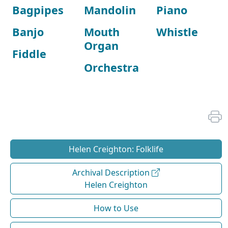
Bagpipes
Mandolin
Piano
Banjo
Mouth
Whistle
Organ
Fiddle
Orchestra
Helen Creighton: Folklife
Archival Description
Helen Creighton
How to Use