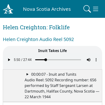
Nova Scotia Archives
Helen Creighton: Folklife
Helen Creighton Audio Reel 5092
Inuit Takes Life
00:00:07 - Inuit and Tunits
Audio Reel: 5092 Recording number: 656
performed by Staff Sergeant Larsen at
Dartmouth, Halifax County, Nova Scotia —
22 March 1944