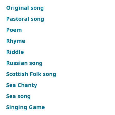
Original song
Pastoral song
Poem
Rhyme
Riddle
Russian song
Scottish Folk song
Sea Chanty
Sea song
Singing Game