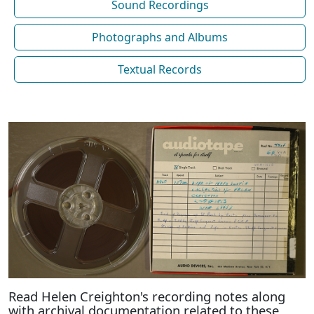
Sound Recordings
Photographs and Albums
Textual Records
Read Helen Creighton's recording notes along
with archival documentation related to these