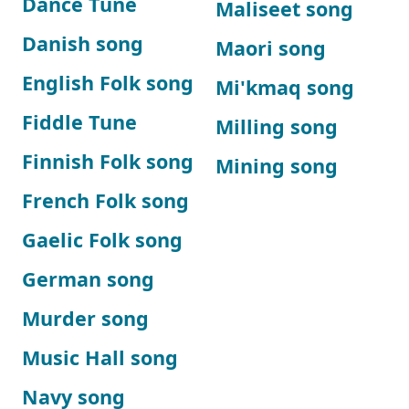
Dance Tune
Maliseet song
Danish song
Maori song
English Folk song
Mi'kmaq song
Fiddle Tune
Milling song
Finnish Folk song
Mining song
French Folk song
Gaelic Folk song
German song
Murder song
Music Hall song
Navy song