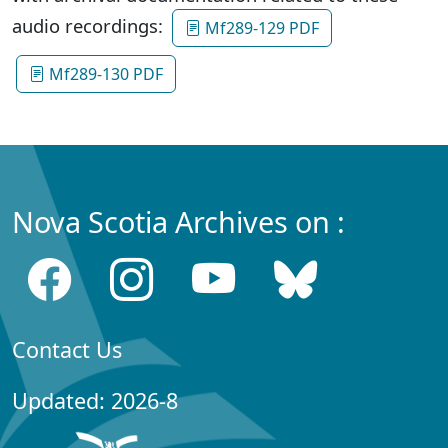
audio recordings:
Mf289-129 PDF
Mf289-130 PDF
Nova Scotia Archives on :
Contact Us
Updated: 2026-8