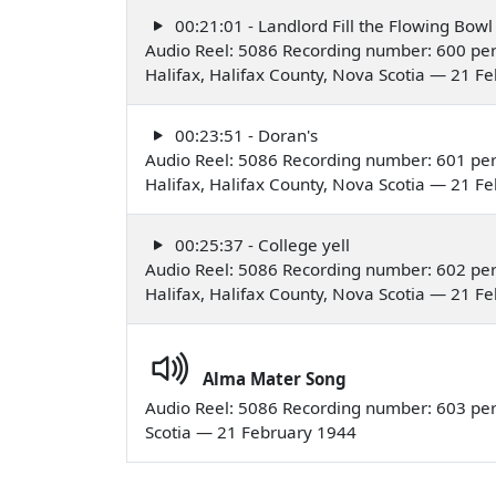
00:21:01 - Landlord Fill the Flowing Bowl
Audio Reel: 5086 Recording number: 600 perf
Halifax, Halifax County, Nova Scotia — 21 F
00:23:51 - Doran's
Audio Reel: 5086 Recording number: 601 perf
Halifax, Halifax County, Nova Scotia — 21 F
00:25:37 - College yell
Audio Reel: 5086 Recording number: 602 perf
Halifax, Halifax County, Nova Scotia — 21 F
Alma Mater Song
Audio Reel: 5086 Recording number: 603 perf
Scotia — 21 February 1944