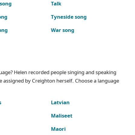
 song
Talk
ong
Tyneside song
ong
War song
nguage? Helen recorded people singing and speaking
e assigned by Creighton herself. Choose a language
s
Latvian
Maliseet
Maori