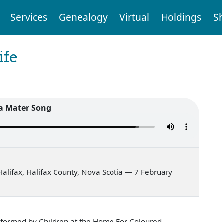
Services
Genealogy
Virtual
Holdings
S
ife
a Mater Song
alifax, Halifax County, Nova Scotia — 7 February
rformed by Children at the Home For Coloured