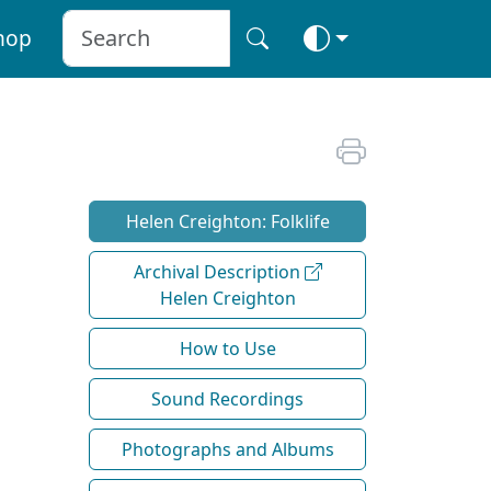
hop
Helen Creighton: Folklife
Archival Description
Helen Creighton
How to Use
Sound Recordings
Photographs and Albums