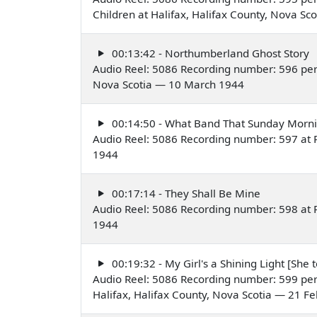
Children at Halifax, Halifax County, Nova Sc
00:13:42 - Northumberland Ghost Story
Audio Reel: 5086 Recording number: 596 per
Nova Scotia — 10 March 1944
00:14:50 - What Band That Sunday Morn
Audio Reel: 5086 Recording number: 597 at P
1944
00:17:14 - They Shall Be Mine
Audio Reel: 5086 Recording number: 598 at P
1944
00:19:32 - My Girl's a Shining Light [She 
Audio Reel: 5086 Recording number: 599 perf
Halifax, Halifax County, Nova Scotia — 21 F