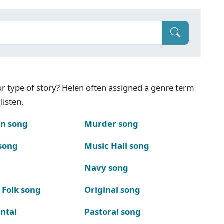
g or type of story? Helen often assigned a genre term
listen.
n song
Murder song
song
Music Hall song
Navy song
 Folk song
Original song
ntal
Pastoral song