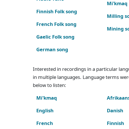
Mi'kmaq
Finnish Folk song
Milling s
French Folk song
Mining s
Gaelic Folk song
German song
Interested in recordings in a particular la
in multiple languages. Language terms wer
below to listen:
Mi'kmaq
Afrikaan
English
Danish
French
Finnish