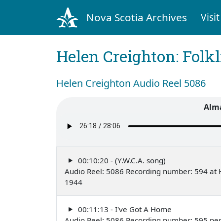
Nova Scotia Archives
Visit
Helen Creighton: Folkl
Helen Creighton Audio Reel 5086
Alm
00:10:20 - (Y.W.C.A. song)
Audio Reel: 5086 Recording number: 594 at H
1944
00:11:13 - I've Got A Home
Audio Reel: 5086 Recording number: 595 pe