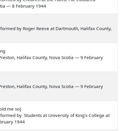
otia — 8 February 1944
formed by Roger Reeve at Dartmouth, Halifax County,
ing
reston, Halifax County, Nova Scotia — 9 February
reston, Halifax County, Nova Scotia — 9 February
told me so]
ormed by Students at University of King’s College at
ebruary 1944