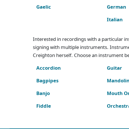
Gaelic
German
Italian
Interested in recordings with a particular 
signing with multiple instruments. Instru
Creighton herself. Choose an instrument bel
Accordion
Guitar
Bagpipes
Mandoli
Banjo
Mouth O
Fiddle
Orchestr