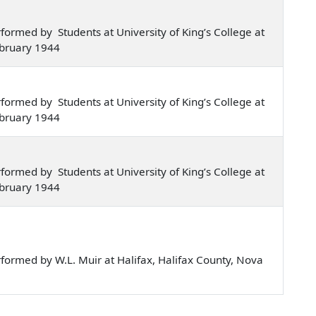
ormed by Students at University of King’s College at
ebruary 1944
ormed by Students at University of King’s College at
ebruary 1944
ormed by Students at University of King’s College at
ebruary 1944
ormed by W.L. Muir at Halifax, Halifax County, Nova