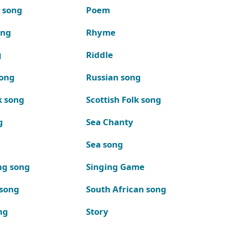
k song
Poem
ong
Rhyme
g
Riddle
song
Russian song
k song
Scottish Folk song
g
Sea Chanty
Sea song
ng song
Singing Game
 song
South African song
ng
Story