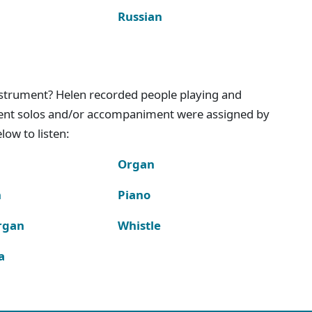
Russian
instrument? Helen recorded people playing and
ment solos and/or accompaniment were assigned by
ow to listen:
Organ
n
Piano
rgan
Whistle
a