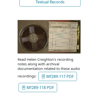
Textual Records
Read Helen Creighton's recording
notes along with archival
documentation related to these audio
recordings:
Mf289-117 PDF
Mf289-118 PDF