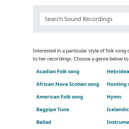
Interested in a particular style of folk son
to her recordings. Choose a genre below to 
Acadian Folk song
Hebridea
African Nova Scotian song
Hunting 
American Folk song
Hymn
Bagpipe Tune
Icelandic
Ballad
Instrume