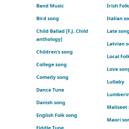
Band Music
Irish Fol
Bird song
Italian s
Child Ballad [F.J. Child
Late son
anthology]
Latvian 
Children’s song
Local Fol
College song
Love son
Comedy song
Lullaby
Dance Tune
Lumberi
Danish song
Maliseet
English Folk song
Maori so
Fiddle Tune