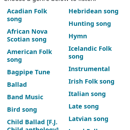
Acadian Folk
Hebridean song
song
Hunting song
African Nova
Hymn
Scotian song
Icelandic Folk
American Folk
song
song
Instrumental
Bagpipe Tune
Irish Folk song
Ballad
Italian song
Band Music
Late song
Bird song
Latvian song
Child Ballad [F.J.
Child anthology]