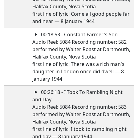
Halifax County, Nova Scotia
first line of lyric: Come all good people far
and near — 8 January 1944
00:18:53 - Constant Farmer's Son
Audio Reel: 5084 Recording number: 582
performed by Walter Roast at Dartmouth,
Halifax County, Nova Scotia
first line of lyric: There was a rich man's
daughter in London once did dwell — 8
January 1944
00:26:18 - I Took To Rambling Night
and Day
Audio Reel: 5084 Recording number: 583
performed by Walter Roast at Dartmouth,
Halifax County, Nova Scotia
first line of lyric: I took to rambling night
and day — 8 January 1944