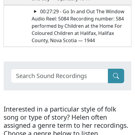
00:27:29 - Go In and Out The Window
Audio Reel: 5084 Recording number: 584
performed by Children at the Home For
Coloured Children at Halifax, Halifax
County, Nova Scotia — 1944
Interested in a particular style of folk
song or type of story? Helen often
assigned a genre term to her recordings.
Choose a genre below to listen.