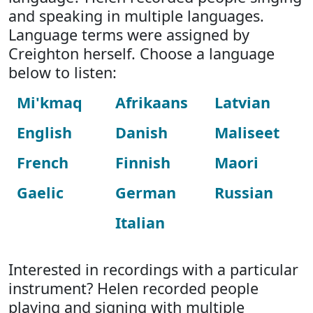
and speaking in multiple languages.
Language terms were assigned by
Creighton herself. Choose a language
below to listen:
Mi'kmaq
Afrikaans
Latvian
English
Danish
Maliseet
French
Finnish
Maori
Gaelic
German
Russian
Italian
Interested in recordings with a particular
instrument? Helen recorded people
playing and signing with multiple