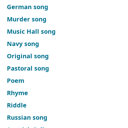
German song
Murder song
Music Hall song
Navy song
Original song
Pastoral song
Poem
Rhyme
Riddle
Russian song