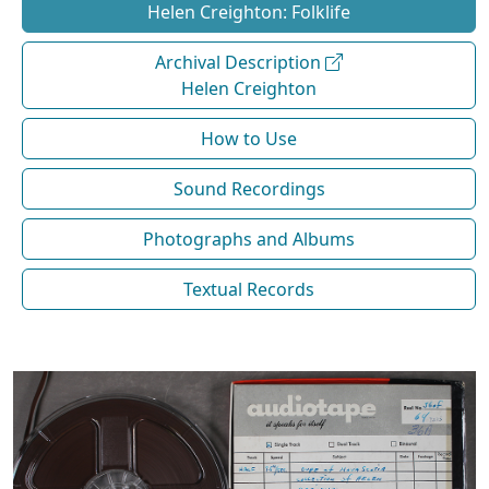
Helen Creighton: Folklife
Archival Description
Helen Creighton
How to Use
Sound Recordings
Photographs and Albums
Textual Records