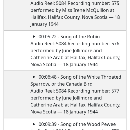
Audio Reel: 5084 Recording number: 575
performed by Miss Irene McQuillon at
Halifax, Halifax County, Nova Scotia — 18
January 1944
00:05:22 - Song of the Robin
Audio Reel: 5084 Recording number: 576
performed by June Jollimore and
Catherine Arab at Halifax, Halifax County,
Nova Scotia — 18 January 1944
00:06:48 - Song of the White Throated
Sparrow, or the Canada Bird
Audio Reel: 5084 Recording number: 577
performed by June Jollimore and
Catherine Arab at Halifax, Halifax County,
Nova Scotia — 18 January 1944
00:09:39 - Song of the Wood Pewee