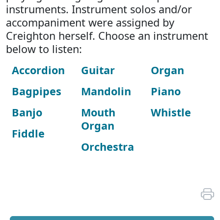
instruments. Instrument solos and/or
accompaniment were assigned by
Creighton herself. Choose an instrument
below to listen:
Accordion
Guitar
Organ
Bagpipes
Mandolin
Piano
Banjo
Mouth
Whistle
Organ
Fiddle
Orchestra