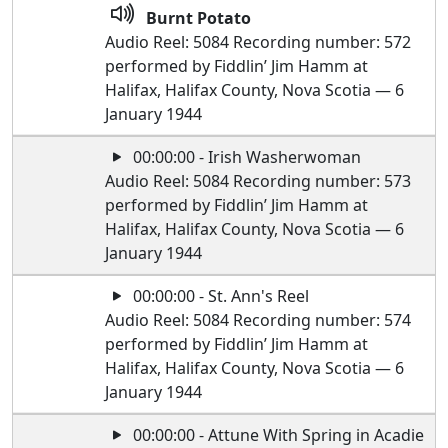
Burnt Potato
Audio Reel: 5084 Recording number: 572
performed by Fiddlin’ Jim Hamm at
Halifax, Halifax County, Nova Scotia — 6
January 1944
00:00:00 - Irish Washerwoman
Audio Reel: 5084 Recording number: 573
performed by Fiddlin’ Jim Hamm at
Halifax, Halifax County, Nova Scotia — 6
January 1944
00:00:00 - St. Ann's Reel
Audio Reel: 5084 Recording number: 574
performed by Fiddlin’ Jim Hamm at
Halifax, Halifax County, Nova Scotia — 6
January 1944
00:00:00 - Attune With Spring in Acadie