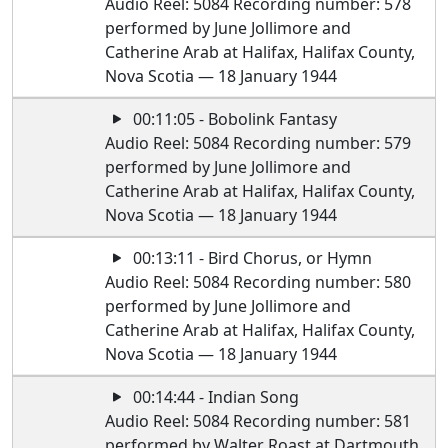
Audio Reel: 5084 Recording number: 578
performed by June Jollimore and
Catherine Arab at Halifax, Halifax County,
Nova Scotia — 18 January 1944
00:11:05 - Bobolink Fantasy
Audio Reel: 5084 Recording number: 579
performed by June Jollimore and
Catherine Arab at Halifax, Halifax County,
Nova Scotia — 18 January 1944
00:13:11 - Bird Chorus, or Hymn
Audio Reel: 5084 Recording number: 580
performed by June Jollimore and
Catherine Arab at Halifax, Halifax County,
Nova Scotia — 18 January 1944
00:14:44 - Indian Song
Audio Reel: 5084 Recording number: 581
performed by Walter Roast at Dartmouth,