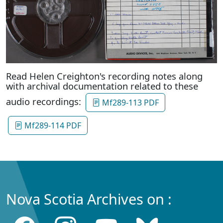
Read Helen Creighton's recording notes along
with archival documentation related to these
audio recordings:
Mf289-113 PDF
Mf289-114 PDF
Nova Scotia Archives on :