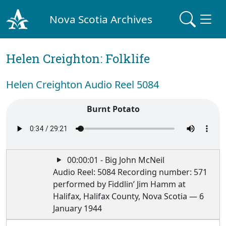
Nova Scotia Archives
Helen Creighton: Folklife
Helen Creighton Audio Reel 5084
Burnt Potato
00:00:01 - Big John McNeil
Audio Reel: 5084 Recording number: 571
performed by Fiddlin’ Jim Hamm at
Halifax, Halifax County, Nova Scotia — 6
January 1944