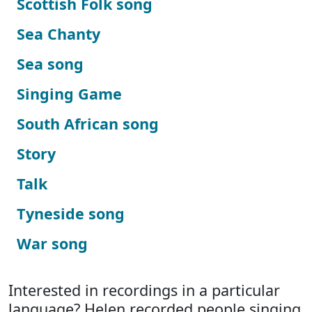
Scottish Folk song
Sea Chanty
Sea song
Singing Game
South African song
Story
Talk
Tyneside song
War song
Interested in recordings in a particular
language? Helen recorded people singing