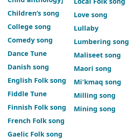
Local Folk song
Children’s song
Love song
College song
Lullaby
Comedy song
Lumbering song
Dance Tune
Maliseet song
Danish song
Maori song
English Folk song
Mi'kmaq song
Fiddle Tune
Milling song
Finnish Folk song
Mining song
French Folk song
Gaelic Folk song