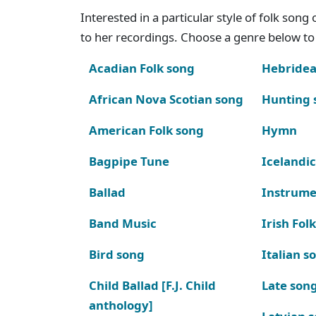
Interested in a particular style of folk son
to her recordings. Choose a genre below to 
Acadian Folk song
Hebridea
African Nova Scotian song
Hunting 
American Folk song
Hymn
Bagpipe Tune
Icelandic
Ballad
Instrume
Band Music
Irish Fol
Bird song
Italian s
Child Ballad [F.J. Child
Late son
anthology]