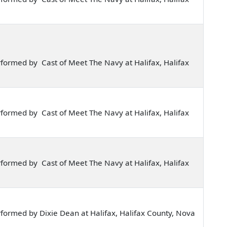
formed by Cast of Meet The Navy at Halifax, Halifax
formed by Cast of Meet The Navy at Halifax, Halifax
formed by Cast of Meet The Navy at Halifax, Halifax
formed by Dixie Dean at Halifax, Halifax County, Nova