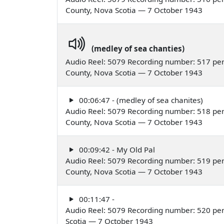
County, Nova Scotia — 7 October 1943
(medley of sea chanties)
Audio Reel: 5079 Recording number: 517 per
County, Nova Scotia — 7 October 1943
00:06:47 - (medley of sea chanites)
Audio Reel: 5079 Recording number: 518 per
County, Nova Scotia — 7 October 1943
00:09:42 - My Old Pal
Audio Reel: 5079 Recording number: 519 per
County, Nova Scotia — 7 October 1943
00:11:47 -
Audio Reel: 5079 Recording number: 520 per
Scotia — 7 October 1943