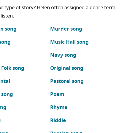
g or type of story? Helen often assigned a genre term
listen.
n song
Murder song
song
Music Hall song
Navy song
 Folk song
Original song
ntal
Pastoral song
k song
Poem
ong
Rhyme
g
Riddle