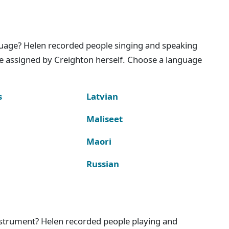
nguage? Helen recorded people singing and speaking
e assigned by Creighton herself. Choose a language
s
Latvian
Maliseet
Maori
Russian
instrument? Helen recorded people playing and