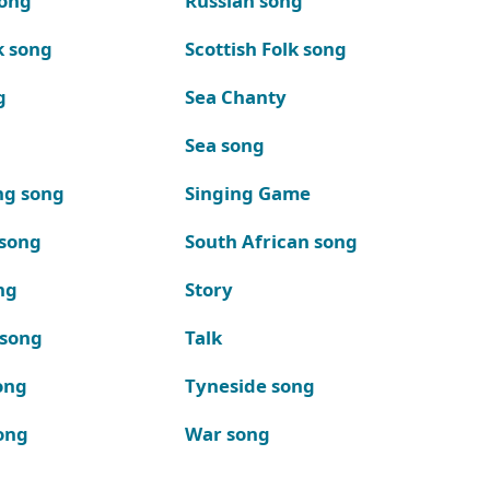
song
Russian song
k song
Scottish Folk song
g
Sea Chanty
Sea song
ng song
Singing Game
 song
South African song
ng
Story
 song
Talk
ong
Tyneside song
ong
War song