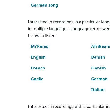
German song
Interested in recordings in a particular la
in multiple languages. Language terms wer
below to listen:
Mi'kmaq
Afrikaan
English
Danish
French
Finnish
Gaelic
German
Italian
Interested in recordings with a particular 