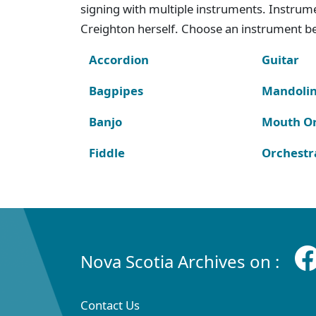
signing with multiple instruments. Instru
Creighton herself. Choose an instrument bel
Accordion
Guitar
Bagpipes
Mandoli
Banjo
Mouth O
Fiddle
Orchestr
Nova Scotia Archives on :
Contact Us