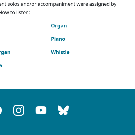
ment solos and/or accompaniment were assigned by
ow to listen:
Organ
n
Piano
rgan
Whistle
a