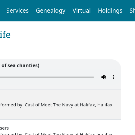
Services
Genealogy
Virtual
Holdings
S
ife
 of sea chanties)
formed by Cast of Meet The Navy at Halifax, Halifax
sers
formed by Cast of Meet The Navy at Halifax, Halifax