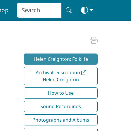
hop
Helen Creighton: Folklife
Archival Description
Helen Creighton
How to Use
Sound Recordings
Photographs and Albums