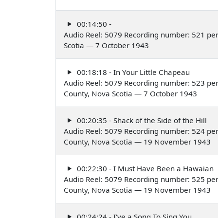
00:14:50 -
Audio Reel: 5079 Recording number: 521 per
Scotia — 7 October 1943
00:18:18 - In Your Little Chapeau
Audio Reel: 5079 Recording number: 523 per
County, Nova Scotia — 7 October 1943
00:20:35 - Shack of the Side of the Hill
Audio Reel: 5079 Recording number: 524 per
County, Nova Scotia — 19 November 1943
00:22:30 - I Must Have Been a Hawaian
Audio Reel: 5079 Recording number: 525 per
County, Nova Scotia — 19 November 1943
00:24:24 - I've a Song To Sing You