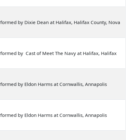
formed by Dixie Dean at Halifax, Halifax County, Nova
formed by Cast of Meet The Navy at Halifax, Halifax
formed by Eldon Harms at Cornwallis, Annapolis
formed by Eldon Harms at Cornwallis, Annapolis