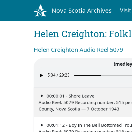
Nova Scotia Archives
Visit
Helen Creighton: Folkl
Helen Creighton Audio Reel 5079
(medley
00:00:01 - Shore Leave
Audio Reel: 5079 Recording number: 515 per
County, Nova Scotia — 7 October 1943
00:01:12 - Boy In The Bell Bottomed Trou
Audio Reel: 5079 Recording number: 516 per