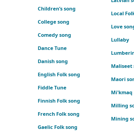
Latvian 
Children’s song
Local Fol
College song
Love son
Comedy song
Lullaby
Dance Tune
Lumberi
Danish song
Maliseet
English Folk song
Maori so
Fiddle Tune
Mi'kmaq
Finnish Folk song
Milling s
French Folk song
Mining s
Gaelic Folk song