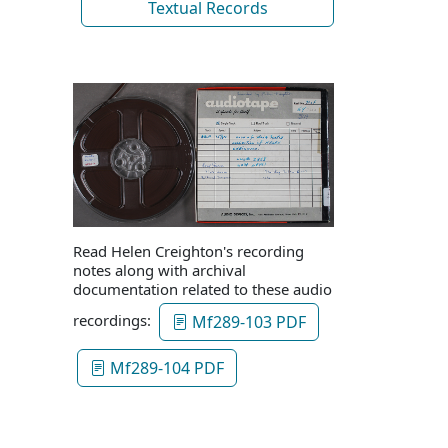
Textual Records
Read Helen Creighton's recording
notes along with archival
documentation related to these audio
recordings:
Mf289-103 PDF
Mf289-104 PDF