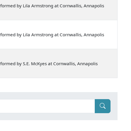
formed by Lila Armstrong at Cornwallis, Annapolis
formed by Lila Armstrong at Cornwallis, Annapolis
formed by S.E. McKyes at Cornwallis, Annapolis