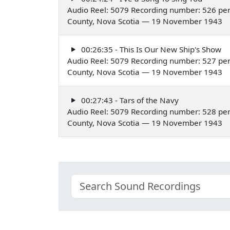
Audio Reel: 5079 Recording number: 526 per
County, Nova Scotia — 19 November 1943
00:26:35 - This Is Our New Ship's Show
Audio Reel: 5079 Recording number: 527 per
County, Nova Scotia — 19 November 1943
00:27:43 - Tars of the Navy
Audio Reel: 5079 Recording number: 528 per
County, Nova Scotia — 19 November 1943