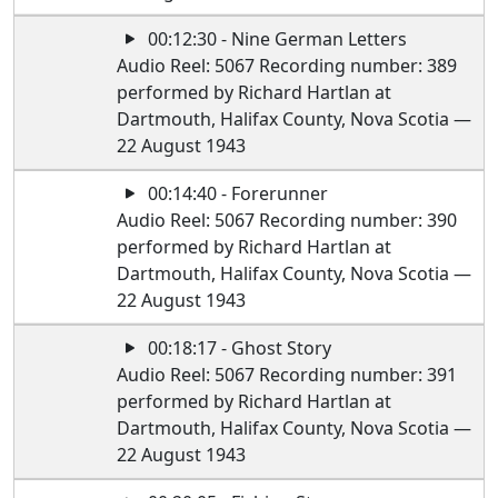
00:12:30 - Nine German Letters
Audio Reel: 5067 Recording number: 389
performed by Richard Hartlan at
Dartmouth, Halifax County, Nova Scotia —
22 August 1943
00:14:40 - Forerunner
Audio Reel: 5067 Recording number: 390
performed by Richard Hartlan at
Dartmouth, Halifax County, Nova Scotia —
22 August 1943
00:18:17 - Ghost Story
Audio Reel: 5067 Recording number: 391
performed by Richard Hartlan at
Dartmouth, Halifax County, Nova Scotia —
22 August 1943