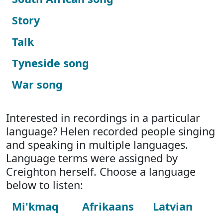
Story
Talk
Tyneside song
War song
Interested in recordings in a particular
language? Helen recorded people singing
and speaking in multiple languages.
Language terms were assigned by
Creighton herself. Choose a language
below to listen:
Mi'kmaq
Afrikaans
Latvian