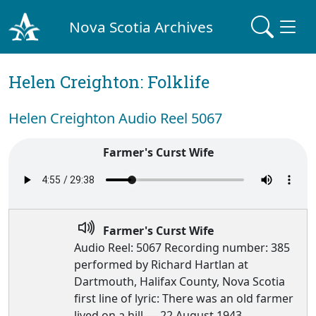
Nova Scotia Archives
Helen Creighton: Folklife
Helen Creighton Audio Reel 5067
Farmer's Curst Wife
Farmer's Curst Wife
Audio Reel: 5067 Recording number: 385
performed by Richard Hartlan at
Dartmouth, Halifax County, Nova Scotia
first line of lyric: There was an old farmer
lived on a hill — 22 August 1943