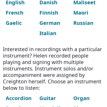
English
Danish
Maliseet
French
Finnish
Maori
Gaelic
German
Russian
Italian
Interested in recordings with a particular
instrument? Helen recorded people
playing and signing with multiple
instruments. Instrument solos and/or
accompaniment were assigned by
Creighton herself. Choose an instrument
below to listen:
Accordion
Guitar
Organ