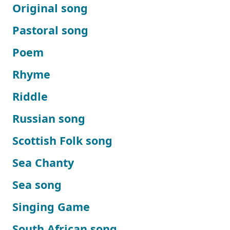
Original song
Pastoral song
Poem
Rhyme
Riddle
Russian song
Scottish Folk song
Sea Chanty
Sea song
Singing Game
South African song