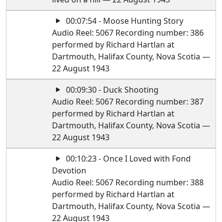
00:07:54 - Moose Hunting Story
Audio Reel: 5067 Recording number: 386
performed by Richard Hartlan at
Dartmouth, Halifax County, Nova Scotia —
22 August 1943
00:09:30 - Duck Shooting
Audio Reel: 5067 Recording number: 387
performed by Richard Hartlan at
Dartmouth, Halifax County, Nova Scotia —
22 August 1943
00:10:23 - Once I Loved with Fond
Devotion
Audio Reel: 5067 Recording number: 388
performed by Richard Hartlan at
Dartmouth, Halifax County, Nova Scotia —
22 August 1943