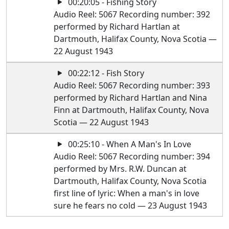
00:20:05 - Fishing Story
Audio Reel: 5067 Recording number: 392
performed by Richard Hartlan at
Dartmouth, Halifax County, Nova Scotia —
22 August 1943
00:22:12 - Fish Story
Audio Reel: 5067 Recording number: 393
performed by Richard Hartlan and Nina
Finn at Dartmouth, Halifax County, Nova
Scotia — 22 August 1943
00:25:10 - When A Man's In Love
Audio Reel: 5067 Recording number: 394
performed by Mrs. R.W. Duncan at
Dartmouth, Halifax County, Nova Scotia
first line of lyric: When a man's in love
sure he fears no cold — 23 August 1943