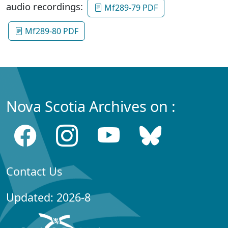
audio recordings:
Mf289-79 PDF
Mf289-80 PDF
Nova Scotia Archives on :
Contact Us
Updated: 2026-8