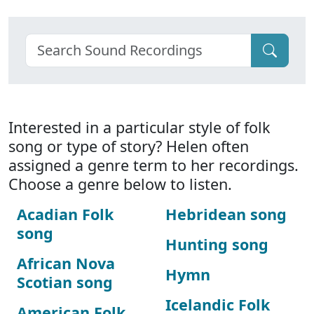
Interested in a particular style of folk
song or type of story? Helen often
assigned a genre term to her recordings.
Choose a genre below to listen.
Acadian Folk
Hebridean song
song
Hunting song
African Nova
Hymn
Scotian song
Icelandic Folk
American Folk