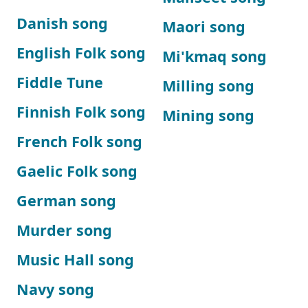
Danish song
Maori song
English Folk song
Mi'kmaq song
Fiddle Tune
Milling song
Finnish Folk song
Mining song
French Folk song
Gaelic Folk song
German song
Murder song
Music Hall song
Navy song