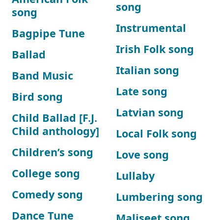
song
song
Instrumental
Bagpipe Tune
Irish Folk song
Ballad
Italian song
Band Music
Late song
Bird song
Latvian song
Child Ballad [F.J.
Child anthology]
Local Folk song
Children’s song
Love song
College song
Lullaby
Comedy song
Lumbering song
Dance Tune
Maliseet song