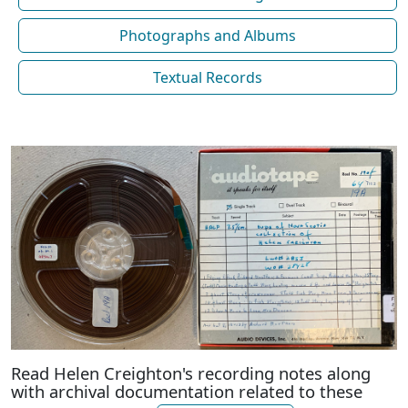
Photographs and Albums
Textual Records
Read Helen Creighton's recording notes along
with archival documentation related to these