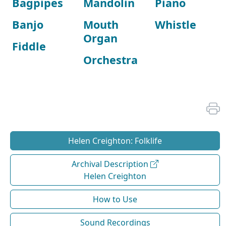
Bagpipes
Mandolin
Piano
Banjo
Mouth
Whistle
Organ
Fiddle
Orchestra
Helen Creighton: Folklife
Archival Description
Helen Creighton
How to Use
Sound Recordings