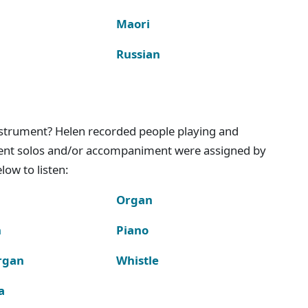
Maori
Russian
instrument? Helen recorded people playing and
ment solos and/or accompaniment were assigned by
ow to listen:
Organ
n
Piano
rgan
Whistle
a