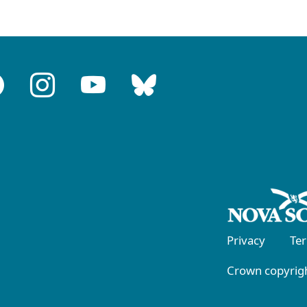
Privacy
Te
Crown copyrigh