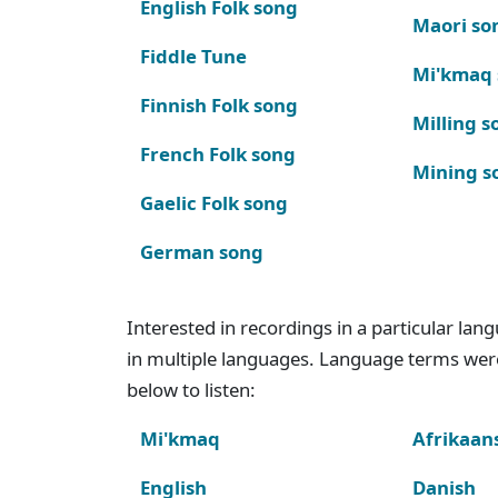
English Folk song
Maori so
Fiddle Tune
Mi'kmaq
Finnish Folk song
Milling s
French Folk song
Mining s
Gaelic Folk song
German song
Interested in recordings in a particular la
in multiple languages. Language terms wer
below to listen:
Mi'kmaq
Afrikaan
English
Danish