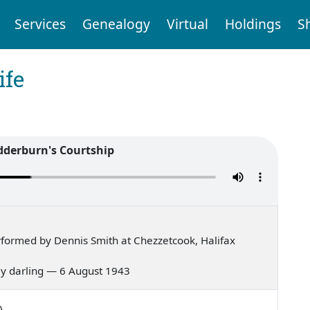
Services
Genealogy
Virtual
Holdings
S
ife
derburn's Courtship
formed by Dennis Smith at Chezzetcook, Halifax
 my darling — 6 August 1943
)