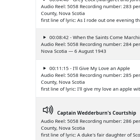
Audio Reel: 5058 Recording number: 283 per
County, Nova Scotia
first line of lyric: As I rode out one evening
00:08:42 - When the Saints Come Marchi
Audio Reel: 5058 Recording number: 284 per
Nova Scotia — 6 August 1943
00:11:15 - I'll Give My Love an Apple
Audio Reel: 5058 Recording number: 285 per
County, Nova Scotia
first line of lyric: I'll give my love an apple
Captain Wedderburn's Courtship
Audio Reel: 5058 Recording number: 286 per
County, Nova Scotia
first line of lyric: A duke's fair daughter of