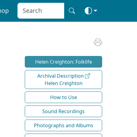
hop
Helen Creighton: Folklife
Archival Description
Helen Creighton
How to Use
Sound Recordings
Photographs and Albums