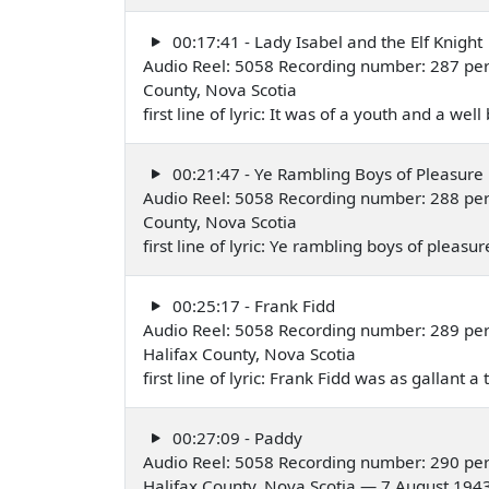
00:17:41 - Lady Isabel and the Elf Knight
Audio Reel: 5058 Recording number: 287 per
County, Nova Scotia
first line of lyric: It was of a youth and a w
00:21:47 - Ye Rambling Boys of Pleasure
Audio Reel: 5058 Recording number: 288 per
County, Nova Scotia
first line of lyric: Ye rambling boys of pleas
00:25:17 - Frank Fidd
Audio Reel: 5058 Recording number: 289 pe
Halifax County, Nova Scotia
first line of lyric: Frank Fidd was as gallant 
00:27:09 - Paddy
Audio Reel: 5058 Recording number: 290 pe
Halifax County, Nova Scotia — 7 August 194