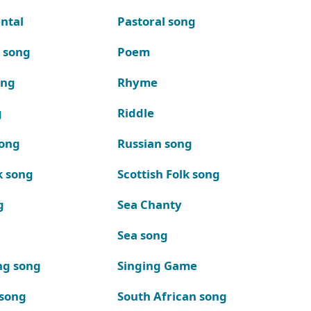
ntal
Pastoral song
k song
Poem
ong
Rhyme
g
Riddle
song
Russian song
k song
Scottish Folk song
g
Sea Chanty
Sea song
ng song
Singing Game
 song
South African song