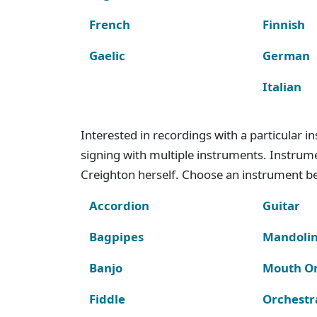
French
Finnish
Gaelic
German
Italian
Interested in recordings with a particular 
signing with multiple instruments. Instru
Creighton herself. Choose an instrument bel
Accordion
Guitar
Bagpipes
Mandoli
Banjo
Mouth O
Fiddle
Orchestr