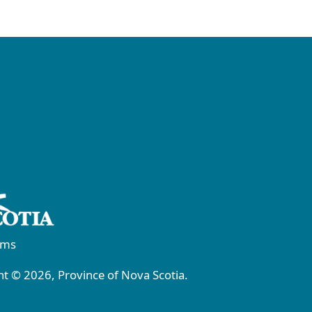
rms
t © 2026, Province of Nova Scotia.