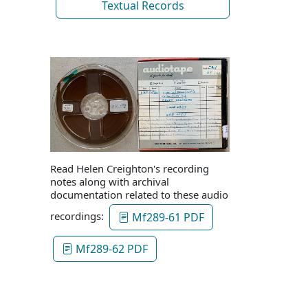
Textual Records
Read Helen Creighton's recording
notes along with archival
documentation related to these audio
recordings:
Mf289-61 PDF
Mf289-62 PDF