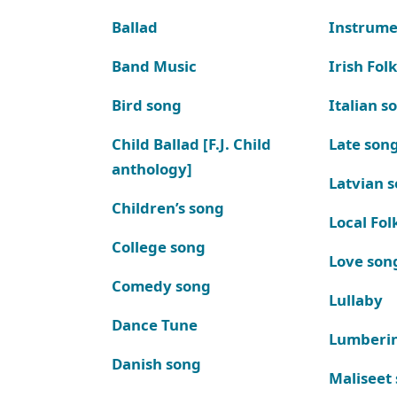
Ballad
Instrume
Band Music
Irish Fol
Bird song
Italian s
Child Ballad [F.J. Child
Late son
anthology]
Latvian 
Children’s song
Local Fol
College song
Love son
Comedy song
Lullaby
Dance Tune
Lumberi
Danish song
Maliseet