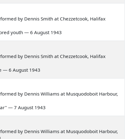
formed by Dennis Smith at Chezzetcook, Halifax
ell bred youth — 6 August 1943
formed by Dennis Smith at Chezzetcook, Halifax
ure — 6 August 1943
rformed by Dennis Williams at Musquodoboit Harbour,
a tar" — 7 August 1943
rformed by Dennis Williams at Musquodoboit Harbour,
3