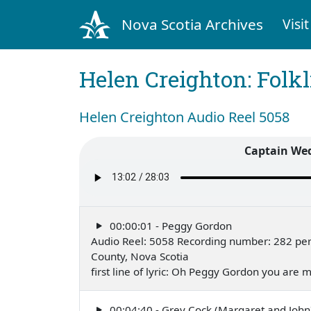
Nova Scotia Archives
Visit
Helen Creighton: Folkl
Helen Creighton Audio Reel 5058
Captain Wed
00:00:01 - Peggy Gordon
Audio Reel: 5058 Recording number: 282 per
County, Nova Scotia
first line of lyric: Oh Peggy Gordon you are
00:04:40 - Grey Cock (Margaret and John