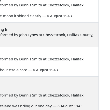
formed by Dennis Smith at Chezzetcook, Halifax
 the moon it shined clearly — 6 August 1943
ng In
formed by John Tynes at Chezzetcook, Halifax County,
formed by Dennis Smith at Chezzetcook, Halifax
 without e're a core — 6 August 1943
formed by Dennis Smith at Chezzetcook, Halifax
 Scotaland was riding out one day — 6 August 1943