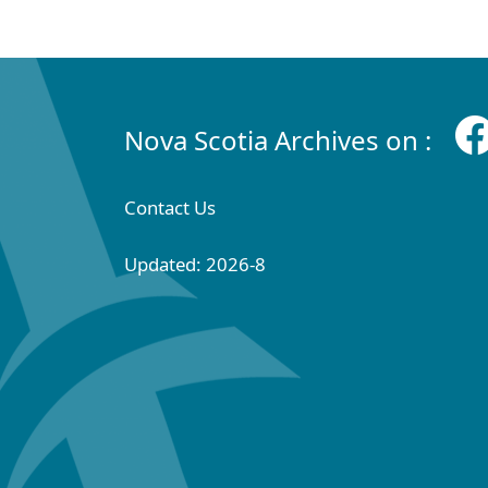
Nova Scotia Archives on :
Contact Us
Updated: 2026-8