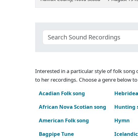
Interested in a particular style of folk son
to her recordings. Choose a genre below to 
Acadian Folk song
Hebridea
African Nova Scotian song
Hunting 
American Folk song
Hymn
Bagpipe Tune
Icelandic