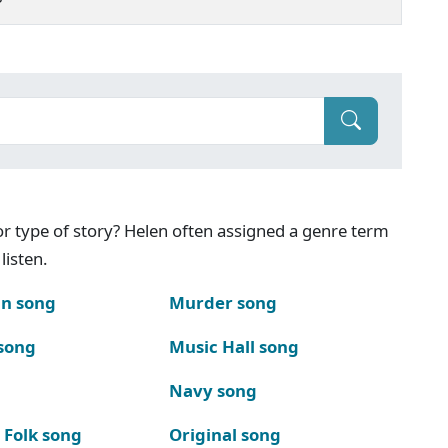
g or type of story? Helen often assigned a genre term
listen.
n song
Murder song
song
Music Hall song
Navy song
 Folk song
Original song