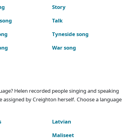
ng
Story
 song
Talk
ong
Tyneside song
ong
War song
nguage? Helen recorded people singing and speaking
e assigned by Creighton herself. Choose a language
s
Latvian
Maliseet