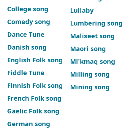
College song
Lullaby
Comedy song
Lumbering song
Dance Tune
Maliseet song
Danish song
Maori song
English Folk song
Mi'kmaq song
Fiddle Tune
Milling song
Finnish Folk song
Mining song
French Folk song
Gaelic Folk song
German song