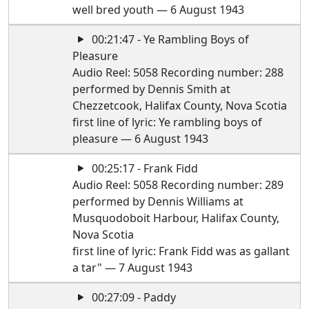
well bred youth — 6 August 1943
00:21:47 - Ye Rambling Boys of
Pleasure
Audio Reel: 5058 Recording number: 288
performed by Dennis Smith at
Chezzetcook, Halifax County, Nova Scotia
first line of lyric: Ye rambling boys of
pleasure — 6 August 1943
00:25:17 - Frank Fidd
Audio Reel: 5058 Recording number: 289
performed by Dennis Williams at
Musquodoboit Harbour, Halifax County,
Nova Scotia
first line of lyric: Frank Fidd was as gallant
a tar" — 7 August 1943
00:27:09 - Paddy