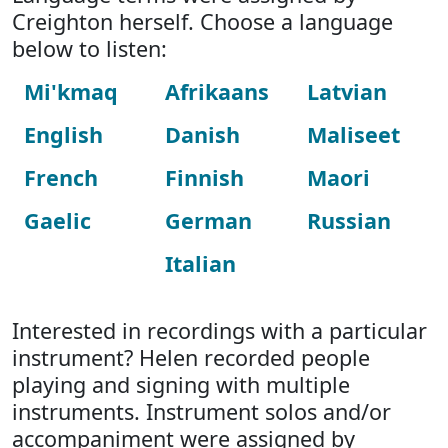
Creighton herself. Choose a language
below to listen:
Mi'kmaq
Afrikaans
Latvian
English
Danish
Maliseet
French
Finnish
Maori
Gaelic
German
Russian
Italian
Interested in recordings with a particular
instrument? Helen recorded people
playing and signing with multiple
instruments. Instrument solos and/or
accompaniment were assigned by