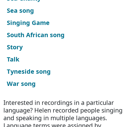
Sea song
Singing Game
South African song
Story
Talk
Tyneside song
War song
Interested in recordings in a particular
language? Helen recorded people singing
and speaking in multiple languages.
Language terms were assigned by