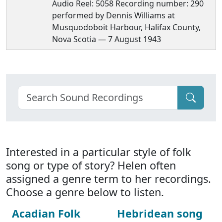
Audio Reel: 5058 Recording number: 290
performed by Dennis Williams at
Musquodoboit Harbour, Halifax County,
Nova Scotia — 7 August 1943
Interested in a particular style of folk
song or type of story? Helen often
assigned a genre term to her recordings.
Choose a genre below to listen.
Acadian Folk
Hebridean song