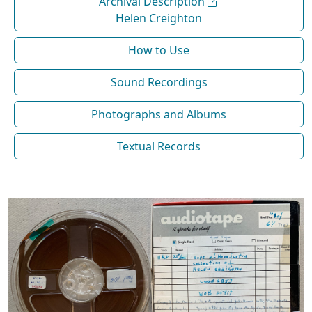
Archival Description
Helen Creighton
How to Use
Sound Recordings
Photographs and Albums
Textual Records