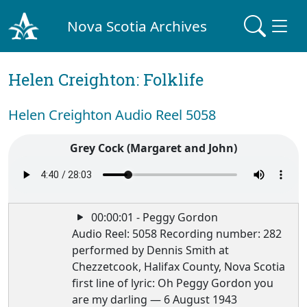
Nova Scotia Archives
Helen Creighton: Folklife
Helen Creighton Audio Reel 5058
Grey Cock (Margaret and John)
00:00:01 - Peggy Gordon
Audio Reel: 5058 Recording number: 282
performed by Dennis Smith at
Chezzetcook, Halifax County, Nova Scotia
first line of lyric: Oh Peggy Gordon you
are my darling — 6 August 1943