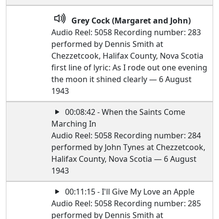
Grey Cock (Margaret and John)
Audio Reel: 5058 Recording number: 283
performed by Dennis Smith at
Chezzetcook, Halifax County, Nova Scotia
first line of lyric: As I rode out one evening
the moon it shined clearly — 6 August
1943
00:08:42 - When the Saints Come
Marching In
Audio Reel: 5058 Recording number: 284
performed by John Tynes at Chezzetcook,
Halifax County, Nova Scotia — 6 August
1943
00:11:15 - I'll Give My Love an Apple
Audio Reel: 5058 Recording number: 285
performed by Dennis Smith at