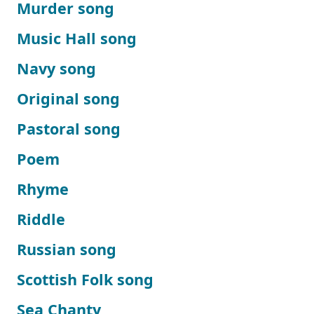
Murder song
Music Hall song
Navy song
Original song
Pastoral song
Poem
Rhyme
Riddle
Russian song
Scottish Folk song
Sea Chanty