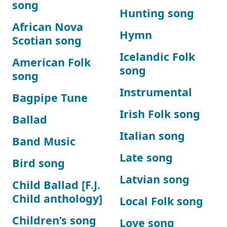
song
Hunting song
African Nova
Hymn
Scotian song
Icelandic Folk
American Folk
song
song
Instrumental
Bagpipe Tune
Irish Folk song
Ballad
Italian song
Band Music
Late song
Bird song
Latvian song
Child Ballad [F.J.
Child anthology]
Local Folk song
Children’s song
Love song