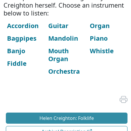
Creighton herself. Choose an instrument
below to listen:
Accordion
Guitar
Organ
Bagpipes
Mandolin
Piano
Banjo
Mouth
Whistle
Organ
Fiddle
Orchestra
Helen Creighton: Folklife