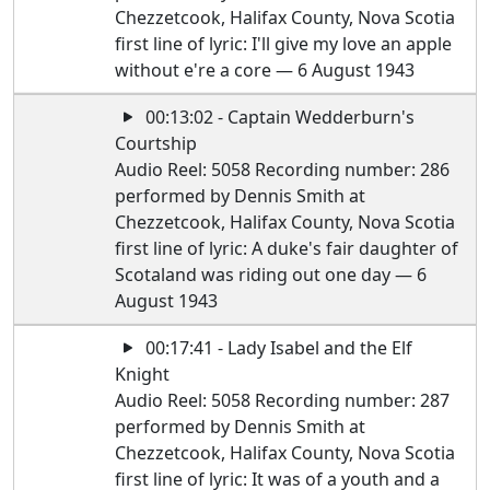
Chezzetcook, Halifax County, Nova Scotia
first line of lyric: I'll give my love an apple
without e're a core — 6 August 1943
00:13:02 - Captain Wedderburn's
Courtship
Audio Reel: 5058 Recording number: 286
performed by Dennis Smith at
Chezzetcook, Halifax County, Nova Scotia
first line of lyric: A duke's fair daughter of
Scotaland was riding out one day — 6
August 1943
00:17:41 - Lady Isabel and the Elf
Knight
Audio Reel: 5058 Recording number: 287
performed by Dennis Smith at
Chezzetcook, Halifax County, Nova Scotia
first line of lyric: It was of a youth and a