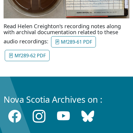
Read Helen Creighton's recording notes along
with archival documentation related to these
audio recordings:
Mf289-61 PDF
Mf289-62 PDF
Nova Scotia Archives on :