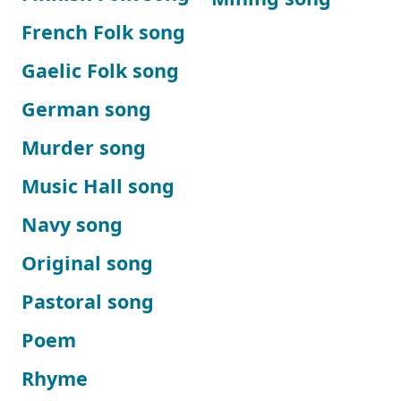
French Folk song
Gaelic Folk song
German song
Murder song
Music Hall song
Navy song
Original song
Pastoral song
Poem
Rhyme