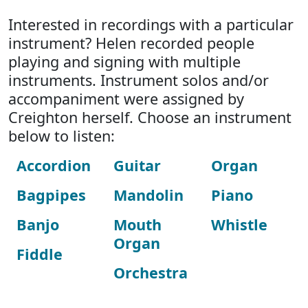
Interested in recordings with a particular
instrument? Helen recorded people
playing and signing with multiple
instruments. Instrument solos and/or
accompaniment were assigned by
Creighton herself. Choose an instrument
below to listen:
Accordion
Guitar
Organ
Bagpipes
Mandolin
Piano
Banjo
Mouth
Whistle
Organ
Fiddle
Orchestra