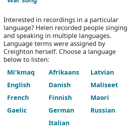
Interested in recordings in a particular
language? Helen recorded people singing
and speaking in multiple languages.
Language terms were assigned by
Creighton herself. Choose a language
below to listen:
Mi'kmaq
Afrikaans
Latvian
English
Danish
Maliseet
French
Finnish
Maori
Gaelic
German
Russian
Italian