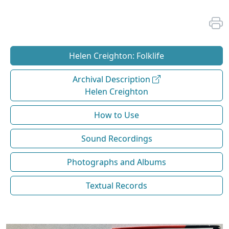
Helen Creighton: Folklife
Archival Description
Helen Creighton
How to Use
Sound Recordings
Photographs and Albums
Textual Records