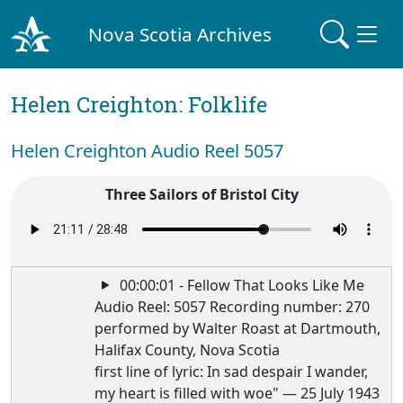
Nova Scotia Archives
Helen Creighton: Folklife
Helen Creighton Audio Reel 5057
Three Sailors of Bristol City
00:00:01 - Fellow That Looks Like Me
Audio Reel: 5057 Recording number: 270
performed by Walter Roast at Dartmouth,
Halifax County, Nova Scotia
first line of lyric: In sad despair I wander,
my heart is filled with woe" — 25 July 1943