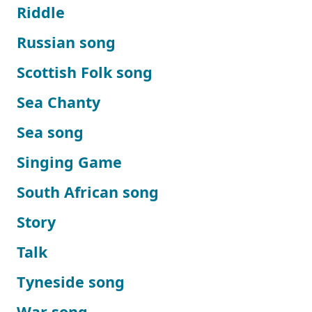
Riddle
Russian song
Scottish Folk song
Sea Chanty
Sea song
Singing Game
South African song
Story
Talk
Tyneside song
War song