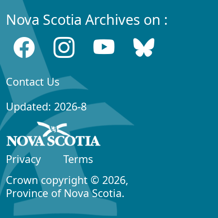
Nova Scotia Archives on :
Contact Us
Updated: 2026-8
Privacy
Terms
Crown copyright © 2026,
Province of Nova Scotia.