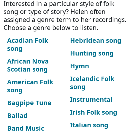
Interested in a particular style of folk
song or type of story? Helen often
assigned a genre term to her recordings.
Choose a genre below to listen.
Acadian Folk
Hebridean song
song
Hunting song
African Nova
Hymn
Scotian song
Icelandic Folk
American Folk
song
song
Instrumental
Bagpipe Tune
Irish Folk song
Ballad
Italian song
Band Music