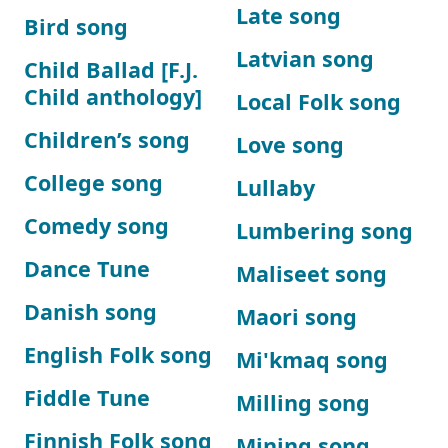
Late song
Bird song
Latvian song
Child Ballad [F.J.
Child anthology]
Local Folk song
Children’s song
Love song
College song
Lullaby
Comedy song
Lumbering song
Dance Tune
Maliseet song
Danish song
Maori song
English Folk song
Mi'kmaq song
Fiddle Tune
Milling song
Finnish Folk song
Mining song