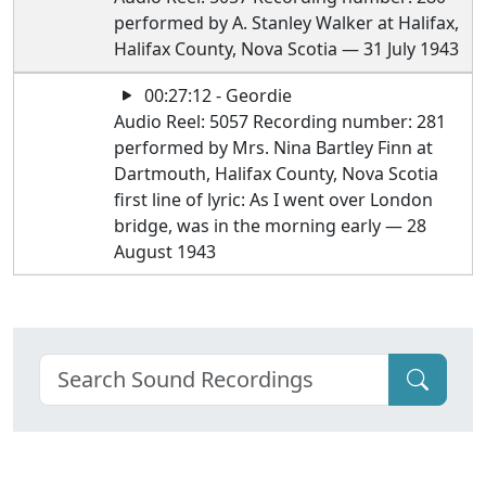
performed by A. Stanley Walker at Halifax,
Halifax County, Nova Scotia — 31 July 1943
00:27:12 - Geordie
Audio Reel: 5057 Recording number: 281
performed by Mrs. Nina Bartley Finn at
Dartmouth, Halifax County, Nova Scotia
first line of lyric: As I went over London
bridge, was in the morning early — 28
August 1943