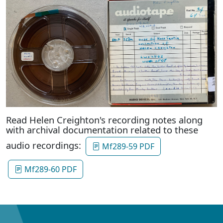
Read Helen Creighton's recording notes along
with archival documentation related to these
audio recordings:
Mf289-59 PDF
Mf289-60 PDF