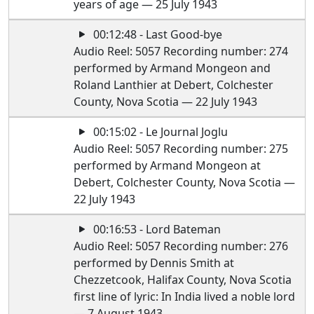
years of age — 25 July 1943
00:12:48 - Last Good-bye
Audio Reel: 5057 Recording number: 274
performed by Armand Mongeon and
Roland Lanthier at Debert, Colchester
County, Nova Scotia — 22 July 1943
00:15:02 - Le Journal Joglu
Audio Reel: 5057 Recording number: 275
performed by Armand Mongeon at
Debert, Colchester County, Nova Scotia —
22 July 1943
00:16:53 - Lord Bateman
Audio Reel: 5057 Recording number: 276
performed by Dennis Smith at
Chezzetcook, Halifax County, Nova Scotia
first line of lyric: In India lived a noble lord
— 7 August 1943