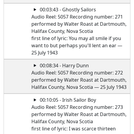
00:03:43 - Ghostly Sailors
Audio Reel: 5057 Recording number: 271
performed by Walter Roast at Dartmouth,
Halifax County, Nova Scotia
first line of lyric: You may all smile if you
want to but perhaps you'll lent an ear —
25 July 1943
00:08:34 - Harry Dunn
Audio Reel: 5057 Recording number: 272
performed by Walter Roast at Dartmouth,
Halifax County, Nova Scotia — 25 July 1943
00:10:05 - Irish Sailor Boy
Audio Reel: 5057 Recording number: 273
performed by Walter Roast at Dartmouth,
Halifax County, Nova Scotia
first line of lyric: I was scarce thirteen