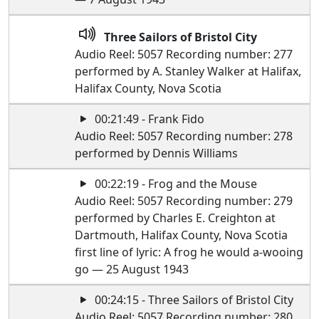
Three Sailors of Bristol City
Audio Reel: 5057 Recording number: 277
performed by A. Stanley Walker at Halifax,
Halifax County, Nova Scotia
00:21:49 - Frank Fido
Audio Reel: 5057 Recording number: 278
performed by Dennis Williams
00:22:19 - Frog and the Mouse
Audio Reel: 5057 Recording number: 279
performed by Charles E. Creighton at
Dartmouth, Halifax County, Nova Scotia
first line of lyric: A frog he would a-wooing
go — 25 August 1943
00:24:15 - Three Sailors of Bristol City
Audio Reel: 5057 Recording number: 280