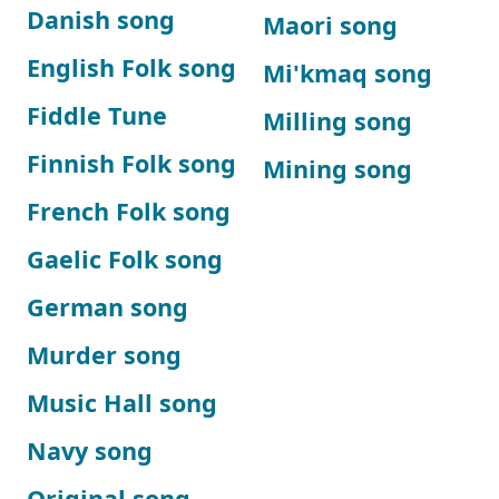
Danish song
Maori song
English Folk song
Mi'kmaq song
Fiddle Tune
Milling song
Finnish Folk song
Mining song
French Folk song
Gaelic Folk song
German song
Murder song
Music Hall song
Navy song
Original song