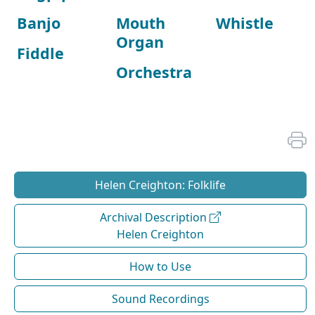
Banjo
Mouth
Whistle
Organ
Fiddle
Orchestra
Helen Creighton: Folklife
Archival Description
Helen Creighton
How to Use
Sound Recordings