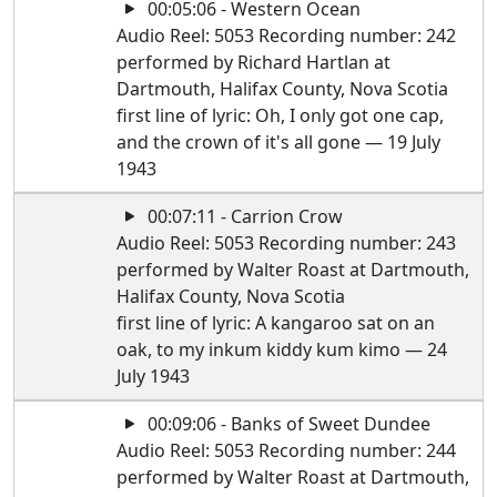
00:05:06 - Western Ocean
Audio Reel: 5053 Recording number: 242
performed by Richard Hartlan at
Dartmouth, Halifax County, Nova Scotia
first line of lyric: Oh, I only got one cap,
and the crown of it's all gone — 19 July
1943
00:07:11 - Carrion Crow
Audio Reel: 5053 Recording number: 243
performed by Walter Roast at Dartmouth,
Halifax County, Nova Scotia
first line of lyric: A kangaroo sat on an
oak, to my inkum kiddy kum kimo — 24
July 1943
00:09:06 - Banks of Sweet Dundee
Audio Reel: 5053 Recording number: 244
performed by Walter Roast at Dartmouth,