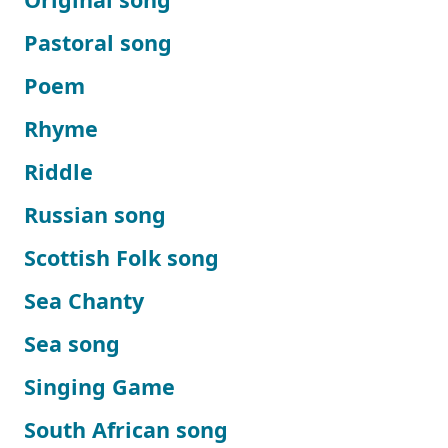
Pastoral song
Poem
Rhyme
Riddle
Russian song
Scottish Folk song
Sea Chanty
Sea song
Singing Game
South African song