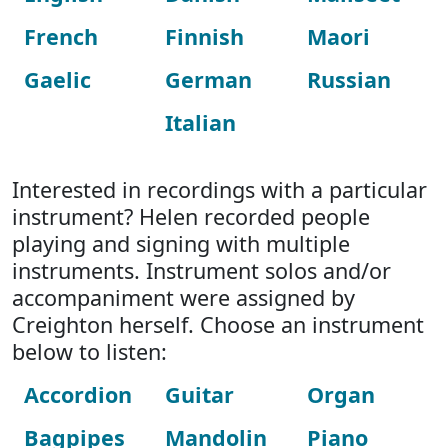
French
Finnish
Maori
Gaelic
German
Russian
Italian
Interested in recordings with a particular
instrument? Helen recorded people
playing and signing with multiple
instruments. Instrument solos and/or
accompaniment were assigned by
Creighton herself. Choose an instrument
below to listen:
Accordion
Guitar
Organ
Bagpipes
Mandolin
Piano