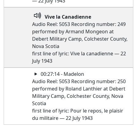
— 22 July 1943
Vive la Canadienne
Audio Reel: 5053 Recording number: 249
performed by Armand Mongeon at
Debert Military Camp, Colchester County,
Nova Scotia
first line of lyric: Vive la canadienne — 22
July 1943
00:27:14 - Madelon
Audio Reel: 5053 Recording number: 250
performed by Roland Lanthier at Debert
Military Camp, Colchester County, Nova
Scotia
first line of lyric: Pour le repos, le plaisir
du militaire — 22 July 1943