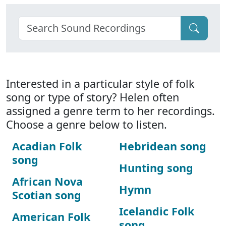
Interested in a particular style of folk
song or type of story? Helen often
assigned a genre term to her recordings.
Choose a genre below to listen.
Acadian Folk
Hebridean song
song
Hunting song
African Nova
Hymn
Scotian song
Icelandic Folk
American Folk
song