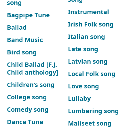
song
Instrumental
Bagpipe Tune
Irish Folk song
Ballad
Italian song
Band Music
Late song
Bird song
Latvian song
Child Ballad [F.J.
Child anthology]
Local Folk song
Children’s song
Love song
College song
Lullaby
Comedy song
Lumbering song
Dance Tune
Maliseet song