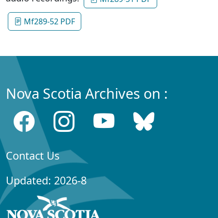
Mf289-52 PDF
Nova Scotia Archives on :
Contact Us
Updated: 2026-8