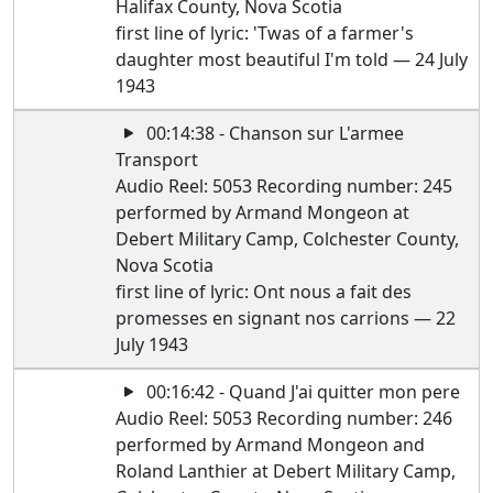
Halifax County, Nova Scotia
first line of lyric: 'Twas of a farmer's
daughter most beautiful I'm told — 24 July
1943
00:14:38 - Chanson sur L'armee
Transport
Audio Reel: 5053 Recording number: 245
performed by Armand Mongeon at
Debert Military Camp, Colchester County,
Nova Scotia
first line of lyric: Ont nous a fait des
promesses en signant nos carrions — 22
July 1943
00:16:42 - Quand J'ai quitter mon pere
Audio Reel: 5053 Recording number: 246
performed by Armand Mongeon and
Roland Lanthier at Debert Military Camp,