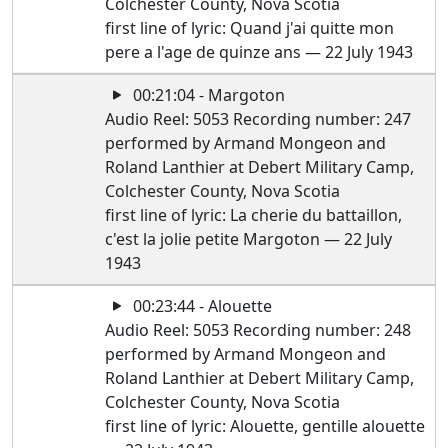
Colchester County, Nova Scotia
first line of lyric: Quand j'ai quitte mon
pere a l'age de quinze ans — 22 July 1943
00:21:04 - Margoton
Audio Reel: 5053 Recording number: 247
performed by Armand Mongeon and
Roland Lanthier at Debert Military Camp,
Colchester County, Nova Scotia
first line of lyric: La cherie du battaillon,
c'est la jolie petite Margoton — 22 July
1943
00:23:44 - Alouette
Audio Reel: 5053 Recording number: 248
performed by Armand Mongeon and
Roland Lanthier at Debert Military Camp,
Colchester County, Nova Scotia
first line of lyric: Alouette, gentille alouette