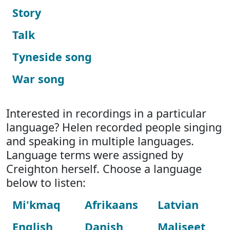
Story
Talk
Tyneside song
War song
Interested in recordings in a particular
language? Helen recorded people singing
and speaking in multiple languages.
Language terms were assigned by
Creighton herself. Choose a language
below to listen:
Mi'kmaq
Afrikaans
Latvian
English
Danish
Maliseet