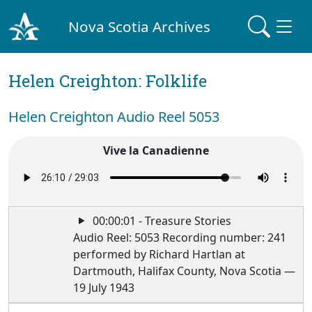
Nova Scotia Archives
Helen Creighton: Folklife
Helen Creighton Audio Reel 5053
Vive la Canadienne
00:00:01 - Treasure Stories
Audio Reel: 5053 Recording number: 241
performed by Richard Hartlan at
Dartmouth, Halifax County, Nova Scotia —
19 July 1943