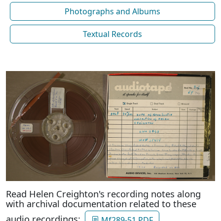
Photographs and Albums
Textual Records
Read Helen Creighton's recording notes along
with archival documentation related to these
audio recordings:
Mf289-51 PDF