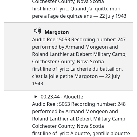
Colchester County, Nova Scotia
first line of lyric: Quand j'ai quitte mon
pere a l'age de quinze ans — 22 July 1943
Margoton
Audio Reel: 5053 Recording number: 247
performed by Armand Mongeon and
Roland Lanthier at Debert Military Camp,
Colchester County, Nova Scotia
first line of lyric: La cherie du battaillon,
c'est la jolie petite Margoton — 22 July
1943
00:23:44 - Alouette
Audio Reel: 5053 Recording number: 248
performed by Armand Mongeon and
Roland Lanthier at Debert Military Camp,
Colchester County, Nova Scotia
first line of lyric: Alouette, gentille alouette