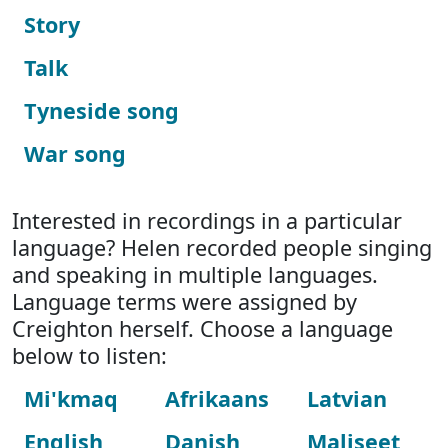
Story
Talk
Tyneside song
War song
Interested in recordings in a particular
language? Helen recorded people singing
and speaking in multiple languages.
Language terms were assigned by
Creighton herself. Choose a language
below to listen:
Mi'kmaq
Afrikaans
Latvian
English
Danish
Maliseet