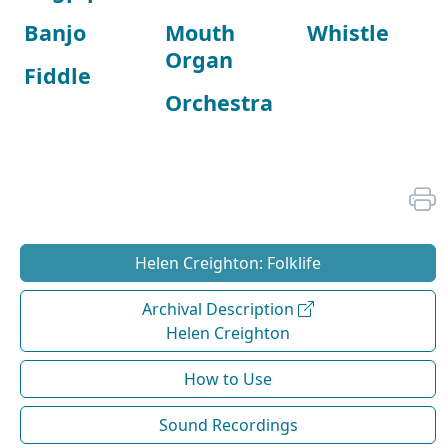
Banjo
Mouth
Whistle
Organ
Fiddle
Orchestra
Helen Creighton: Folklife
Archival Description
Helen Creighton
How to Use
Sound Recordings