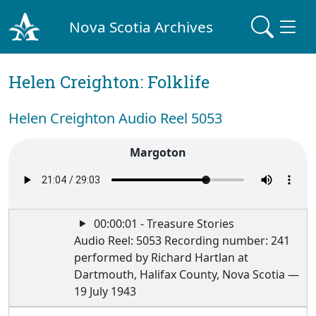
Nova Scotia Archives
Helen Creighton: Folklife
Helen Creighton Audio Reel 5053
Margoton
00:00:01 - Treasure Stories
Audio Reel: 5053 Recording number: 241
performed by Richard Hartlan at
Dartmouth, Halifax County, Nova Scotia —
19 July 1943