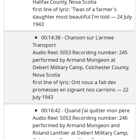
Halifax County, Nova Scotia
first line of lyric: 'Twas of a farmer's
daughter most beautiful I'm told — 24 July
1943
00:14:38 - Chanson sur L'armee
Transport
Audio Reel: 5053 Recording number: 245
performed by Armand Mongeon at
Debert Military Camp, Colchester County,
Nova Scotia
first line of lyric: Ont nous a fait des
promesses en signant nos carrions — 22
July 1943
00:16:42 - Quand J'ai quitter mon pere
Audio Reel: 5053 Recording number: 246
performed by Armand Mongeon and
Roland Lanthier at Debert Military Camp,