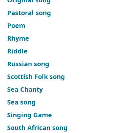
Pastoral song
Poem
Rhyme
Riddle
Russian song
Scottish Folk song
Sea Chanty
Sea song
Singing Game
South African song