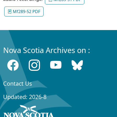
Mf289-52 PDF
Nova Scotia Archives on :
Contact Us
Updated: 2026-8