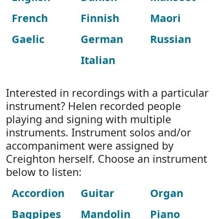
French
Finnish
Maori
Gaelic
German
Russian
Italian
Interested in recordings with a particular
instrument? Helen recorded people
playing and signing with multiple
instruments. Instrument solos and/or
accompaniment were assigned by
Creighton herself. Choose an instrument
below to listen:
Accordion
Guitar
Organ
Bagpipes
Mandolin
Piano