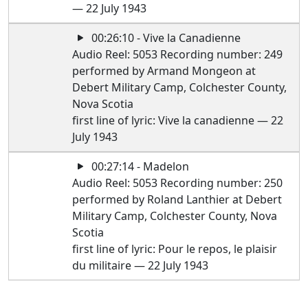
— 22 July 1943
00:26:10 - Vive la Canadienne
Audio Reel: 5053 Recording number: 249
performed by Armand Mongeon at
Debert Military Camp, Colchester County,
Nova Scotia
first line of lyric: Vive la canadienne — 22
July 1943
00:27:14 - Madelon
Audio Reel: 5053 Recording number: 250
performed by Roland Lanthier at Debert
Military Camp, Colchester County, Nova
Scotia
first line of lyric: Pour le repos, le plaisir
du militaire — 22 July 1943