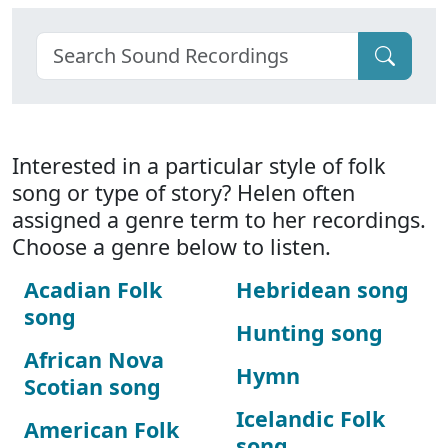
Interested in a particular style of folk
song or type of story? Helen often
assigned a genre term to her recordings.
Choose a genre below to listen.
Acadian Folk
Hebridean song
song
Hunting song
African Nova
Hymn
Scotian song
Icelandic Folk
American Folk
song