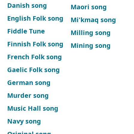
Danish song
Maori song
English Folk song
Mi'kmaq song
Fiddle Tune
Milling song
Finnish Folk song
Mining song
French Folk song
Gaelic Folk song
German song
Murder song
Music Hall song
Navy song
Original song