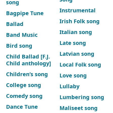
song
Instrumental
Bagpipe Tune
Irish Folk song
Ballad
Italian song
Band Music
Late song
Bird song
Latvian song
Child Ballad [F.J.
Child anthology]
Local Folk song
Children’s song
Love song
College song
Lullaby
Comedy song
Lumbering song
Dance Tune
Maliseet song