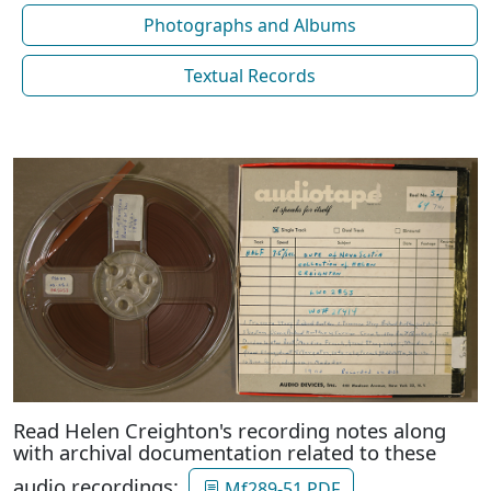
Photographs and Albums
Textual Records
Read Helen Creighton's recording notes along
with archival documentation related to these
audio recordings:
Mf289-51 PDF