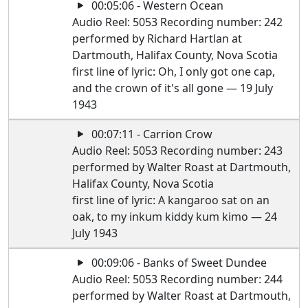
00:05:06 - Western Ocean
Audio Reel: 5053 Recording number: 242
performed by Richard Hartlan at
Dartmouth, Halifax County, Nova Scotia
first line of lyric: Oh, I only got one cap,
and the crown of it's all gone — 19 July
1943
00:07:11 - Carrion Crow
Audio Reel: 5053 Recording number: 243
performed by Walter Roast at Dartmouth,
Halifax County, Nova Scotia
first line of lyric: A kangaroo sat on an
oak, to my inkum kiddy kum kimo — 24
July 1943
00:09:06 - Banks of Sweet Dundee
Audio Reel: 5053 Recording number: 244
performed by Walter Roast at Dartmouth,