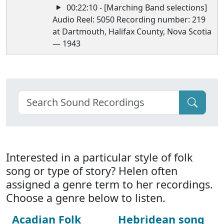
00:22:10 - [Marching Band selections]
Audio Reel: 5050 Recording number: 219
at Dartmouth, Halifax County, Nova Scotia
— 1943
Interested in a particular style of folk
song or type of story? Helen often
assigned a genre term to her recordings.
Choose a genre below to listen.
Acadian Folk
Hebridean song