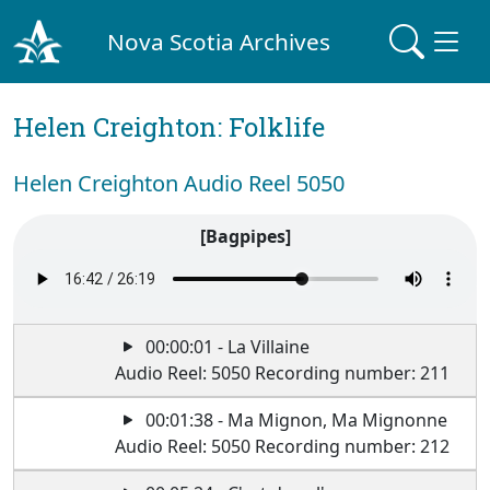
Nova Scotia Archives
Helen Creighton: Folklife
Helen Creighton Audio Reel 5050
[Bagpipes]
00:00:01 - La Villaine
Audio Reel: 5050 Recording number: 211
00:01:38 - Ma Mignon, Ma Mignonne
Audio Reel: 5050 Recording number: 212