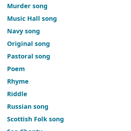
Murder song
Music Hall song
Navy song
Original song
Pastoral song
Poem
Rhyme
Riddle
Russian song
Scottish Folk song