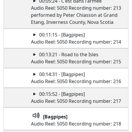
00:05:24 - C'est dans l'armee
Audio Reel: 5050 Recording number: 213
performed by Peter Chiasson at Grand
Etang, Inverness County, Nova Scotia
00:11:15 - [Bagpipes]
Audio Reel: 5050 Recording number: 214
00:13:21 - Road to the Isles
Audio Reel: 5050 Recording number: 215
00:14:31 - [Bagpipes]
Audio Reel: 5050 Recording number: 216
00:15:52 - [Bagpipes]
Audio Reel: 5050 Recording number: 217
[Bagpipes]
Audio Reel: 5050 Recording number: 218