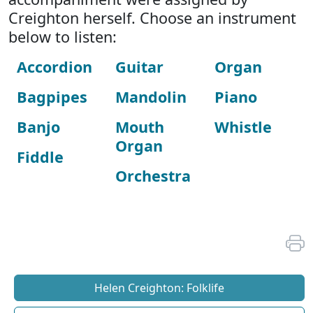
Creighton herself. Choose an instrument
below to listen:
Accordion
Guitar
Organ
Bagpipes
Mandolin
Piano
Banjo
Mouth
Whistle
Organ
Fiddle
Orchestra
Helen Creighton: Folklife