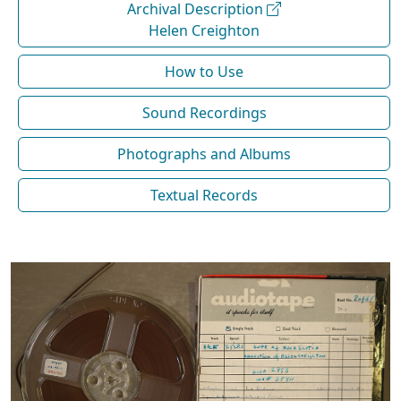
Archival Description
Helen Creighton
How to Use
Sound Recordings
Photographs and Albums
Textual Records