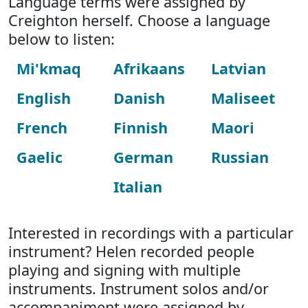
Language terms were assigned by
Creighton herself. Choose a language
below to listen:
Mi'kmaq
Afrikaans
Latvian
English
Danish
Maliseet
French
Finnish
Maori
Gaelic
German
Russian
Italian
Interested in recordings with a particular
instrument? Helen recorded people
playing and signing with multiple
instruments. Instrument solos and/or
accompaniment were assigned by