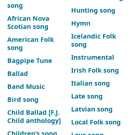
song
Hunting song
African Nova
Hymn
Scotian song
Icelandic Folk
American Folk
song
song
Instrumental
Bagpipe Tune
Irish Folk song
Ballad
Italian song
Band Music
Late song
Bird song
Latvian song
Child Ballad [F.J.
Child anthology]
Local Folk song
Children’s song
Love song