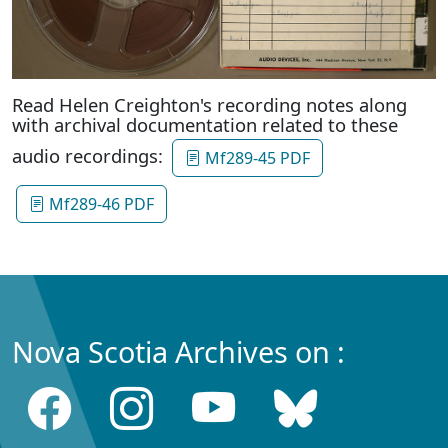
Read Helen Creighton's recording notes along
with archival documentation related to these
audio recordings:
Mf289-45 PDF
Mf289-46 PDF
Nova Scotia Archives on :