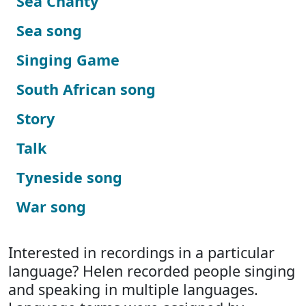
Sea Chanty
Sea song
Singing Game
South African song
Story
Talk
Tyneside song
War song
Interested in recordings in a particular
language? Helen recorded people singing
and speaking in multiple languages.