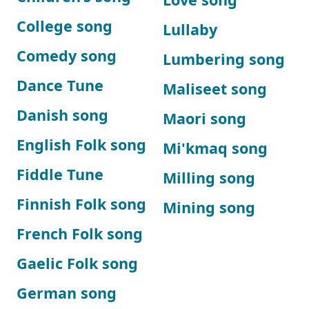
College song
Lullaby
Comedy song
Lumbering song
Dance Tune
Maliseet song
Danish song
Maori song
English Folk song
Mi'kmaq song
Fiddle Tune
Milling song
Finnish Folk song
Mining song
French Folk song
Gaelic Folk song
German song