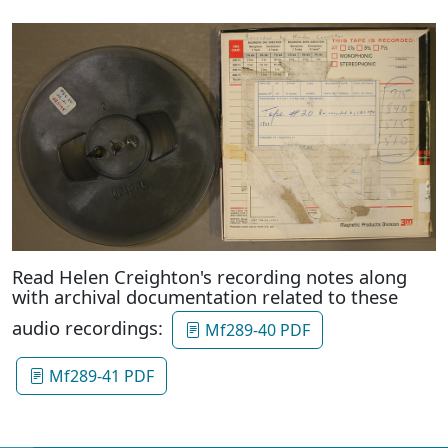
Read Helen Creighton's recording notes along
with archival documentation related to these
audio recordings:
Mf289-40 PDF
Mf289-41 PDF