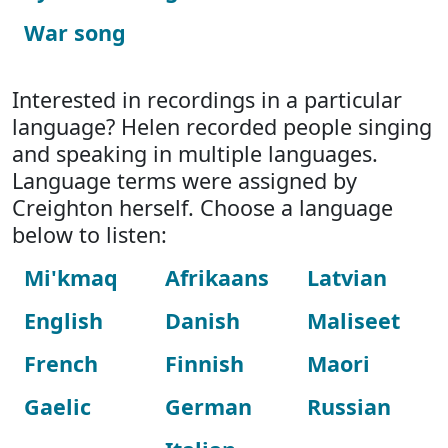
War song
Interested in recordings in a particular
language? Helen recorded people singing
and speaking in multiple languages.
Language terms were assigned by
Creighton herself. Choose a language
below to listen:
Mi'kmaq
Afrikaans
Latvian
English
Danish
Maliseet
French
Finnish
Maori
Gaelic
German
Russian