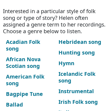
Interested in a particular style of folk
song or type of story? Helen often
assigned a genre term to her recordings.
Choose a genre below to listen.
Acadian Folk
Hebridean song
song
Hunting song
African Nova
Hymn
Scotian song
Icelandic Folk
American Folk
song
song
Instrumental
Bagpipe Tune
Irish Folk song
Ballad