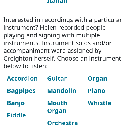
Italian
Interested in recordings with a particular
instrument? Helen recorded people
playing and signing with multiple
instruments. Instrument solos and/or
accompaniment were assigned by
Creighton herself. Choose an instrument
below to listen:
Accordion
Guitar
Organ
Bagpipes
Mandolin
Piano
Banjo
Mouth
Whistle
Organ
Fiddle
Orchestra