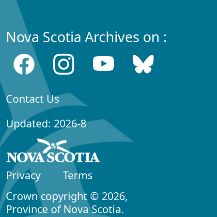
Nova Scotia Archives on :
Contact Us
Updated: 2026-8
Privacy
Terms
Crown copyright © 2026,
Province of Nova Scotia.