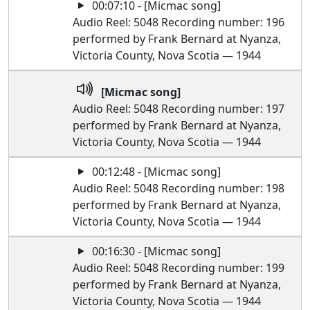
00:07:10 - [Micmac song]
Audio Reel: 5048 Recording number: 196
performed by Frank Bernard at Nyanza,
Victoria County, Nova Scotia — 1944
[Micmac song]
Audio Reel: 5048 Recording number: 197
performed by Frank Bernard at Nyanza,
Victoria County, Nova Scotia — 1944
00:12:48 - [Micmac song]
Audio Reel: 5048 Recording number: 198
performed by Frank Bernard at Nyanza,
Victoria County, Nova Scotia — 1944
00:16:30 - [Micmac song]
Audio Reel: 5048 Recording number: 199
performed by Frank Bernard at Nyanza,
Victoria County, Nova Scotia — 1944