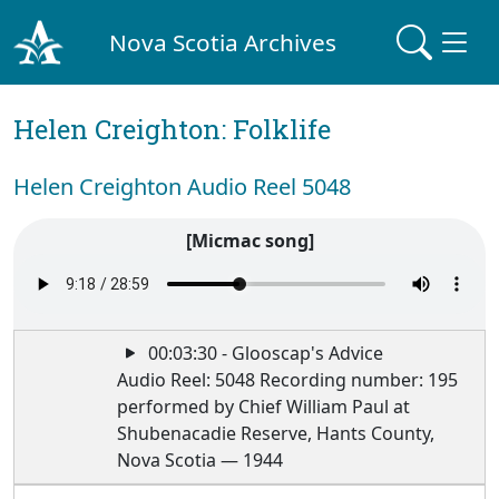
Nova Scotia Archives
Helen Creighton: Folklife
Helen Creighton Audio Reel 5048
[Micmac song]
00:03:30 - Glooscap's Advice
Audio Reel: 5048 Recording number: 195
performed by Chief William Paul at
Shubenacadie Reserve, Hants County,
Nova Scotia — 1944