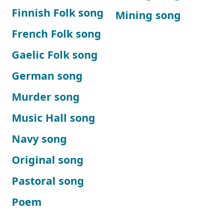
Finnish Folk song
Mining song
French Folk song
Gaelic Folk song
German song
Murder song
Music Hall song
Navy song
Original song
Pastoral song
Poem