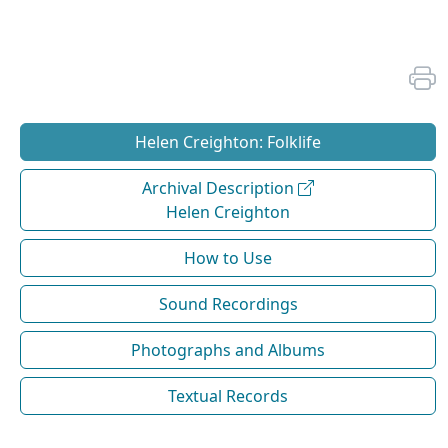
Helen Creighton: Folklife
Archival Description
Helen Creighton
How to Use
Sound Recordings
Photographs and Albums
Textual Records