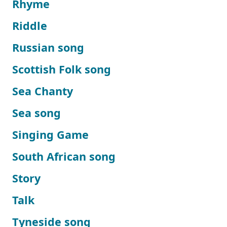
Rhyme
Riddle
Russian song
Scottish Folk song
Sea Chanty
Sea song
Singing Game
South African song
Story
Talk
Tyneside song