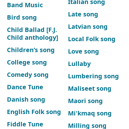
Italian song
Band Music
Late song
Bird song
Latvian song
Child Ballad [F.J.
Child anthology]
Local Folk song
Children’s song
Love song
College song
Lullaby
Comedy song
Lumbering song
Dance Tune
Maliseet song
Danish song
Maori song
English Folk song
Mi'kmaq song
Fiddle Tune
Milling song