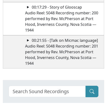
00:17:29 - Story of Glooscap
Audio Reel: 5048 Recording number: 200
performed by Rev. McPherson at Port
Hood, Inverness County, Nova Scotia —
1944
00:21:55 - [Talk on Micmac language]
Audio Reel: 5048 Recording number: 201
performed by Rev. McPherson at Port
Hood, Inverness County, Nova Scotia —
1944