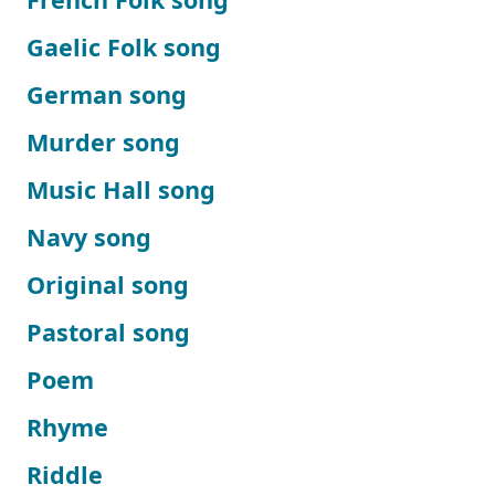
Gaelic Folk song
German song
Murder song
Music Hall song
Navy song
Original song
Pastoral song
Poem
Rhyme
Riddle