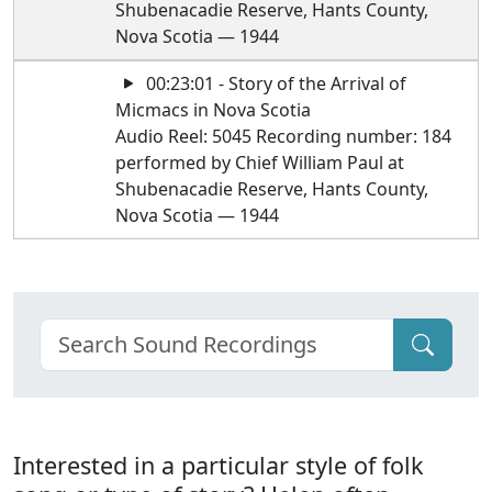
Shubenacadie Reserve, Hants County,
Nova Scotia — 1944
00:23:01 - Story of the Arrival of
Micmacs in Nova Scotia
Audio Reel: 5045 Recording number: 184
performed by Chief William Paul at
Shubenacadie Reserve, Hants County,
Nova Scotia — 1944
Interested in a particular style of folk