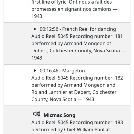
first line of lyric: Ont nous a fait des
promesses en signant nos camions —
1943
00:12:56 - French Reel for dancing
Audio Reel: 5045 Recording number: 181
performed by Armand Mongeon at
Debert, Colchester County, Nova Scotia —
1943
00:16:46 - Margeton
Audio Reel: 5045 Recording number: 182
performed by Armand Mongeon and
Roland Lanthier at Debert, Colchester
County, Nova Scotia — 1943
Micmac Song
Audio Reel: 5045 Recording number: 183
performed by Chief William Paul at