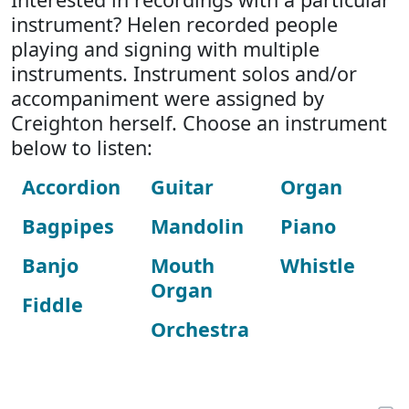
instrument? Helen recorded people
playing and signing with multiple
instruments. Instrument solos and/or
accompaniment were assigned by
Creighton herself. Choose an instrument
below to listen:
Accordion
Guitar
Organ
Bagpipes
Mandolin
Piano
Banjo
Mouth
Whistle
Organ
Fiddle
Orchestra