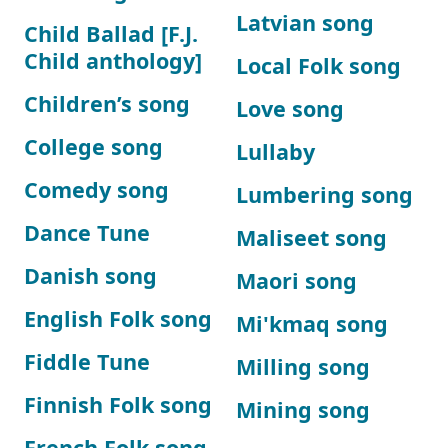
Latvian song
Child Ballad [F.J.
Child anthology]
Local Folk song
Children’s song
Love song
College song
Lullaby
Comedy song
Lumbering song
Dance Tune
Maliseet song
Danish song
Maori song
English Folk song
Mi'kmaq song
Fiddle Tune
Milling song
Finnish Folk song
Mining song
French Folk song