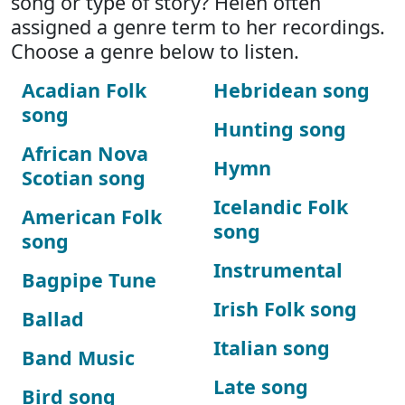
song or type of story? Helen often
assigned a genre term to her recordings.
Choose a genre below to listen.
Acadian Folk
Hebridean song
song
Hunting song
African Nova
Hymn
Scotian song
Icelandic Folk
American Folk
song
song
Instrumental
Bagpipe Tune
Irish Folk song
Ballad
Italian song
Band Music
Late song
Bird song