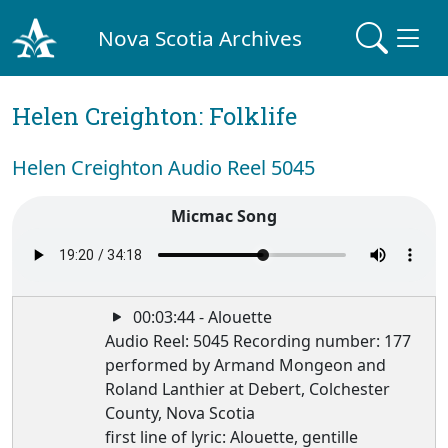
Nova Scotia Archives
Helen Creighton: Folklife
Helen Creighton Audio Reel 5045
Micmac Song
00:03:44 - Alouette
Audio Reel: 5045 Recording number: 177
performed by Armand Mongeon and
Roland Lanthier at Debert, Colchester
County, Nova Scotia
first line of lyric: Alouette, gentille