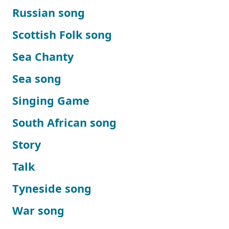
Russian song
Scottish Folk song
Sea Chanty
Sea song
Singing Game
South African song
Story
Talk
Tyneside song
War song