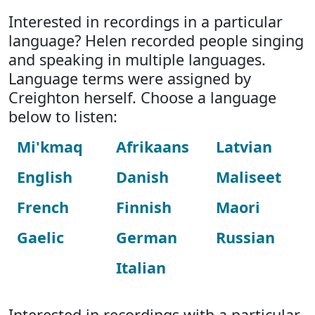
Interested in recordings in a particular
language? Helen recorded people singing
and speaking in multiple languages.
Language terms were assigned by
Creighton herself. Choose a language
below to listen:
Mi'kmaq
Afrikaans
Latvian
English
Danish
Maliseet
French
Finnish
Maori
Gaelic
German
Russian
Italian
Interested in recordings with a particular