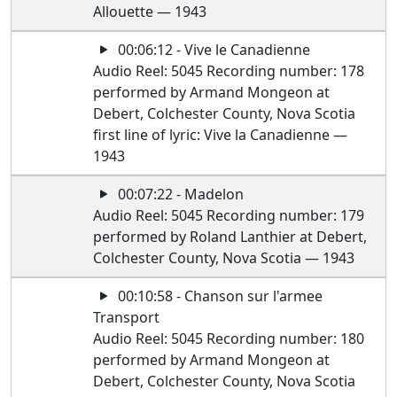
Allouette — 1943
00:06:12 - Vive le Canadienne
Audio Reel: 5045 Recording number: 178
performed by Armand Mongeon at
Debert, Colchester County, Nova Scotia
first line of lyric: Vive la Canadienne —
1943
00:07:22 - Madelon
Audio Reel: 5045 Recording number: 179
performed by Roland Lanthier at Debert,
Colchester County, Nova Scotia — 1943
00:10:58 - Chanson sur l'armee
Transport
Audio Reel: 5045 Recording number: 180
performed by Armand Mongeon at
Debert, Colchester County, Nova Scotia