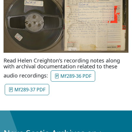
Read Helen Creighton's recording notes along
with archival documentation related to these
audio recordings:
Mf289-36 PDF
Mf289-37 PDF