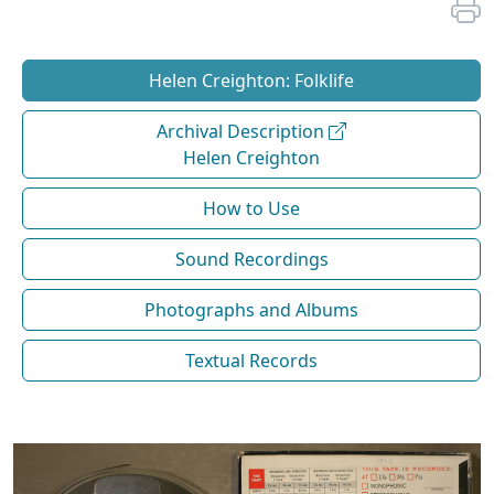
Helen Creighton: Folklife
Archival Description
Helen Creighton
How to Use
Sound Recordings
Photographs and Albums
Textual Records