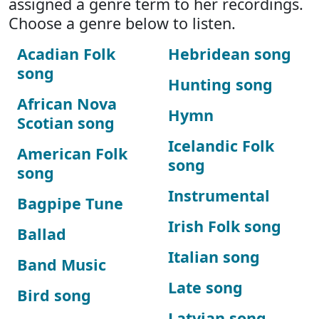
assigned a genre term to her recordings.
Choose a genre below to listen.
Acadian Folk
Hebridean song
song
Hunting song
African Nova
Hymn
Scotian song
Icelandic Folk
American Folk
song
song
Instrumental
Bagpipe Tune
Irish Folk song
Ballad
Italian song
Band Music
Late song
Bird song
Latvian song