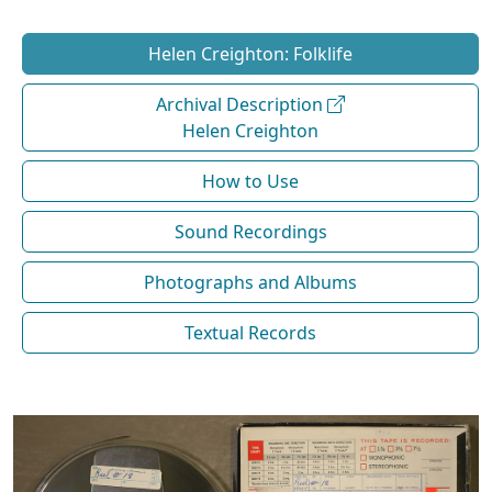
Helen Creighton: Folklife
Archival Description
Helen Creighton
How to Use
Sound Recordings
Photographs and Albums
Textual Records