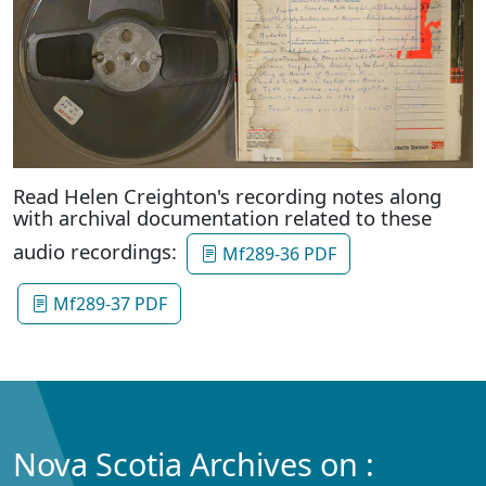
Read Helen Creighton's recording notes along
with archival documentation related to these
audio recordings:
Mf289-36 PDF
Mf289-37 PDF
Nova Scotia Archives on :