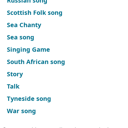
Russian song
Scottish Folk song
Sea Chanty
Sea song
Singing Game
South African song
Story
Talk
Tyneside song
War song