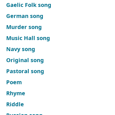
Gaelic Folk song
German song
Murder song
Music Hall song
Navy song
Original song
Pastoral song
Poem
Rhyme
Riddle