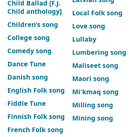
Child Ballad [F.J.
Child anthology]
Local Folk song
Children’s song
Love song
College song
Lullaby
Comedy song
Lumbering song
Dance Tune
Maliseet song
Danish song
Maori song
English Folk song
Mi'kmaq song
Fiddle Tune
Milling song
Finnish Folk song
Mining song
French Folk song