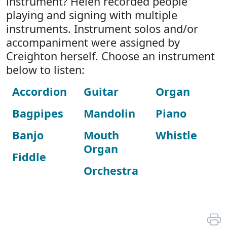
instrument? Helen recorded people
playing and signing with multiple
instruments. Instrument solos and/or
accompaniment were assigned by
Creighton herself. Choose an instrument
below to listen:
Accordion
Guitar
Organ
Bagpipes
Mandolin
Piano
Banjo
Mouth
Whistle
Organ
Fiddle
Orchestra