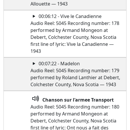
Allouette — 1943
00:06:12 - Vive le Canadienne
Audio Reel: 5045 Recording number: 178
performed by Armand Mongeon at
Debert, Colchester County, Nova Scotia
first line of lyric: Vive la Canadienne —
1943
00:07:22 - Madelon
Audio Reel: 5045 Recording number: 179
performed by Roland Lanthier at Debert,
Colchester County, Nova Scotia — 1943
Chanson sur l'armee Transport
Audio Reel: 5045 Recording number: 180
performed by Armand Mongeon at
Debert, Colchester County, Nova Scotia
first line of lyric: Ont nous a fait des