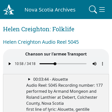
Nova Scotia Archives
Helen Creighton: Folklife
Helen Creighton Audio Reel 5045
Chanson sur l'armee Transport
00:03:44 - Alouette
Audio Reel: 5045 Recording number: 177
performed by Armand Mongeon and
Roland Lanthier at Debert, Colchester
County, Nova Scotia
first line of lyric: Alouette, gentille