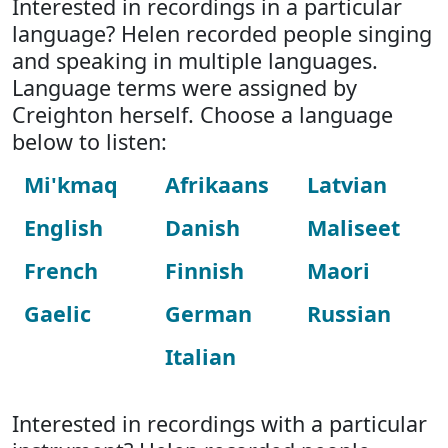
Interested in recordings in a particular
language? Helen recorded people singing
and speaking in multiple languages.
Language terms were assigned by
Creighton herself. Choose a language
below to listen:
Mi'kmaq
Afrikaans
Latvian
English
Danish
Maliseet
French
Finnish
Maori
Gaelic
German
Russian
Italian
Interested in recordings with a particular