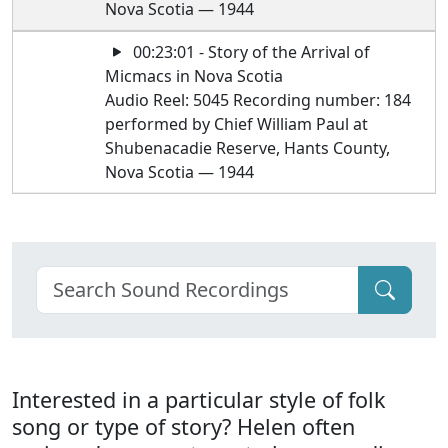
Nova Scotia — 1944
00:23:01 - Story of the Arrival of
Micmacs in Nova Scotia
Audio Reel: 5045 Recording number: 184
performed by Chief William Paul at
Shubenacadie Reserve, Hants County,
Nova Scotia — 1944
Interested in a particular style of folk
song or type of story? Helen often