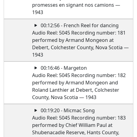
promesses en signant nos camions —
1943
00:12:56 - French Reel for dancing
Audio Reel: 5045 Recording number: 181
performed by Armand Mongeon at
Debert, Colchester County, Nova Scotia —
1943
00:16:46 - Margeton
Audio Reel: 5045 Recording number: 182
performed by Armand Mongeon and
Roland Lanthier at Debert, Colchester
County, Nova Scotia — 1943
00:19:20 - Micmac Song
Audio Reel: 5045 Recording number: 183
performed by Chief William Paul at
Shubenacadie Reserve, Hants County,