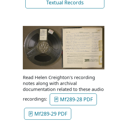
Textual Records
Read Helen Creighton's recording
notes along with archival
documentation related to these audio
recordings:
Mf289-28 PDF
Mf289-29 PDF