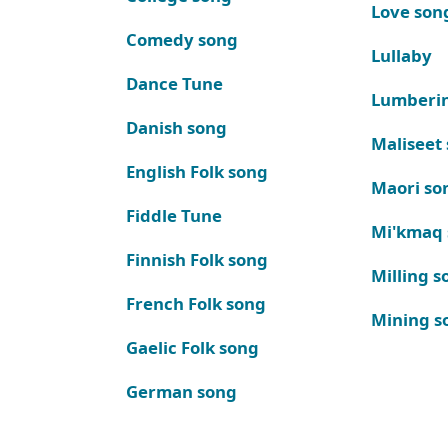
Love son
Comedy song
Lullaby
Dance Tune
Lumberi
Danish song
Maliseet
English Folk song
Maori so
Fiddle Tune
Mi'kmaq
Finnish Folk song
Milling s
French Folk song
Mining s
Gaelic Folk song
German song