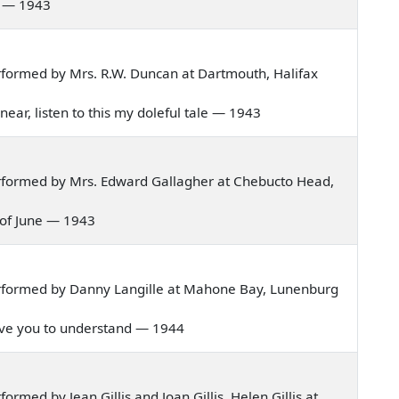
ay — 1943
formed by Mrs. R.W. Duncan at Dartmouth, Halifax
w near, listen to this my doleful tale — 1943
rformed by Mrs. Edward Gallagher at Chebucto Head,
th of June — 1943
rformed by Danny Langille at Mahone Bay, Lunenburg
 give you to understand — 1944
med by Jean Gillis and Joan Gillis, Helen Gillis at