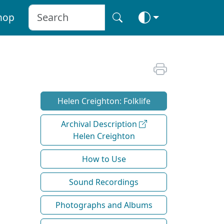
hop
Helen Creighton: Folklife
Archival Description
Helen Creighton
How to Use
Sound Recordings
Photographs and Albums