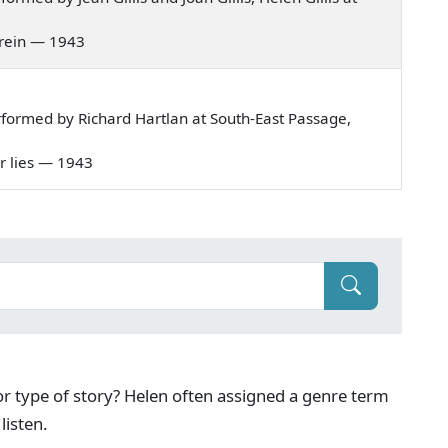
 ghrein — 1943
formed by Richard Hartlan at South-East Passage,
ner lies — 1943
g or type of story? Helen often assigned a genre term
listen.