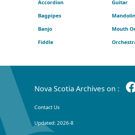
Accordion
Guitar
Bagpipes
Mandoli
Banjo
Mouth O
Fiddle
Orchestr
Nova Scotia Archives on :
Contact Us
Updated: 2026-8