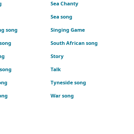
g
Sea Chanty
Sea song
ng song
Singing Game
 song
South African song
ng
Story
 song
Talk
ong
Tyneside song
ong
War song