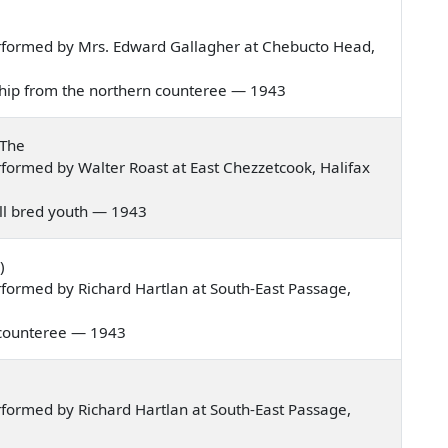
rformed by Mrs. Edward Gallagher at Chebucto Head,
t ship from the northern counteree — 1943
 The
formed by Walter Roast at East Chezzetcook, Halifax
well bred youth — 1943
)
formed by Richard Hartlan at South-East Passage,
rn counteree — 1943
formed by Richard Hartlan at South-East Passage,