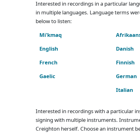
Interested in recordings in a particular la
in multiple languages. Language terms wer
below to listen:
Mi'kmaq
Afrikaan
English
Danish
French
Finnish
Gaelic
German
Italian
Interested in recordings with a particular 
signing with multiple instruments. Instru
Creighton herself. Choose an instrument bel