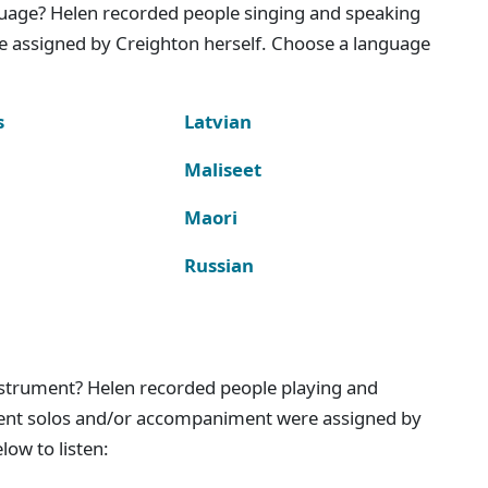
nguage? Helen recorded people singing and speaking
e assigned by Creighton herself. Choose a language
s
Latvian
Maliseet
Maori
Russian
instrument? Helen recorded people playing and
ment solos and/or accompaniment were assigned by
ow to listen: