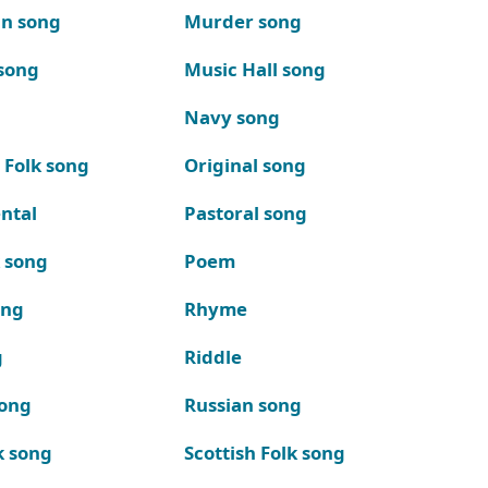
n song
Murder song
song
Music Hall song
Navy song
 Folk song
Original song
ntal
Pastoral song
k song
Poem
ong
Rhyme
g
Riddle
song
Russian song
k song
Scottish Folk song