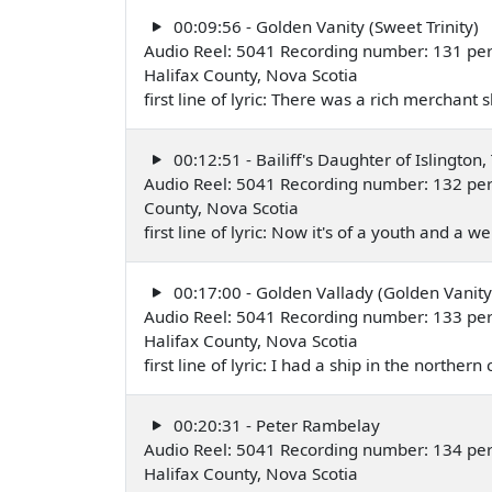
00:09:56 - Golden Vanity (Sweet Trinity)
Audio Reel: 5041 Recording number: 131 pe
Halifax County, Nova Scotia
first line of lyric: There was a rich merchan
00:12:51 - Bailiff's Daughter of Islington,
Audio Reel: 5041 Recording number: 132 per
County, Nova Scotia
first line of lyric: Now it's of a youth and a 
00:17:00 - Golden Vallady (Golden Vanity
Audio Reel: 5041 Recording number: 133 per
Halifax County, Nova Scotia
first line of lyric: I had a ship in the northe
00:20:31 - Peter Rambelay
Audio Reel: 5041 Recording number: 134 per
Halifax County, Nova Scotia