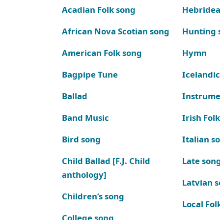
Acadian Folk song
Hebridea
African Nova Scotian song
Hunting 
American Folk song
Hymn
Bagpipe Tune
Icelandic
Ballad
Instrume
Band Music
Irish Fol
Bird song
Italian s
Child Ballad [F.J. Child
Late son
anthology]
Latvian 
Children’s song
Local Fol
College song