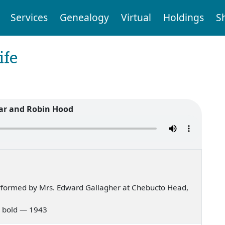
Services
Genealogy
Virtual
Holdings
S
ife
ar and Robin Hood
rformed by Mrs. Edward Gallagher at Chebucto Head,
ar bold — 1943