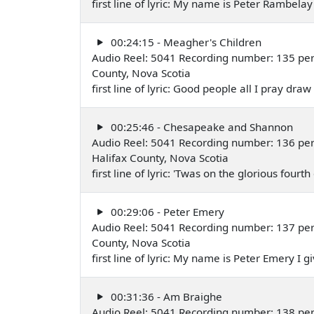
first line of lyric: My name is Peter Rambel
00:24:15 - Meagher's Children
Audio Reel: 5041 Recording number: 135 per
County, Nova Scotia
first line of lyric: Good people all I pray dra
00:25:46 - Chesapeake and Shannon
Audio Reel: 5041 Recording number: 136 pe
Halifax County, Nova Scotia
first line of lyric: 'Twas on the glorious four
00:29:06 - Peter Emery
Audio Reel: 5041 Recording number: 137 pe
County, Nova Scotia
first line of lyric: My name is Peter Emery I
00:31:36 - Am Braighe
Audio Reel: 5041 Recording number: 138 perfor