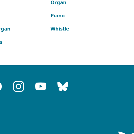
Organ
n
Piano
rgan
Whistle
a