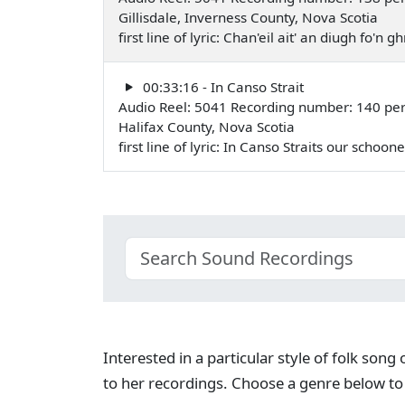
Gillisdale, Inverness County, Nova Scotia
first line of lyric: Chan'eil ait' an diugh fo'n
00:33:16 - In Canso Strait
Audio Reel: 5041 Recording number: 140 per
Halifax County, Nova Scotia
first line of lyric: In Canso Straits our schoo
Interested in a particular style of folk son
to her recordings. Choose a genre below to 