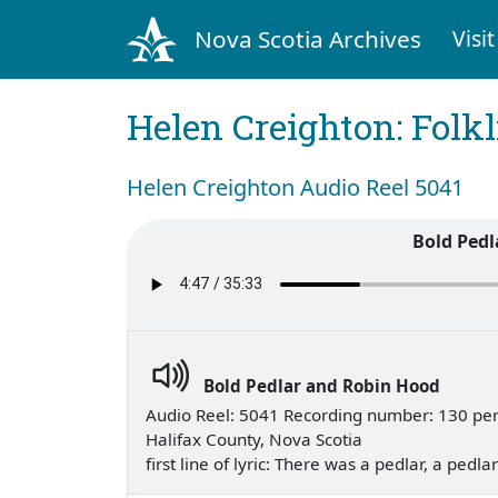
Nova Scotia Archives
Visit
Helen Creighton: Folkl
Helen Creighton Audio Reel 5041
Bold Pedl
Bold Pedlar and Robin Hood
Audio Reel: 5041 Recording number: 130 pe
Halifax County, Nova Scotia
first line of lyric: There was a pedlar, a pedl