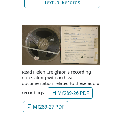
Textual Records
Read Helen Creighton's recording
notes along with archival
documentation related to these audio
recordings:
Mf289-26 PDF
Mf289-27 PDF