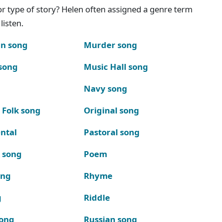
g or type of story? Helen often assigned a genre term
listen.
n song
Murder song
song
Music Hall song
Navy song
 Folk song
Original song
ntal
Pastoral song
k song
Poem
ong
Rhyme
g
Riddle
song
Russian song