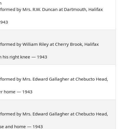
n
formed by Mrs. R.W. Duncan at Dartmouth, Halifax
 1943
ormed by William Riley at Cherry Brook, Halifax
on his right knee — 1943
rformed by Mrs. Edward Gallagher at Chebucto Head,
t her home — 1943
rformed by Mrs. Edward Gallagher at Chebucto Head,
house and home — 1943