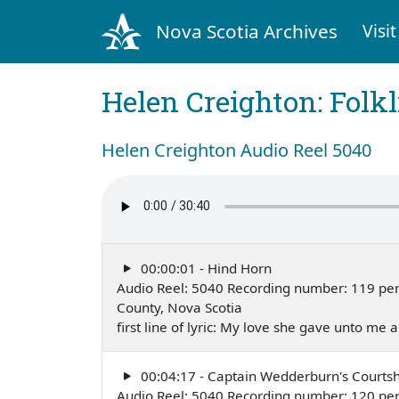
Nova Scotia Archives
Visit
Helen Creighton: Folkl
Helen Creighton Audio Reel 5040
00:00:01 - Hind Horn
Audio Reel: 5040 Recording number: 119 perf
County, Nova Scotia
first line of lyric: My love she gave unto me
00:04:17 - Captain Wedderburn's Courtsh
Audio Reel: 5040 Recording number: 120 per