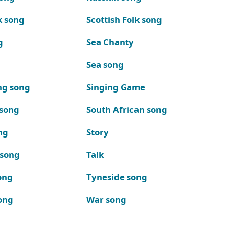
k song
Scottish Folk song
g
Sea Chanty
Sea song
ng song
Singing Game
 song
South African song
ng
Story
 song
Talk
ong
Tyneside song
ong
War song