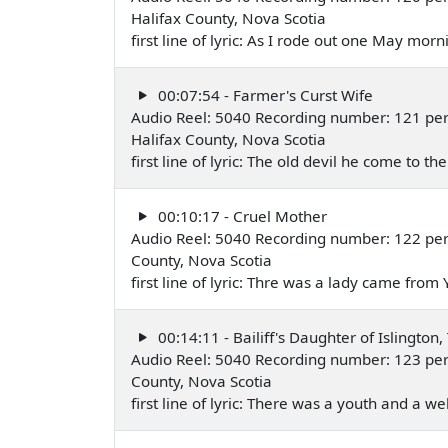
Halifax County, Nova Scotia
first line of lyric: As I rode out one May mo
00:07:54 - Farmer's Curst Wife
Audio Reel: 5040 Recording number: 121 per
Halifax County, Nova Scotia
first line of lyric: The old devil he come to 
00:10:17 - Cruel Mother
Audio Reel: 5040 Recording number: 122 per
County, Nova Scotia
first line of lyric: Thre was a lady came fro
00:14:11 - Bailiff's Daughter of Islington,
Audio Reel: 5040 Recording number: 123 per
County, Nova Scotia
first line of lyric: There was a youth and a 