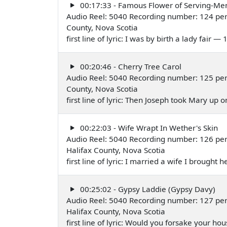
00:17:33 - Famous Flower of Serving-Me
Audio Reel: 5040 Recording number: 124 per
County, Nova Scotia
first line of lyric: I was by birth a lady fair —
00:20:46 - Cherry Tree Carol
Audio Reel: 5040 Recording number: 125 perf
County, Nova Scotia
first line of lyric: Then Joseph took Mary up 
00:22:03 - Wife Wrapt In Wether's Skin
Audio Reel: 5040 Recording number: 126 pe
Halifax County, Nova Scotia
first line of lyric: I married a wife I brough
00:25:02 - Gypsy Laddie (Gypsy Davy)
Audio Reel: 5040 Recording number: 127 pe
Halifax County, Nova Scotia
first line of lyric: Would you forsake your 