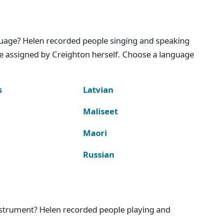
nguage? Helen recorded people singing and speaking
e assigned by Creighton herself. Choose a language
s
Latvian
Maliseet
Maori
Russian
instrument? Helen recorded people playing and