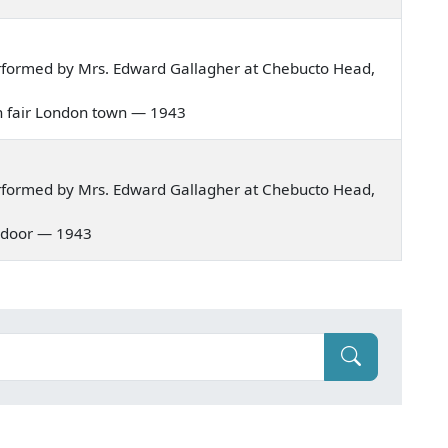
rformed by Mrs. Edward Gallagher at Chebucto Head,
 in fair London town — 1943
rformed by Mrs. Edward Gallagher at Chebucto Head,
er door — 1943