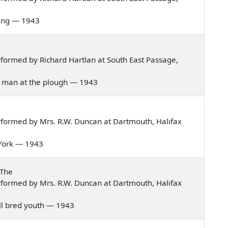
rning — 1943
formed by Richard Hartlan at South East Passage,
the man at the plough — 1943
formed by Mrs. R.W. Duncan at Dartmouth, Halifax
m York — 1943
 The
formed by Mrs. R.W. Duncan at Dartmouth, Halifax
well bred youth — 1943