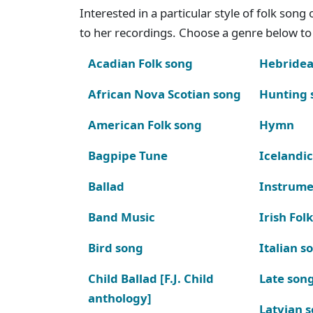
Interested in a particular style of folk son
to her recordings. Choose a genre below to 
Acadian Folk song
Hebridea
African Nova Scotian song
Hunting 
American Folk song
Hymn
Bagpipe Tune
Icelandic
Ballad
Instrume
Band Music
Irish Fol
Bird song
Italian s
Child Ballad [F.J. Child
Late son
anthology]
Latvian 