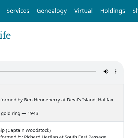
Services
Genealogy
Virtual
Holdings
S
ife
ormed by Ben Henneberry at Devil's Island, Halifax
 a gold ring — 1943
ip (Captain Woodstock)
formed by Richard Hartlan at South East Passage,