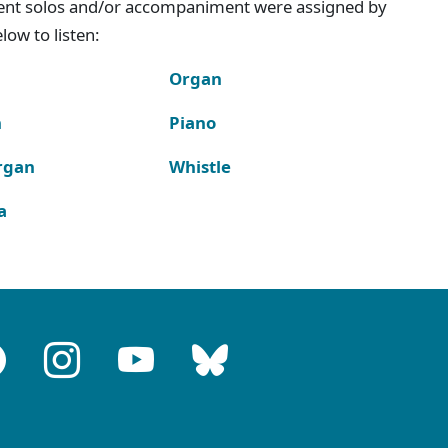
ment solos and/or accompaniment were assigned by
ow to listen:
Organ
n
Piano
rgan
Whistle
a