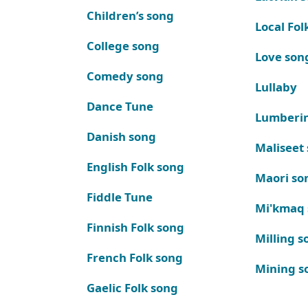
Children’s song
Local Fol
College song
Love son
Comedy song
Lullaby
Dance Tune
Lumberi
Danish song
Maliseet
English Folk song
Maori so
Fiddle Tune
Mi'kmaq
Finnish Folk song
Milling s
French Folk song
Mining s
Gaelic Folk song