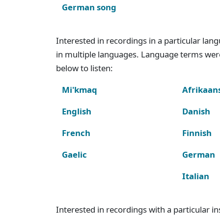
German song
Interested in recordings in a particular la
in multiple languages. Language terms wer
below to listen:
Mi'kmaq
Afrikaan
English
Danish
French
Finnish
Gaelic
German
Italian
Interested in recordings with a particular 