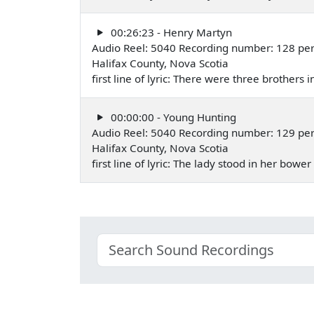
00:26:23 - Henry Martyn
Audio Reel: 5040 Recording number: 128 pe
Halifax County, Nova Scotia
first line of lyric: There were three brothers
00:00:00 - Young Hunting
Audio Reel: 5040 Recording number: 129 pe
Halifax County, Nova Scotia
first line of lyric: The lady stood in her bow