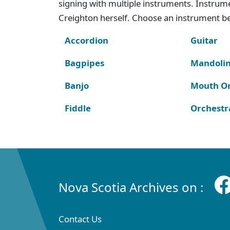
signing with multiple instruments. Instru
Creighton herself. Choose an instrument bel
Accordion
Guitar
Bagpipes
Mandoli
Banjo
Mouth O
Fiddle
Orchestr
Nova Scotia Archives on :
Contact Us