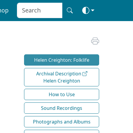
hop
Helen Creighton: Folklife
Archival Description
Helen Creighton
How to Use
Sound Recordings
Photographs and Albums