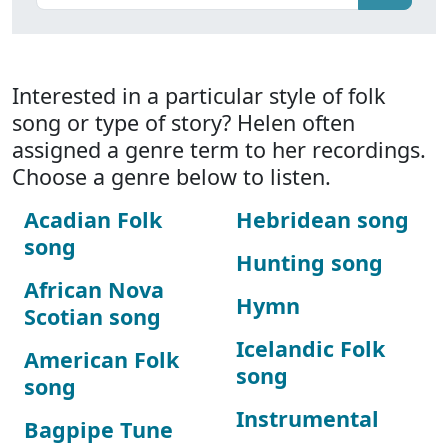
Interested in a particular style of folk
song or type of story? Helen often
assigned a genre term to her recordings.
Choose a genre below to listen.
Acadian Folk
Hebridean song
song
Hunting song
African Nova
Hymn
Scotian song
Icelandic Folk
American Folk
song
song
Instrumental
Bagpipe Tune