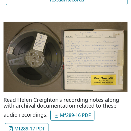
Read Helen Creighton's recording notes along
with archival documentation related to these
audio recordings:
Mf289-16 PDF
Mf289-17 PDF