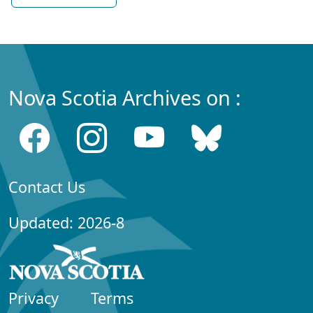
Nova Scotia Archives on :
Contact Us
Updated: 2026-8
Privacy
Terms