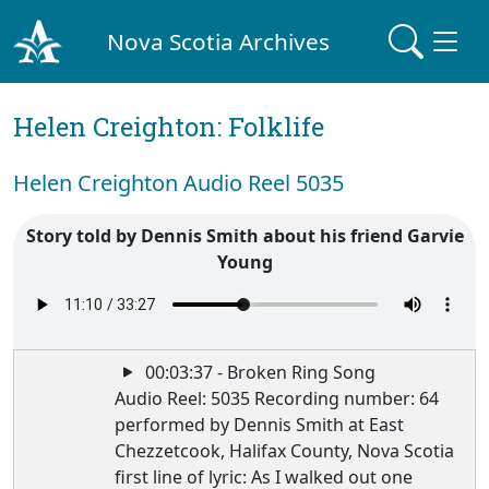
Nova Scotia Archives
Helen Creighton: Folklife
Helen Creighton Audio Reel 5035
Story told by Dennis Smith about his friend Garvie
Young
00:03:37 - Broken Ring Song
Audio Reel: 5035 Recording number: 64
performed by Dennis Smith at East
Chezzetcook, Halifax County, Nova Scotia
first line of lyric: As I walked out one