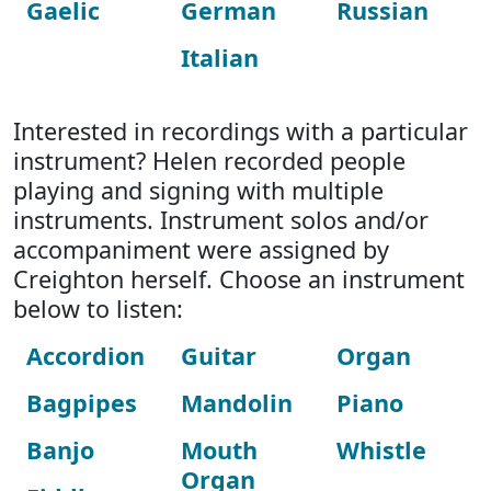
Gaelic
German
Russian
Italian
Interested in recordings with a particular
instrument? Helen recorded people
playing and signing with multiple
instruments. Instrument solos and/or
accompaniment were assigned by
Creighton herself. Choose an instrument
below to listen:
Accordion
Guitar
Organ
Bagpipes
Mandolin
Piano
Banjo
Mouth
Whistle
Organ