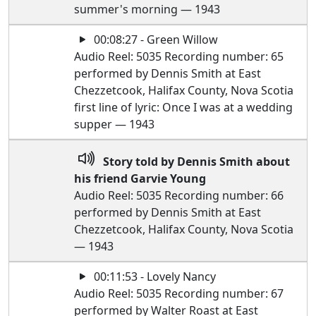
summer's morning — 1943
00:08:27 - Green Willow
Audio Reel: 5035 Recording number: 65
performed by Dennis Smith at East
Chezzetcook, Halifax County, Nova Scotia
first line of lyric: Once I was at a wedding
supper — 1943
Story told by Dennis Smith about
his friend Garvie Young
Audio Reel: 5035 Recording number: 66
performed by Dennis Smith at East
Chezzetcook, Halifax County, Nova Scotia
— 1943
00:11:53 - Lovely Nancy
Audio Reel: 5035 Recording number: 67
performed by Walter Roast at East