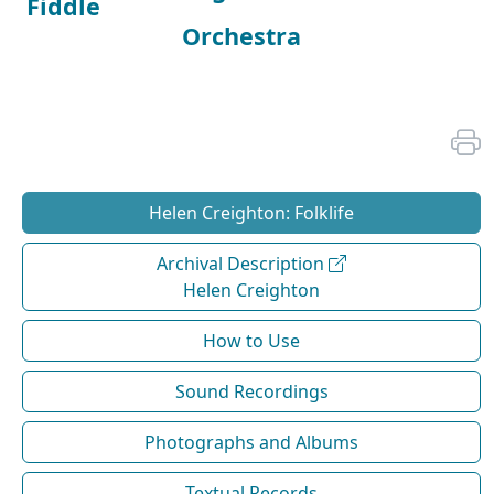
Fiddle
Orchestra
Helen Creighton: Folklife
Archival Description
Helen Creighton
How to Use
Sound Recordings
Photographs and Albums
Textual Records