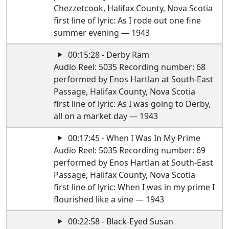
Chezzetcook, Halifax County, Nova Scotia
first line of lyric: As I rode out one fine
summer evening — 1943
00:15:28 - Derby Ram
Audio Reel: 5035 Recording number: 68
performed by Enos Hartlan at South-East
Passage, Halifax County, Nova Scotia
first line of lyric: As I was going to Derby,
all on a market day — 1943
00:17:45 - When I Was In My Prime
Audio Reel: 5035 Recording number: 69
performed by Enos Hartlan at South-East
Passage, Halifax County, Nova Scotia
first line of lyric: When I was in my prime I
flourished like a vine — 1943
00:22:58 - Black-Eyed Susan