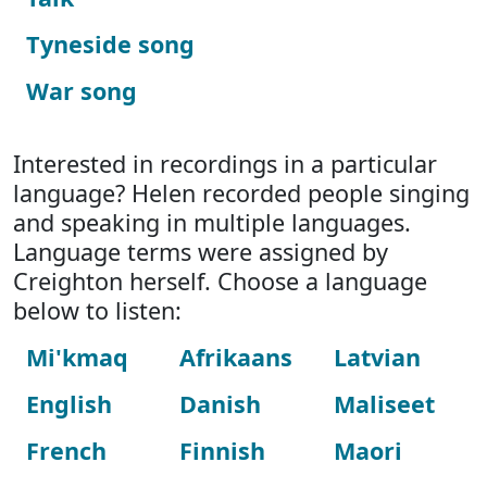
Tyneside song
War song
Interested in recordings in a particular
language? Helen recorded people singing
and speaking in multiple languages.
Language terms were assigned by
Creighton herself. Choose a language
below to listen:
Mi'kmaq
Afrikaans
Latvian
English
Danish
Maliseet
French
Finnish
Maori