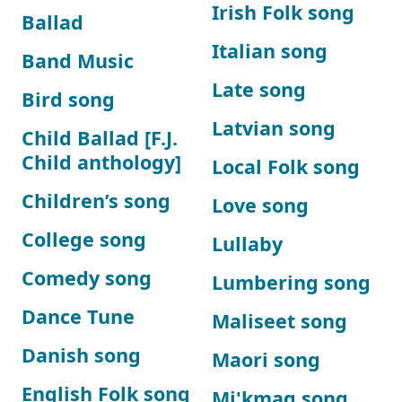
Irish Folk song
Ballad
Italian song
Band Music
Late song
Bird song
Latvian song
Child Ballad [F.J.
Child anthology]
Local Folk song
Children’s song
Love song
College song
Lullaby
Comedy song
Lumbering song
Dance Tune
Maliseet song
Danish song
Maori song
English Folk song
Mi'kmaq song