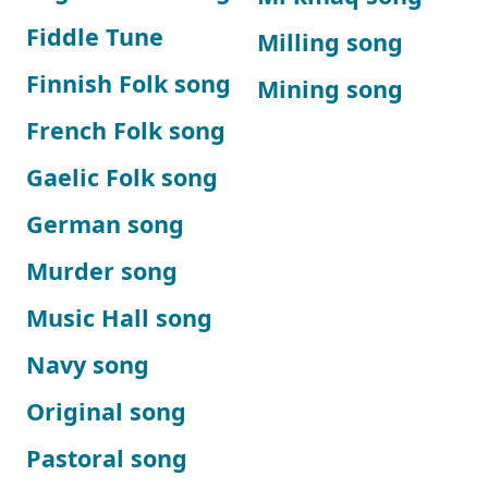
Fiddle Tune
Milling song
Finnish Folk song
Mining song
French Folk song
Gaelic Folk song
German song
Murder song
Music Hall song
Navy song
Original song
Pastoral song