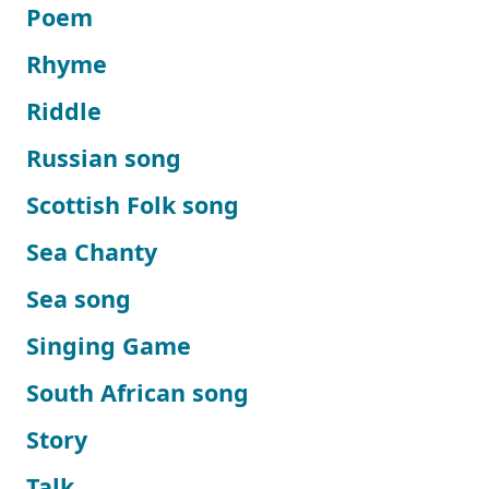
Poem
Rhyme
Riddle
Russian song
Scottish Folk song
Sea Chanty
Sea song
Singing Game
South African song
Story
Talk