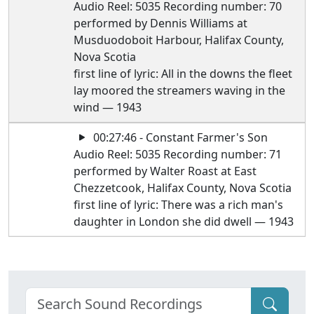
Audio Reel: 5035 Recording number: 70
performed by Dennis Williams at
Musduodoboit Harbour, Halifax County,
Nova Scotia
first line of lyric: All in the downs the fleet
lay moored the streamers waving in the
wind — 1943
00:27:46 - Constant Farmer's Son
Audio Reel: 5035 Recording number: 71
performed by Walter Roast at East
Chezzetcook, Halifax County, Nova Scotia
first line of lyric: There was a rich man's
daughter in London she did dwell — 1943