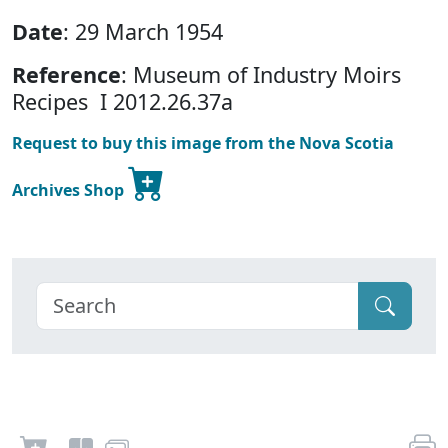
Date
: 29 March 1954
Reference
: Museum of Industry Moirs
Recipes I 2012.26.37a
Request to buy this image from the Nova Scotia
Archives Shop