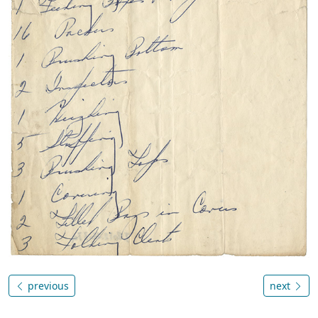
previous
next