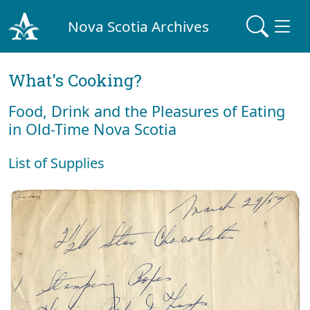
Nova Scotia Archives
What's Cooking?
Food, Drink and the Pleasures of Eating
in Old-Time Nova Scotia
List of Supplies