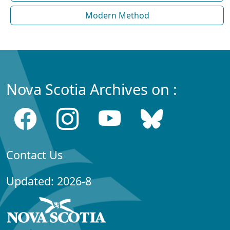
Modern Method
Nova Scotia Archives on :
Contact Us
Updated: 2026-8