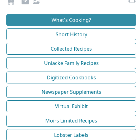
What's Cooking?
Short History
Collected Recipes
Uniacke Family Recipes
Digitized Cookbooks
Newspaper Supplements
Virtual Exhibit
Moirs Limited Recipes
Lobster Labels