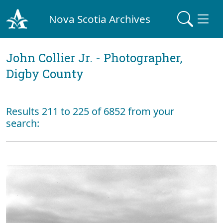
Nova Scotia Archives
John Collier Jr. - Photographer,
Digby County
Results 211 to 225 of 6852 from your
search: