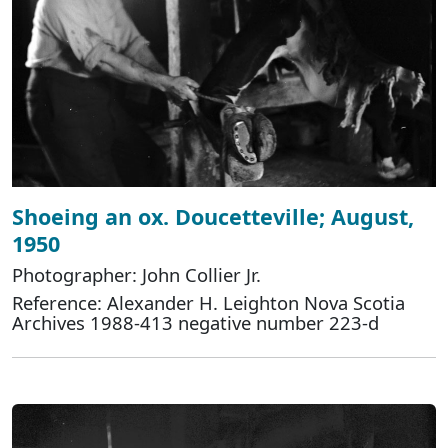
Shoeing an ox. Doucetteville; August,
1950
Photographer: John Collier Jr.
Reference: Alexander H. Leighton Nova Scotia
Archives 1988-413 negative number 223-d