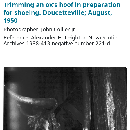
Trimming an ox's hoof in preparation
for shoeing. Doucetteville; August,
1950
Photographer: John Collier Jr.
Reference: Alexander H. Leighton Nova Scotia
Archives 1988-413 negative number 221-d