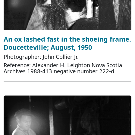
An ox lashed fast in the shoeing frame.
Doucetteville; August, 1950
Photographer: John Collier Jr.
Reference: Alexander H. Leighton Nova Scotia
Archives 1988-413 negative number 222-d