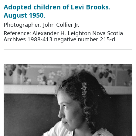
Adopted children of Levi Brooks.
August 1950.
Photographer: John Collier Jr.
Reference: Alexander H. Leighton Nova Scotia
Archives 1988-413 negative number 215-d