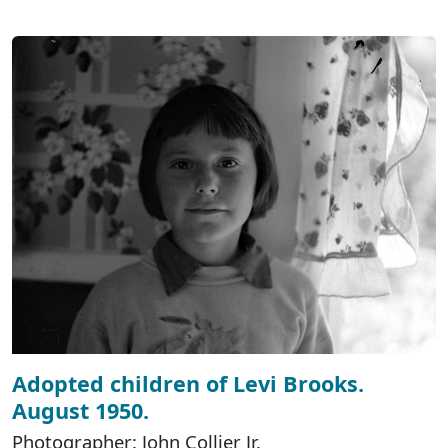
Adopted children of Levi Brooks.
August 1950.
Photographer: John Collier Jr.