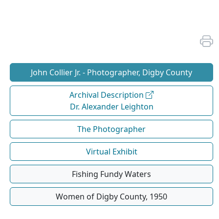
John Collier Jr. - Photographer, Digby County
Archival Description
Dr. Alexander Leighton
The Photographer
Virtual Exhibit
Fishing Fundy Waters
Women of Digby County, 1950