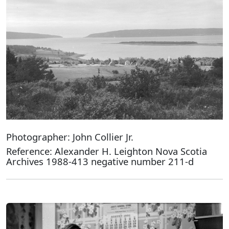
Photographer: John Collier Jr.
Reference: Alexander H. Leighton Nova Scotia
Archives 1988-413 negative number 211-d