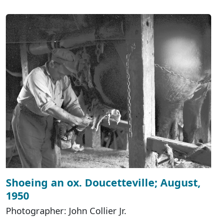
Shoeing an ox. Doucetteville; August,
1950
Photographer: John Collier Jr.