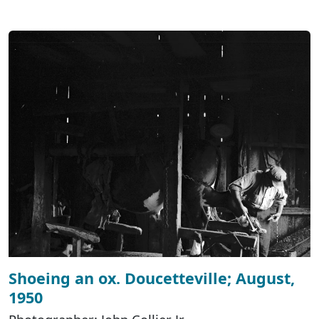
Shoeing an ox. Doucetteville; August,
1950