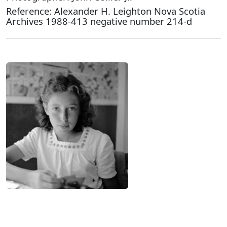
Reference: Alexander H. Leighton Nova Scotia
Archives 1988-413 negative number 214-d