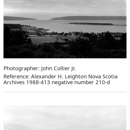
Photographer: John Collier Jr.
Reference: Alexander H. Leighton Nova Scotia
Archives 1988-413 negative number 210-d