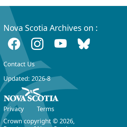
Nova Scotia Archives on :
Contact Us
Updated: 2026-8
Privacy
Terms
Crown copyright © 2026,