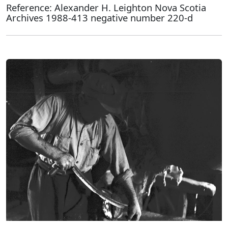
Reference: Alexander H. Leighton Nova Scotia
Archives 1988-413 negative number 220-d