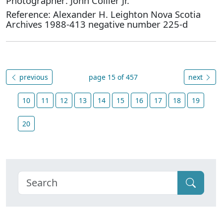
Photographer: John Collier Jr.
Reference: Alexander H. Leighton Nova Scotia
Archives 1988-413 negative number 225-d
previous
page 15 of 457
next
10
11
12
13
14
15
16
17
18
19
20