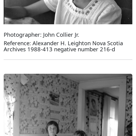
Photographer: John Collier Jr.
Reference: Alexander H. Leighton Nova Scotia
Archives 1988-413 negative number 216-d