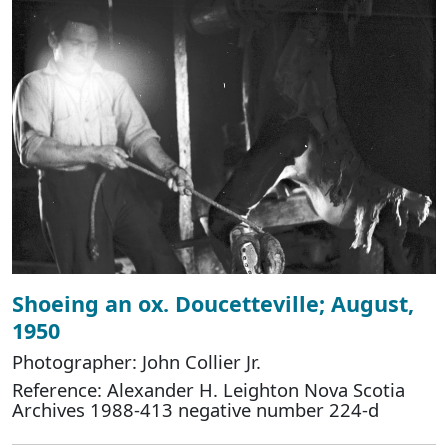
Shoeing an ox. Doucetteville; August,
1950
Photographer: John Collier Jr.
Reference: Alexander H. Leighton Nova Scotia
Archives 1988-413 negative number 224-d