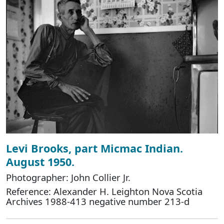
Levi Brooks, part Micmac Indian.
August 1950.
Photographer: John Collier Jr.
Reference: Alexander H. Leighton Nova Scotia
Archives 1988-413 negative number 213-d