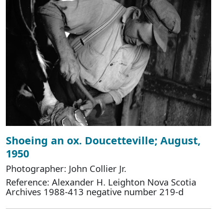
Shoeing an ox. Doucetteville; August,
1950
Photographer: John Collier Jr.
Reference: Alexander H. Leighton Nova Scotia
Archives 1988-413 negative number 219-d