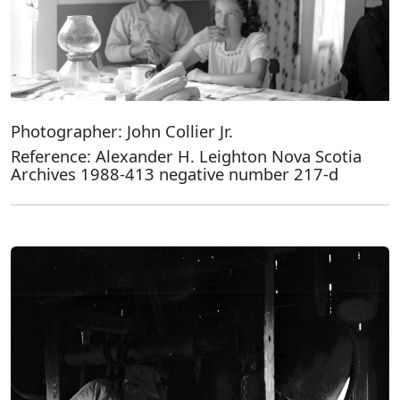
Photographer: John Collier Jr.
Reference: Alexander H. Leighton Nova Scotia
Archives 1988-413 negative number 217-d