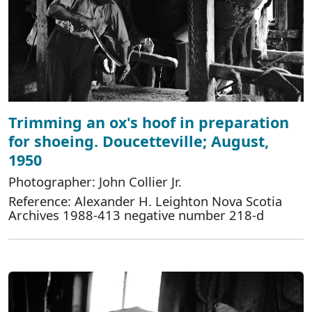
Trimming an ox's hoof in preparation
for shoeing. Doucetteville; August,
1950
Photographer: John Collier Jr.
Reference: Alexander H. Leighton Nova Scotia
Archives 1988-413 negative number 218-d