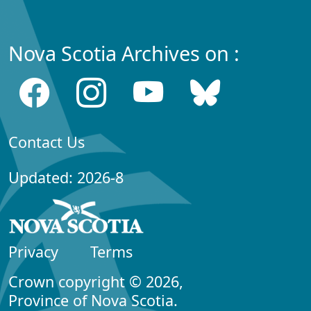
Nova Scotia Archives on :
Contact Us
Updated: 2026-8
Privacy
Terms
Crown copyright © 2026,
Province of Nova Scotia.