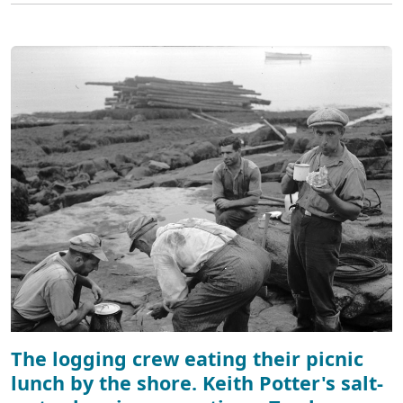
The logging crew eating their picnic
lunch by the shore. Keith Potter's salt-