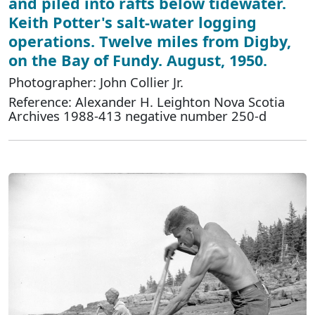
and piled into rafts below tidewater.
Keith Potter's salt-water logging
operations. Twelve miles from Digby,
on the Bay of Fundy. August, 1950.
Photographer: John Collier Jr.
Reference: Alexander H. Leighton Nova Scotia
Archives 1988-413 negative number 250-d