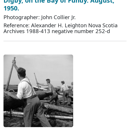
Digby, on the Bay of Fundy. August,
1950.
Photographer: John Collier Jr.
Reference: Alexander H. Leighton Nova Scotia
Archives 1988-413 negative number 252-d