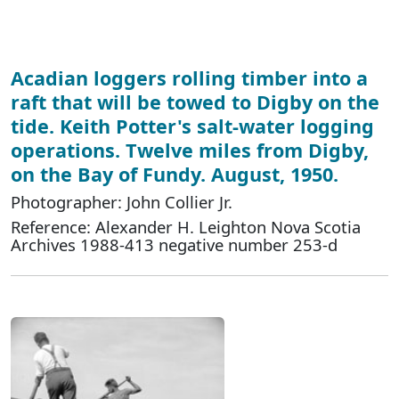
Acadian loggers rolling timber into a
raft that will be towed to Digby on the
tide. Keith Potter's salt-water logging
operations. Twelve miles from Digby,
on the Bay of Fundy. August, 1950.
Photographer: John Collier Jr.
Reference: Alexander H. Leighton Nova Scotia
Archives 1988-413 negative number 253-d