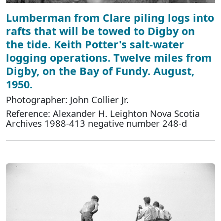
Lumberman from Clare piling logs into
rafts that will be towed to Digby on
the tide. Keith Potter's salt-water
logging operations. Twelve miles from
Digby, on the Bay of Fundy. August,
1950.
Photographer: John Collier Jr.
Reference: Alexander H. Leighton Nova Scotia
Archives 1988-413 negative number 248-d