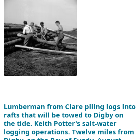
Lumberman from Clare piling logs into
rafts that will be towed to Digby on
the tide. Keith Potter's salt-water
logging operations. Twelve miles from