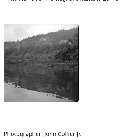
Photographer: John Collier Jr.