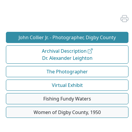
John Collier Jr. - Photographer, Digby County
Archival Description
Dr. Alexander Leighton
The Photographer
Virtual Exhibit
Fishing Fundy Waters
Women of Digby County, 1950