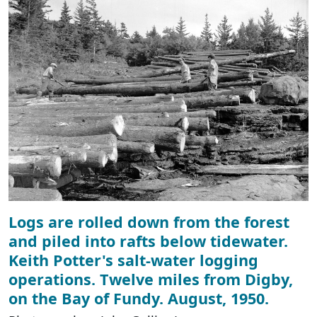
Logs are rolled down from the forest
and piled into rafts below tidewater.
Keith Potter's salt-water logging
operations. Twelve miles from Digby,
on the Bay of Fundy. August, 1950.