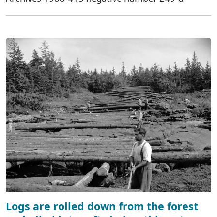
Logs are rolled down from the forest