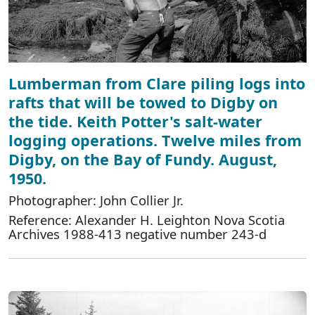
Lumberman from Clare piling logs into
rafts that will be towed to Digby on
the tide. Keith Potter's salt-water
logging operations. Twelve miles from
Digby, on the Bay of Fundy. August,
1950.
Photographer: John Collier Jr.
Reference: Alexander H. Leighton Nova Scotia
Archives 1988-413 negative number 243-d