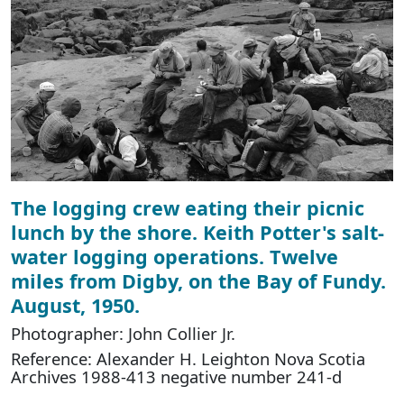
The logging crew eating their picnic
lunch by the shore. Keith Potter's salt-
water logging operations. Twelve
miles from Digby, on the Bay of Fundy.
August, 1950.
Photographer: John Collier Jr.
Reference: Alexander H. Leighton Nova Scotia
Archives 1988-413 negative number 241-d