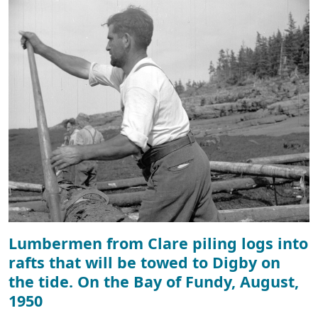
Lumbermen from Clare piling logs into
rafts that will be towed to Digby on
the tide. On the Bay of Fundy, August,
1950