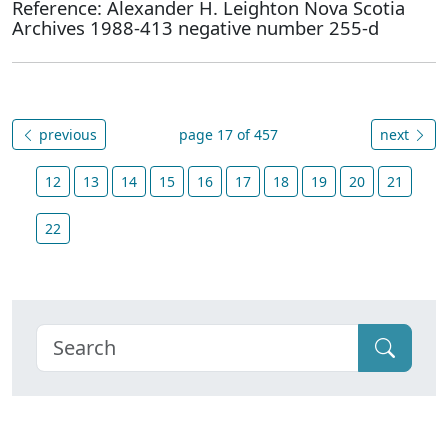
Reference: Alexander H. Leighton Nova Scotia
Archives 1988-413 negative number 255-d
previous
page 17 of 457
next
12
13
14
15
16
17
18
19
20
21
22