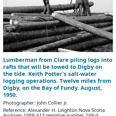
Lumberman from Clare piling logs into
rafts that will be towed to Digby on
the tide. Keith Potter's salt-water
logging operations. Twelve miles from
Digby, on the Bay of Fundy. August,
1950.
Photographer: John Collier Jr.
Reference: Alexander H. Leighton Nova Scotia
Archives 1988-413 negative number 249-d