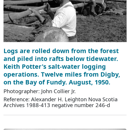
Logs are rolled down from the forest
and piled into rafts below tidewater.
Keith Potter's salt-water logging
operations. Twelve miles from Digby,
on the Bay of Fundy. August, 1950.
Photographer: John Collier Jr.
Reference: Alexander H. Leighton Nova Scotia
Archives 1988-413 negative number 246-d