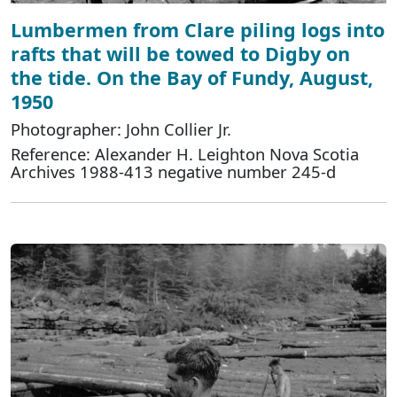
Lumbermen from Clare piling logs into
rafts that will be towed to Digby on
the tide. On the Bay of Fundy, August,
1950
Photographer: John Collier Jr.
Reference: Alexander H. Leighton Nova Scotia
Archives 1988-413 negative number 245-d