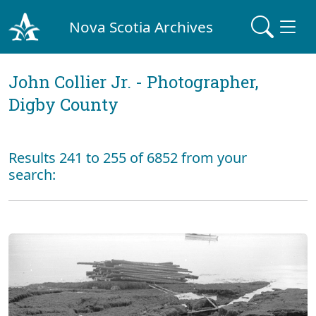
Nova Scotia Archives
John Collier Jr. - Photographer,
Digby County
Results 241 to 255 of 6852 from your
search: