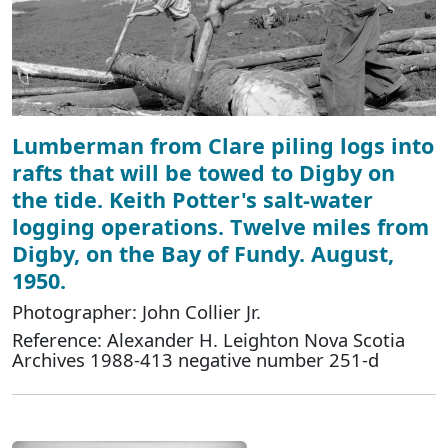
Lumberman from Clare piling logs into
rafts that will be towed to Digby on
the tide. Keith Potter's salt-water
logging operations. Twelve miles from
Digby, on the Bay of Fundy. August,
1950.
Photographer: John Collier Jr.
Reference: Alexander H. Leighton Nova Scotia
Archives 1988-413 negative number 251-d