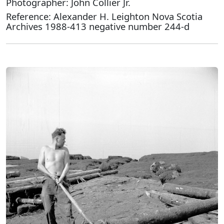
Photographer: John Collier Jr.
Reference: Alexander H. Leighton Nova Scotia
Archives 1988-413 negative number 244-d