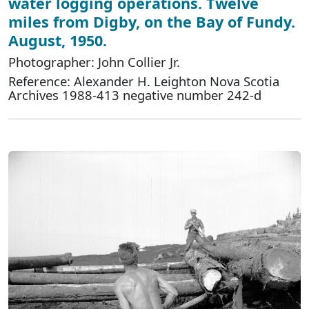
water logging operations. Twelve
miles from Digby, on the Bay of Fundy.
August, 1950.
Photographer: John Collier Jr.
Reference: Alexander H. Leighton Nova Scotia
Archives 1988-413 negative number 242-d