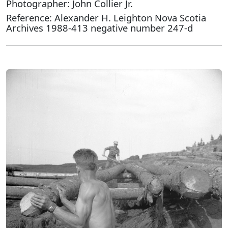
Photographer: John Collier Jr.
Reference: Alexander H. Leighton Nova Scotia
Archives 1988-413 negative number 247-d