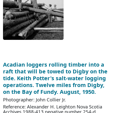
Acadian loggers rolling timber into a
raft that will be towed to Digby on the
tide. Keith Potter's salt-water logging
operations. Twelve miles from Digby,
on the Bay of Fundy. August, 1950.
Photographer: John Collier Jr.
Reference: Alexander H. Leighton Nova Scotia
Archives 1988-413 negative number 254-d