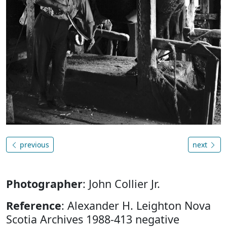
previous
next
Photographer
: John Collier Jr.
Reference
: Alexander H. Leighton Nova
Scotia Archives 1988-413 negative