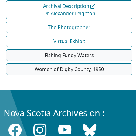
Archival Description
Dr. Alexander Leighton
The Photographer
Virtual Exhibit
Fishing Fundy Waters
Women of Digby County, 1950
Nova Scotia Archives on :