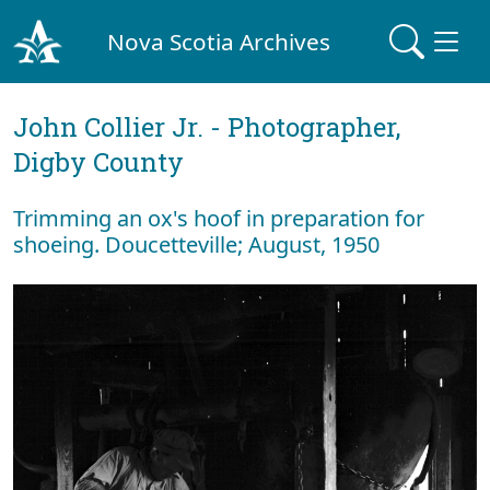
Nova Scotia Archives
John Collier Jr. - Photographer,
Digby County
Trimming an ox's hoof in preparation for
shoeing. Doucetteville; August, 1950