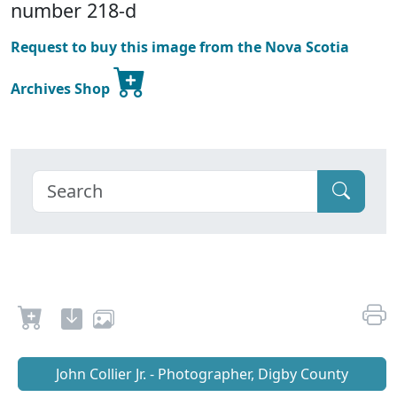
number 218-d
Request to buy this image from the Nova Scotia
Archives Shop
John Collier Jr. - Photographer, Digby County