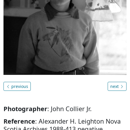
previous
next
Photographer
: John Collier Jr.
Reference
: Alexander H. Leighton Nova
Scotia Archives 1988-413 negative