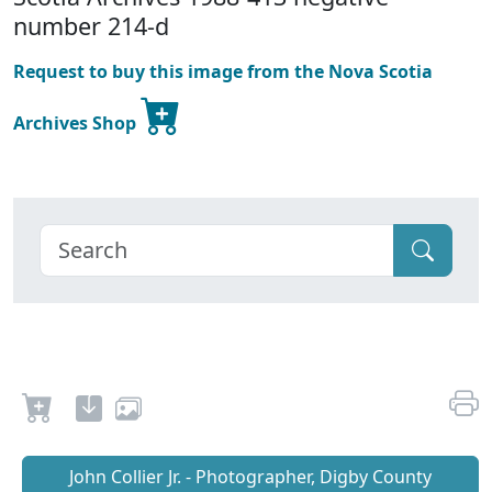
number 214-d
Request to buy this image from the Nova Scotia
Archives Shop
John Collier Jr. - Photographer, Digby County