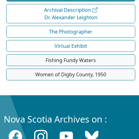
Archival Description
Dr. Alexander Leighton
The Photographer
Virtual Exhibit
Fishing Fundy Waters
Women of Digby County, 1950
Nova Scotia Archives on :