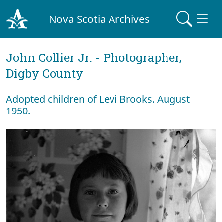
Nova Scotia Archives
John Collier Jr. - Photographer,
Digby County
Adopted children of Levi Brooks. August
1950.