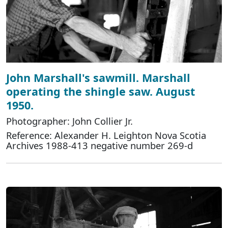
John Marshall's sawmill. Marshall
operating the shingle saw. August
1950.
Photographer: John Collier Jr.
Reference: Alexander H. Leighton Nova Scotia
Archives 1988-413 negative number 269-d