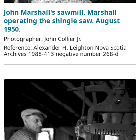
John Marshall's sawmill. Marshall
operating the shingle saw. August
1950.
Photographer: John Collier Jr.
Reference: Alexander H. Leighton Nova Scotia
Archives 1988-413 negative number 268-d