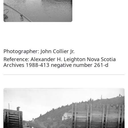
Photographer: John Collier Jr.
Reference: Alexander H. Leighton Nova Scotia
Archives 1988-413 negative number 261-d