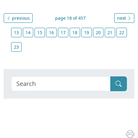
previous
page 18 of 457
next
13
14
15
16
17
18
19
20
21
22
23