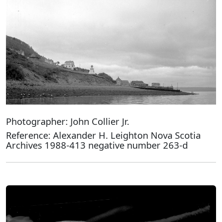
Photographer: John Collier Jr.
Reference: Alexander H. Leighton Nova Scotia
Archives 1988-413 negative number 263-d