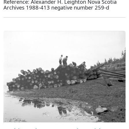
Reference: Alexander H. Leighton Nova Scotia
Archives 1988-413 negative number 259-d