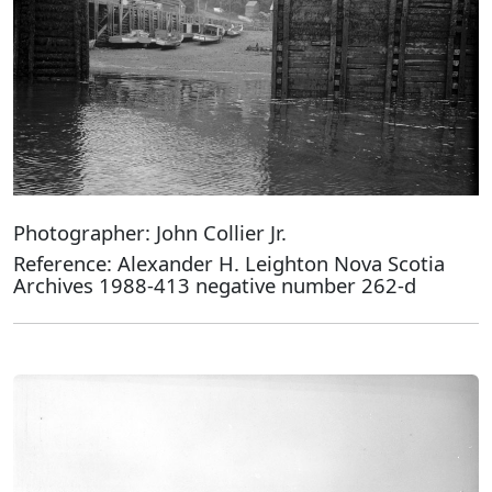
Photographer: John Collier Jr.
Reference: Alexander H. Leighton Nova Scotia
Archives 1988-413 negative number 262-d