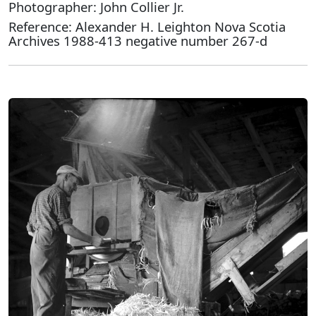
Photographer: John Collier Jr.
Reference: Alexander H. Leighton Nova Scotia
Archives 1988-413 negative number 267-d