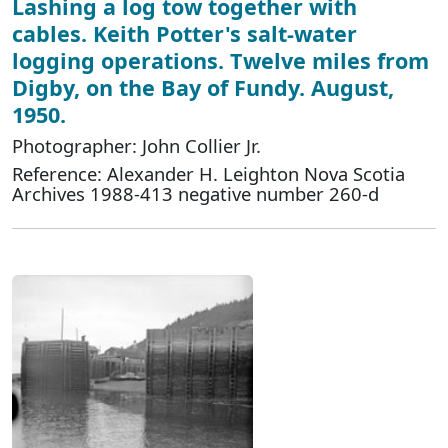
Lashing a log tow together with
cables. Keith Potter's salt-water
logging operations. Twelve miles from
Digby, on the Bay of Fundy. August,
1950.
Photographer: John Collier Jr.
Reference: Alexander H. Leighton Nova Scotia
Archives 1988-413 negative number 260-d