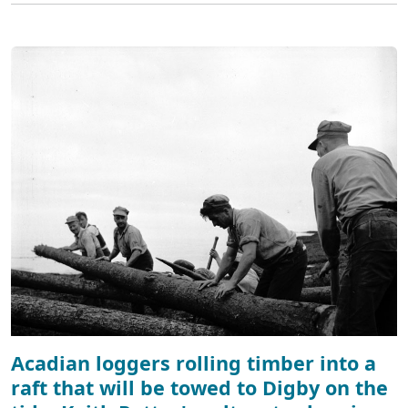
Acadian loggers rolling timber into a
raft that will be towed to Digby on the