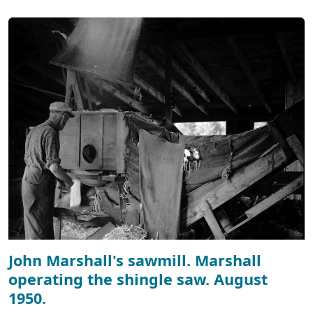
John Marshall's sawmill. Marshall
operating the shingle saw. August
1950.