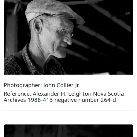
Photographer: John Collier Jr.
Reference: Alexander H. Leighton Nova Scotia
Archives 1988-413 negative number 264-d