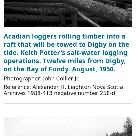
Acadian loggers rolling timber into a
raft that will be towed to Digby on the
tide. Keith Potter's salt-water logging
operations. Twelve miles from Digby,
on the Bay of Fundy. August, 1950.
Photographer: John Collier Jr.
Reference: Alexander H. Leighton Nova Scotia
Archives 1988-413 negative number 258-d