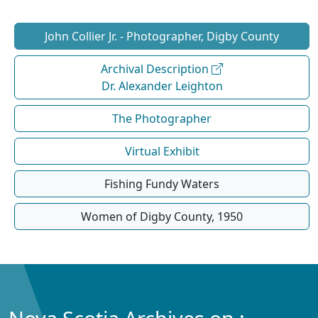
John Collier Jr. - Photographer, Digby County
Archival Description
Dr. Alexander Leighton
The Photographer
Virtual Exhibit
Fishing Fundy Waters
Women of Digby County, 1950