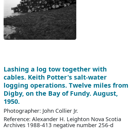
Lashing a log tow together with
cables. Keith Potter's salt-water
logging operations. Twelve miles from
Digby, on the Bay of Fundy. August,
1950.
Photographer: John Collier Jr.
Reference: Alexander H. Leighton Nova Scotia
Archives 1988-413 negative number 256-d