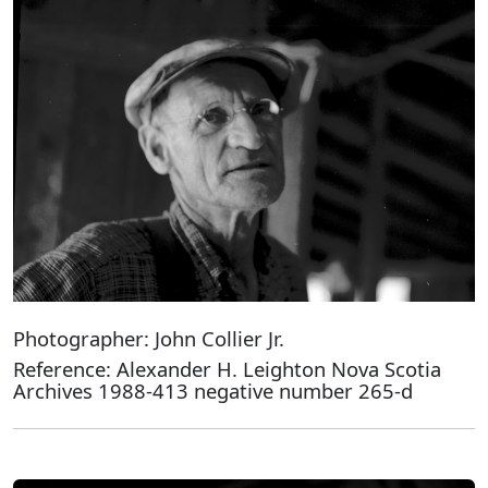
Photographer: John Collier Jr.
Reference: Alexander H. Leighton Nova Scotia
Archives 1988-413 negative number 265-d