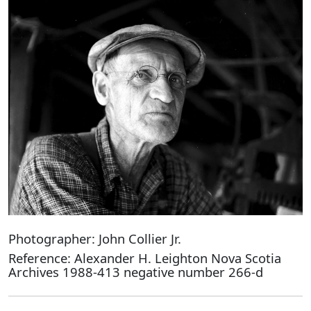
Photographer: John Collier Jr.
Reference: Alexander H. Leighton Nova Scotia
Archives 1988-413 negative number 266-d