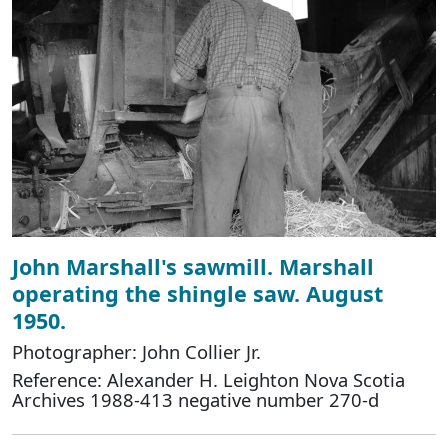
John Marshall's sawmill. Marshall
operating the shingle saw. August
1950.
Photographer: John Collier Jr.
Reference: Alexander H. Leighton Nova Scotia
Archives 1988-413 negative number 270-d