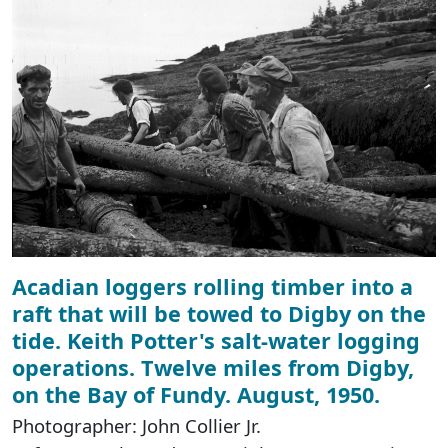
Acadian loggers rolling timber into a
raft that will be towed to Digby on the
tide. Keith Potter's salt-water logging
operations. Twelve miles from Digby,
on the Bay of Fundy. August, 1950.
Photographer: John Collier Jr.