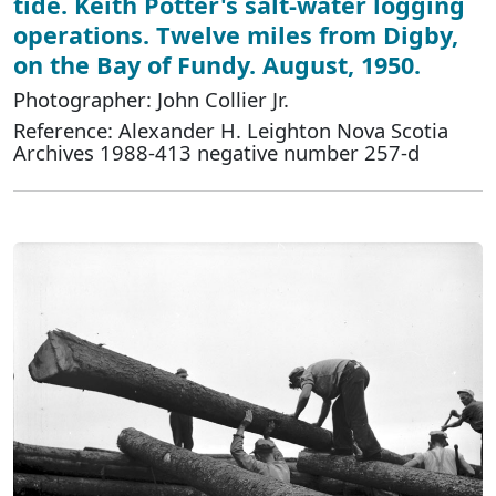
tide. Keith Potter's salt-water logging
operations. Twelve miles from Digby,
on the Bay of Fundy. August, 1950.
Photographer: John Collier Jr.
Reference: Alexander H. Leighton Nova Scotia
Archives 1988-413 negative number 257-d