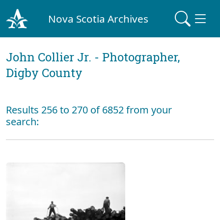
Nova Scotia Archives
John Collier Jr. - Photographer,
Digby County
Results 256 to 270 of 6852 from your
search: