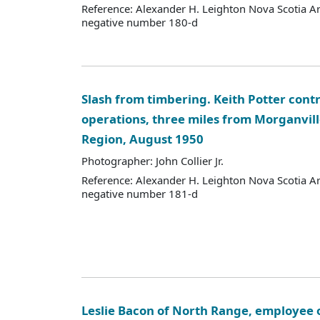
Reference: Alexander H. Leighton Nova Scotia A
negative number 180-d
Slash from timbering. Keith Potter cont
operations, three miles from Morganvill
Region, August 1950
Photographer: John Collier Jr.
Reference: Alexander H. Leighton Nova Scotia A
negative number 181-d
Leslie Bacon of North Range, employee 