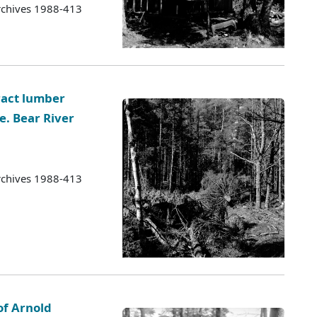
rchives 1988-413
ract lumber
e. Bear River
rchives 1988-413
of Arnold