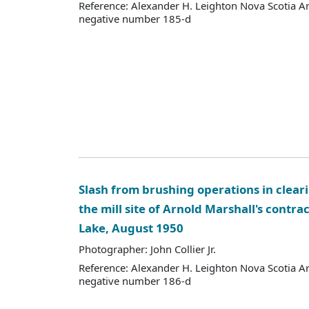
Reference: Alexander H. Leighton Nova Scotia A
negative number 185-d
Slash from brushing operations in clearin
the mill site of Arnold Marshall's contra
Lake, August 1950
Photographer: John Collier Jr.
Reference: Alexander H. Leighton Nova Scotia A
negative number 186-d