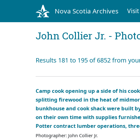
Nova Scotia Archives
Visit
John Collier Jr. - Pho
Results 181 to 195 of 6852 from you
Camp cook opening up a side of his coo
splitting firewood in the heat of midmo
bunkhouse and cook shack were built 
on their own time with supplies furnishe
Potter contract lumber operations, thr
Photographer: John Collier Jr.