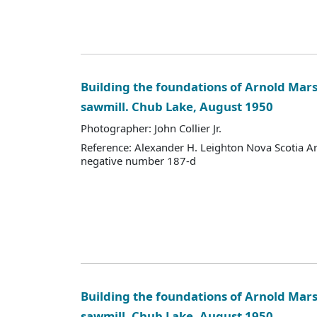
Building the foundations of Arnold Mars
sawmill. Chub Lake, August 1950
Photographer: John Collier Jr.
Reference: Alexander H. Leighton Nova Scotia A
negative number 187-d
Building the foundations of Arnold Mars
sawmill. Chub Lake, August 1950