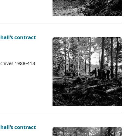
hall's contract
rchives 1988-413
hall's contract