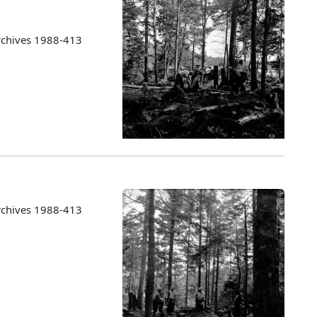
rchives 1988-413
rchives 1988-413