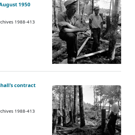
 August 1950
rchives 1988-413
hall's contract
rchives 1988-413