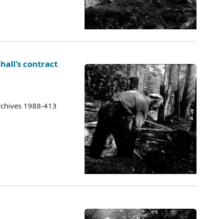
hall's contract
rchives 1988-413