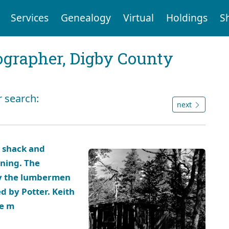
Services
Genealogy
Virtual
Holdings
S
tographer, Digby County
r search:
next
k shack and
rning. The
by the lumbermen
d by Potter. Keith
ee m