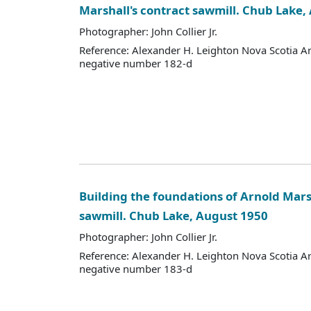
Marshall's contract sawmill. Chub Lake,
Photographer: John Collier Jr.
Reference: Alexander H. Leighton Nova Scotia A
negative number 182-d
Building the foundations of Arnold Mars
sawmill. Chub Lake, August 1950
Photographer: John Collier Jr.
Reference: Alexander H. Leighton Nova Scotia A
negative number 183-d