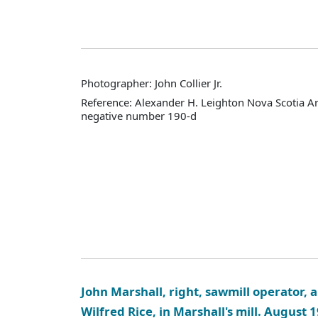
Photographer: John Collier Jr.
Reference: Alexander H. Leighton Nova Scotia A
negative number 190-d
John Marshall, right, sawmill operator, a
Wilfred Rice, in Marshall's mill. August 