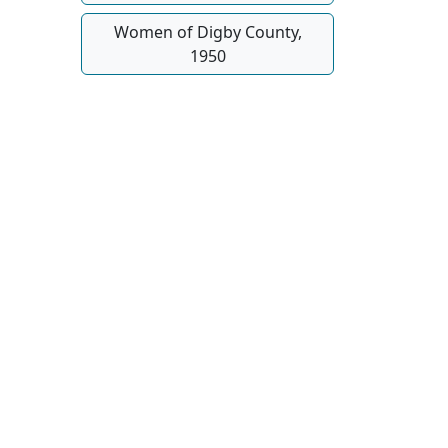
Women of Digby County,
1950