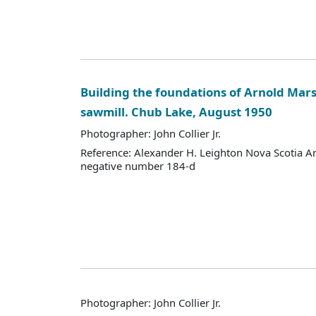
Building the foundations of Arnold Mars
sawmill. Chub Lake, August 1950
Photographer: John Collier Jr.
Reference: Alexander H. Leighton Nova Scotia A
negative number 184-d
Photographer: John Collier Jr.