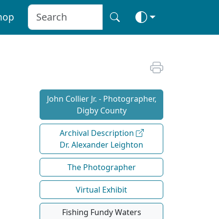
hop
John Collier Jr. - Photographer,
Digby County
Archival Description
Dr. Alexander Leighton
The Photographer
Virtual Exhibit
Fishing Fundy Waters