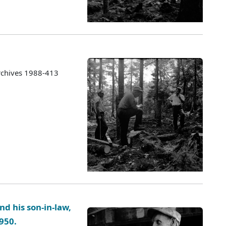
rchives 1988-413
nd his son-in-law,
1950.