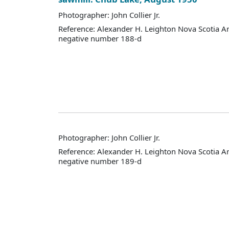
Photographer: John Collier Jr.
Reference: Alexander H. Leighton Nova Scotia A
negative number 188-d
Photographer: John Collier Jr.
Reference: Alexander H. Leighton Nova Scotia A
negative number 189-d