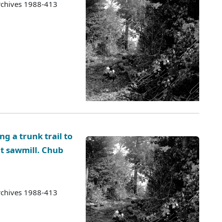
rchives 1988-413
g a trunk trail to
ct sawmill. Chub
rchives 1988-413