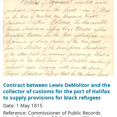
Contract between Lewis DeMolitor and the
collector of customs for the port of Halifax
to supply provisions for black refugees
Date: 1 May 1815
Reference: Commissioner of Public Records