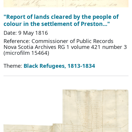
"Report of lands cleared by the people of
colour in the settlement of Preston..."
Date: 9 May 1816
Reference: Commissioner of Public Records
Nova Scotia Archives RG 1 volume 421 number 3
(microfilm 15464)
Theme:
Black Refugees, 1813-1834