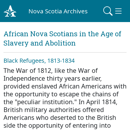
Nova Scotia Archives
African Nova Scotians in the Age of
Slavery and Abolition
Black Refugees, 1813-1834
The War of 1812, like the War of
Independence thirty years earlier,
provided enslaved African Americans with
the opportunity to escape the chains of
the "peculiar institution." In April 1814,
British military authorities offered
Americans who deserted to the British
side the opportunity of entering into