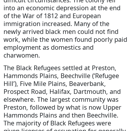
into an economic depression at the end
of the War of 1812 and European
immigration increased. Many of the
newly arrived black men could not find
work, while the women found poorly paid
employment as domestics and
charwomen.
The Black Refugees settled at Preston,
Hammonds Plains, Beechville (‘Refugee
Hill’), Five Mile Plains, Beaverbank,
Prospect Road, Halifax, Dartmouth, and
elsewhere. The largest community was
Preston, followed by what is now Upper
Hammonds Plains and then Beechville.
The majority of Black Refugees were
given licenses of occupation for generally