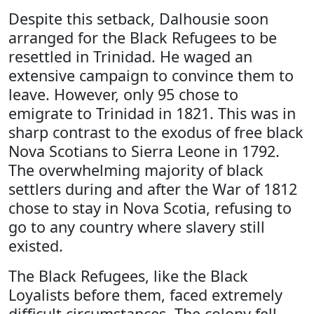
Despite this setback, Dalhousie soon
arranged for the Black Refugees to be
resettled in Trinidad. He waged an
extensive campaign to convince them to
leave. However, only 95 chose to
emigrate to Trinidad in 1821. This was in
sharp contrast to the exodus of free black
Nova Scotians to Sierra Leone in 1792.
The overwhelming majority of black
settlers during and after the War of 1812
chose to stay in Nova Scotia, refusing to
go to any country where slavery still
existed.
The Black Refugees, like the Black
Loyalists before them, faced extremely
difficult circumstances. The colony fell