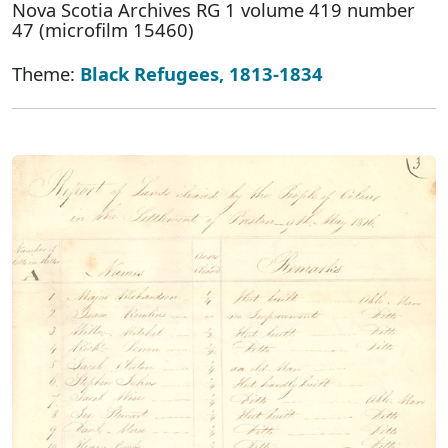
Nova Scotia Archives RG 1 volume 419 number
47 (microfilm 15460)
Theme:
Black Refugees, 1813-1834