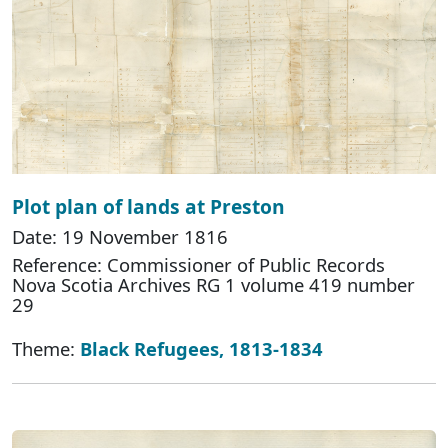
Plot plan of lands at Preston
Date: 19 November 1816
Reference: Commissioner of Public Records
Nova Scotia Archives RG 1 volume 419 number
29
Theme:
Black Refugees, 1813-1834