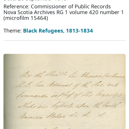
Reference: Commissioner of Public Records
Nova Scotia Archives RG 1 volume 420 number 1
(microfilm 15464)
Theme:
Black Refugees, 1813-1834