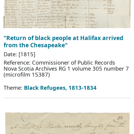
"Return of black people at Halifax arrived
from the Chesapeake"
Date: [1815]
Reference: Commissioner of Public Records
Nova Scotia Archives RG 1 volume 305 number 7
(microfilm 15387)
Theme:
Black Refugees, 1813-1834