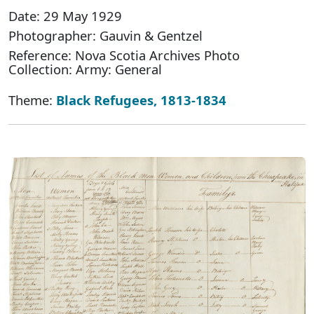
Date: 29 May 1929
Photographer: Gauvin & Gentzel
Reference: Nova Scotia Archives Photo
Collection: Army: General
Theme:
Black Refugees, 1813-1834