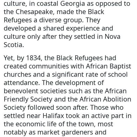
culture, in coastal Georgia as opposed to
the Chesapeake, made the Black
Refugees a diverse group. They
developed a shared experience and
culture only after they settled in Nova
Scotia.
Yet, by 1834, the Black Refugees had
created communities with African Baptist
churches and a significant rate of school
attendance. The development of
benevolent societies such as the African
Friendly Society and the African Abolition
Society followed soon after. Those who
settled near Halifax took an active part in
the economic life of the town, most
notably as market gardeners and