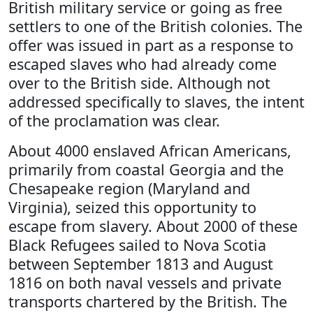
British military service or going as free
settlers to one of the British colonies. The
offer was issued in part as a response to
escaped slaves who had already come
over to the British side. Although not
addressed specifically to slaves, the intent
of the proclamation was clear.
About 4000 enslaved African Americans,
primarily from coastal Georgia and the
Chesapeake region (Maryland and
Virginia), seized this opportunity to
escape from slavery. About 2000 of these
Black Refugees sailed to Nova Scotia
between September 1813 and August
1816 on both naval vessels and private
transports chartered by the British. The