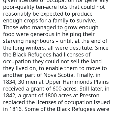
poor-quality ten-acre lots that could not
reasonably be expected to produce
enough crops for a family to survive.
Those who managed to grow enough
food were generous in helping their
starving neighbours – until, at the end of
the long winters, all were destitute. Since
the Black Refugees had licenses of
occupation they could not sell the land
they lived on, to enable them to move to
another part of Nova Scotia. Finally, in
1834, 30 men at Upper Hammonds Plains
received a grant of 600 acres. Still later, in
1842, a grant of 1800 acres at Preston
replaced the licenses of occupation issued
in 1816. Some of the Black Refugees were