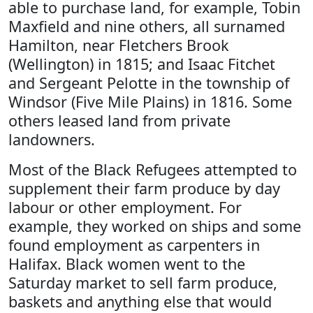
able to purchase land, for example, Tobin
Maxfield and nine others, all surnamed
Hamilton, near Fletchers Brook
(Wellington) in 1815; and Isaac Fitchet
and Sergeant Pelotte in the township of
Windsor (Five Mile Plains) in 1816. Some
others leased land from private
landowners.
Most of the Black Refugees attempted to
supplement their farm produce by day
labour or other employment. For
example, they worked on ships and some
found employment as carpenters in
Halifax. Black women went to the
Saturday market to sell farm produce,
baskets and anything else that would