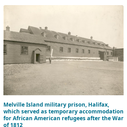
Melville Island military prison, Halifax,
which served as temporary accommodation
for African American refugees after the War
of 1812