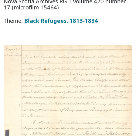
Nova Scotia Archives RG 1 volume 420 number
17 (microfilm 15464)
Theme:
Black Refugees, 1813-1834