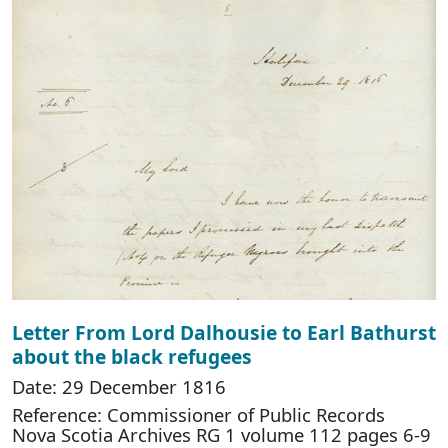
Letter From Lord Dalhousie to Earl Bathurst
about the black refugees
Date: 29 December 1816
Reference: Commissioner of Public Records
Nova Scotia Archives RG 1 volume 112 pages 6-9