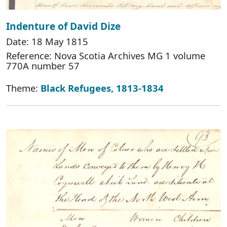
Indenture of David Dize
Date: 18 May 1815
Reference: Nova Scotia Archives MG 1 volume
770A number 57
Theme:
Black Refugees, 1813-1834