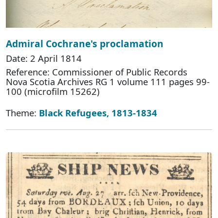
Admiral Cochrane's proclamation
Date: 2 April 1814
Reference: Commissioner of Public Records
Nova Scotia Archives RG 1 volume 111 pages 99-
100 (microfilm 15262)
Theme:
Black Refugees, 1813-1834