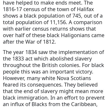
have helped to make ends meet. The
1816-17 census of the town of Halifax
shows a black population of 745, out of a
total population of 11,156. A comparison
with earlier census returns shows that
over half of these black Haligonians came
after the War of 1812.
The year 1834 saw the implementation of
the 1833 act which abolished slavery
throughout the British colonies. For black
people this was an important victory.
However, many white Nova Scotians
feared its consequences. They believed
that the end of slavery might mean more
black immigration. In an effort to prevent
an influx of Blacks from the Caribbean,