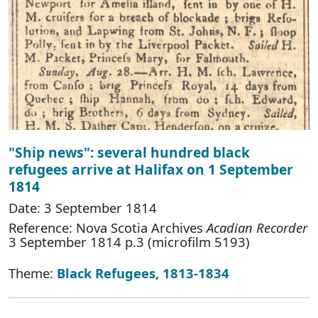
"Ship news": several hundred black
refugees arrive at Halifax on 1 September
1814
Date: 3 September 1814
Reference: Nova Scotia Archives
Acadian Recorder
3 September 1814 p.3 (microfilm 5193)
Theme:
Black Refugees, 1813-1834