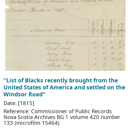
''List of Blacks recently brought from the
United States of America and settled on the
Windsor Road''
Date: [1815]
Reference: Commissioner of Public Records
Nova Scotia Archives RG 1 volume 420 number
133 (microfilm 15464)