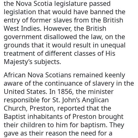
the Nova Scotia legislature passed
legislation that would have banned the
entry of former slaves from the British
West Indies. However, the British
government disallowed the law, on the
grounds that it would result in unequal
treatment of different classes of His
Majesty’s subjects.
African Nova Scotians remained keenly
aware of the continuance of slavery in the
United States. In 1856, the minister
responsible for St. John’s Anglican
Church, Preston, reported that the
Baptist inhabitants of Preston brought
their children to him for baptism. They
gave as their reason the need for a