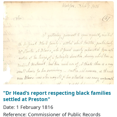
"Dr Head's report respecting black families
settled at Preston"
Date: 1 February 1816
Reference: Commissioner of Public Records