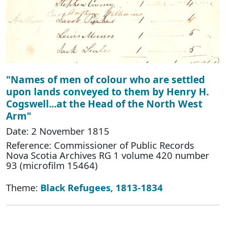
"Names of men of colour who are settled
upon lands conveyed to them by Henry H.
Cogswell...at the Head of the North West
Arm"
Date: 2 November 1815
Reference: Commissioner of Public Records
Nova Scotia Archives RG 1 volume 420 number
93 (microfilm 15464)
Theme:
Black Refugees, 1813-1834