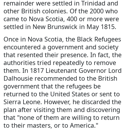
remainder were settled in Trinidad and
other British colonies. Of the 2000 who
came to Nova Scotia, 400 or more were
settled in New Brunswick in May 1815.
Once in Nova Scotia, the Black Refugees
encountered a government and society
that resented their presence. In fact, the
authorities tried repeatedly to remove
them. In 1817 Lieutenant Governor Lord
Dalhousie recommended to the British
government that the refugees be
returned to the United States or sent to
Sierra Leone. However, he discarded the
plan after visiting them and discovering
that "none of them are willing to return
to their masters, or to America."