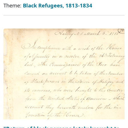
Theme:
Black Refugees, 1813-1834