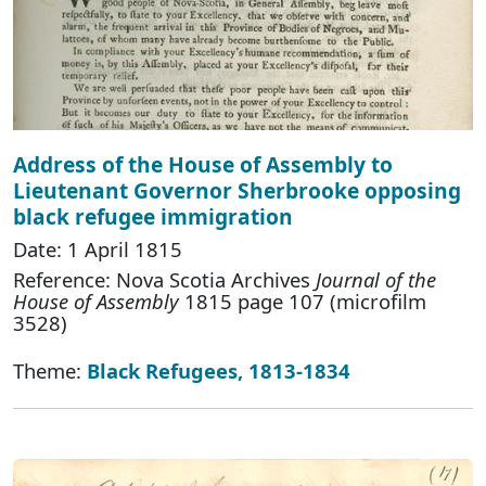
Address of the House of Assembly to
Lieutenant Governor Sherbrooke opposing
black refugee immigration
Date: 1 April 1815
Reference: Nova Scotia Archives
Journal of the
House of Assembly
1815 page 107 (microfilm
3528)
Theme:
Black Refugees, 1813-1834