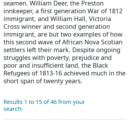
seamen. William Deer, the Preston
innkeeper, a first generation War of 1812
immigrant, and William Hall, Victoria
Cross winner and second generation
immigrant, are but two examples of how
this second wave of African Nova Scotian
settlers left their mark. Despite ongoing
struggles with poverty, prejudice and
poor and insufficient land, the Black
Refugees of 1813-16 achieved much in the
short span of twenty years.
Results 1 to 15 of 46 from your
search: