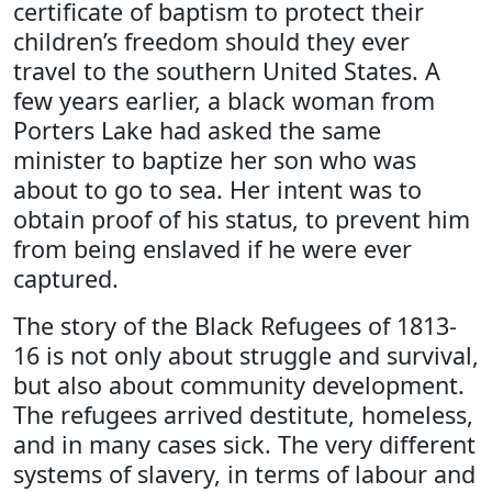
certificate of baptism to protect their
children’s freedom should they ever
travel to the southern United States. A
few years earlier, a black woman from
Porters Lake had asked the same
minister to baptize her son who was
about to go to sea. Her intent was to
obtain proof of his status, to prevent him
from being enslaved if he were ever
captured.
The story of the Black Refugees of 1813-
16 is not only about struggle and survival,
but also about community development.
The refugees arrived destitute, homeless,
and in many cases sick. The very different
systems of slavery, in terms of labour and