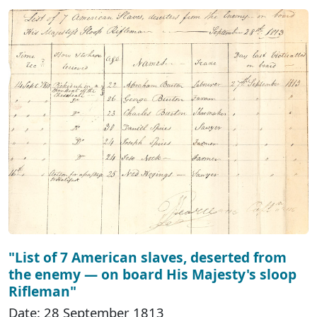
"List of 7 American slaves, deserted from
the enemy — on board His Majesty's sloop
Rifleman"
Date: 28 September 1813