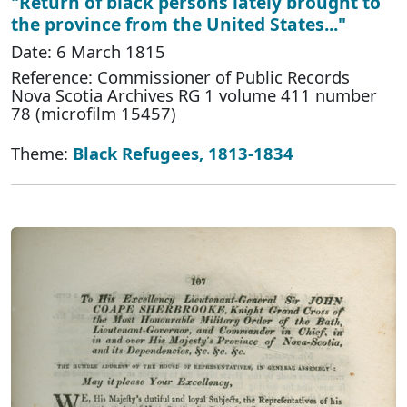
"Return of black persons lately brought to
the province from the United States..."
Date: 6 March 1815
Reference: Commissioner of Public Records
Nova Scotia Archives RG 1 volume 411 number
78 (microfilm 15457)
Theme:
Black Refugees, 1813-1834