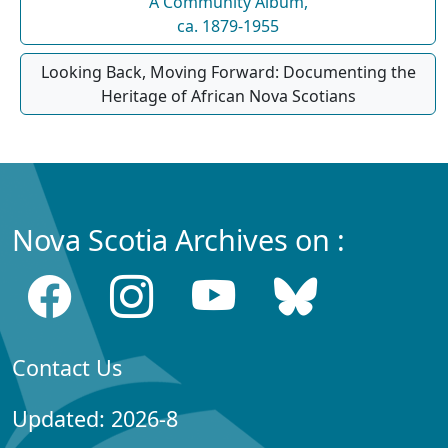
A Community Album,
ca. 1879-1955
Looking Back, Moving Forward: Documenting the
Heritage of African Nova Scotians
Nova Scotia Archives on :
Contact Us
Updated: 2026-8