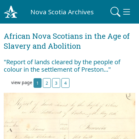
Nova Scotia Archives
African Nova Scotians in the Age of
Slavery and Abolition
"Report of lands cleared by the people of
colour in the settlement of Preston..."
view page
1
2
3
4