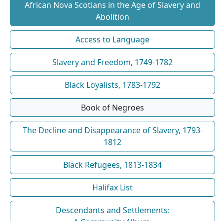
African Nova Scotians in the Age of Slavery and
Abolition
Access to Language
Slavery and Freedom, 1749-1782
Black Loyalists, 1783-1792
Book of Negroes
The Decline and Disappearance of Slavery, 1793-
1812
Black Refugees, 1813-1834
Halifax List
Descendants and Settlements: