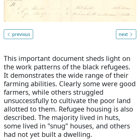
previous
next
This important document sheds light on
the work patterns of the black refugees.
It demonstrates the wide range of their
farming abilities. Clearly some were good
farmers, while others struggled
unsuccessfully to cultivate the poor land
allotted to them. Refugee housing is also
described. The majority lived in huts,
some lived in "snug" houses, and others
had not yet built a dwelling.