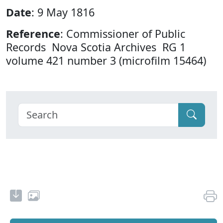
Date
: 9 May 1816
Reference
: Commissioner of Public
Records Nova Scotia Archives RG 1
volume 421 number 3 (microfilm 15464)