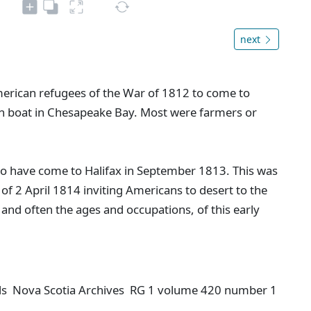
next
erican refugees of the War of 1812 to come to
en boat in Chesapeake Bay. Most were farmers or
o have come to Halifax in September 1813. This was
of 2 April 1814 inviting Americans to desert to the
, and often the ages and occupations, of this early
rds Nova Scotia Archives RG 1 volume 420 number 1