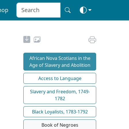
hop
African Nova Scotians in the
Age of Slavery and Abolition
Access to Language
Slavery and Freedom, 1749-
1782
Black Loyalists, 1783-1792
Book of Negroes