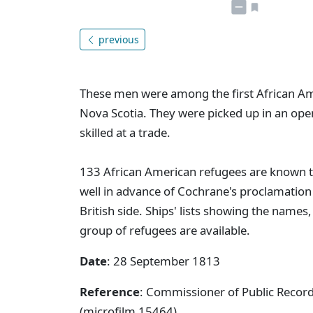
previous
These men were among the first African Am
Nova Scotia. They were picked up in an op
skilled at a trade.
133 African American refugees are known t
well in advance of Cochrane's proclamation 
British side. Ships' lists showing the names
group of refugees are available.
Date
: 28 September 1813
Reference
: Commissioner of Public Reco
(microfilm 15464)