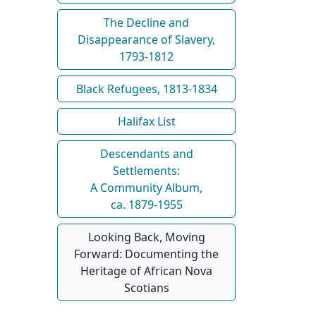
The Decline and
Disappearance of Slavery,
1793-1812
Black Refugees, 1813-1834
Halifax List
Descendants and
Settlements:
A Community Album,
ca. 1879-1955
Looking Back, Moving
Forward: Documenting the
Heritage of African Nova
Scotians