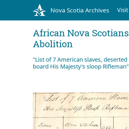
Nova Scotia Archives
Visit
African Nova Scotians
Abolition
"List of 7 American slaves, desert
board His Majesty's sloop Rifleman"