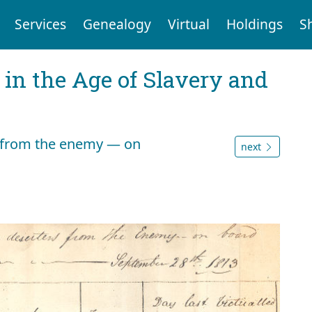
Services
Genealogy
Virtual
Holdings
S
 in the Age of Slavery and
ed from the enemy — on
next