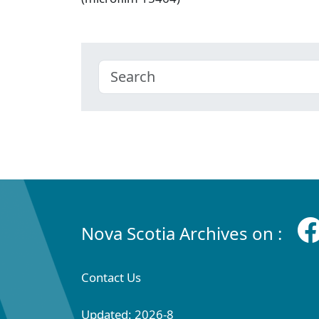
Nova Scotia Archives on :
Contact Us
Updated: 2026-8