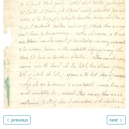
previous
next