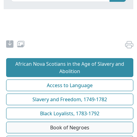
African Nova Scotians in the Age of Slavery and
Abolition
Access to Language
Slavery and Freedom, 1749-1782
Black Loyalists, 1783-1792
Book of Negroes