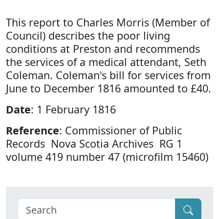
This report to Charles Morris (Member of
Council) describes the poor living
conditions at Preston and recommends
the services of a medical attendant, Seth
Coleman. Coleman's bill for services from
June to December 1816 amounted to £40.
Date
: 1 February 1816
Reference
: Commissioner of Public
Records Nova Scotia Archives RG 1
volume 419 number 47 (microfilm 15460)