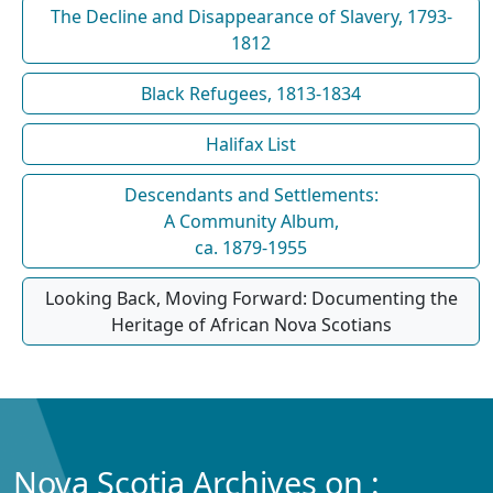
The Decline and Disappearance of Slavery, 1793-
1812
Black Refugees, 1813-1834
Halifax List
Descendants and Settlements:
A Community Album,
ca. 1879-1955
Looking Back, Moving Forward: Documenting the
Heritage of African Nova Scotians
Nova Scotia Archives on :