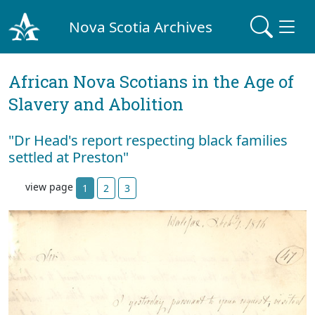
Nova Scotia Archives
African Nova Scotians in the Age of
Slavery and Abolition
"Dr Head's report respecting black families
settled at Preston"
view page
1
2
3