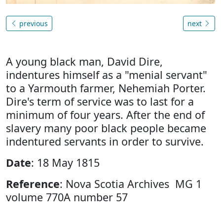
previous
next
A young black man, David Dire,
indentures himself as a "menial servant"
to a Yarmouth farmer, Nehemiah Porter.
Dire's term of service was to last for a
minimum of four years. After the end of
slavery many poor black people became
indentured servants in order to survive.
Date
: 18 May 1815
Reference
: Nova Scotia Archives MG 1
volume 770A number 57