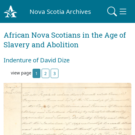
Nova Scotia Archives
African Nova Scotians in the Age of
Slavery and Abolition
Indenture of David Dize
view page
1
2
3