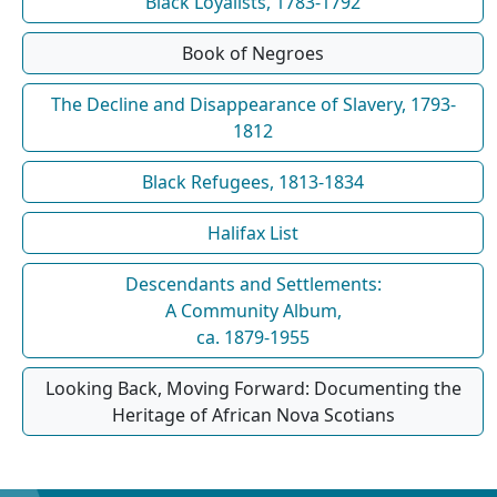
Black Loyalists, 1783-1792
Book of Negroes
The Decline and Disappearance of Slavery, 1793-
1812
Black Refugees, 1813-1834
Halifax List
Descendants and Settlements:
A Community Album,
ca. 1879-1955
Looking Back, Moving Forward: Documenting the
Heritage of African Nova Scotians