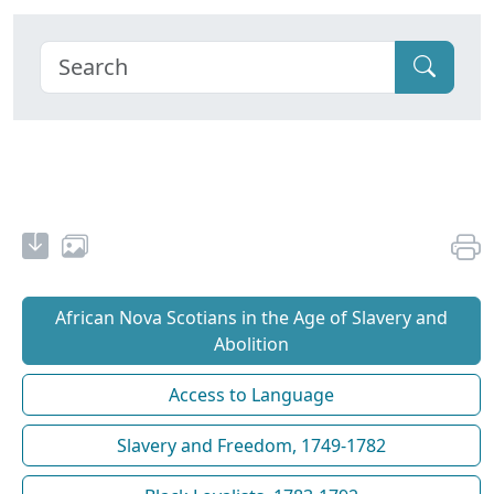
African Nova Scotians in the Age of Slavery and
Abolition
Access to Language
Slavery and Freedom, 1749-1782