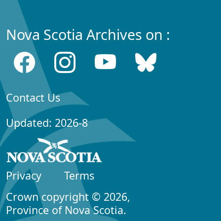
Nova Scotia Archives on :
Contact Us
Updated: 2026-8
Privacy
Terms
Crown copyright © 2026,
Province of Nova Scotia.