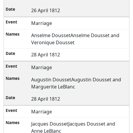
26 April 1812
Marriage
Anselme DoussetAnselme Dousset and
Veronique Dousset
28 April 1812
Marriage
Augustin DoussetAugustin Dousset and
Marguerite LeBlanc
28 April 1812
Marriage
Jacques DoussetJacques Dousset and
Anne LeBlanc