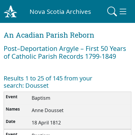
Nova Scotia Archives
An Acadian Parish Reborn
Post–Deportation Argyle – First 50 Years
of Catholic Parish Records 1799-1849
Results 1 to 25 of 145 from your
search: Dousset
Baptism
Anne Dousset
18 April 1812