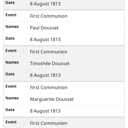
8 August 1813
First Communion
Paul Dousset
8 August 1813
First Communion
Timothée Dousset
8 August 1813
First Communion
Marguerite Dousset
8 August 1813
First Communion