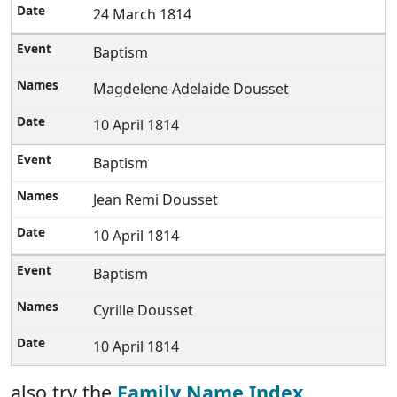
24 March 1814
Baptism
Magdelene Adelaide Dousset
10 April 1814
Baptism
Jean Remi Dousset
10 April 1814
Baptism
Cyrille Dousset
10 April 1814
also try the
Family Name Index