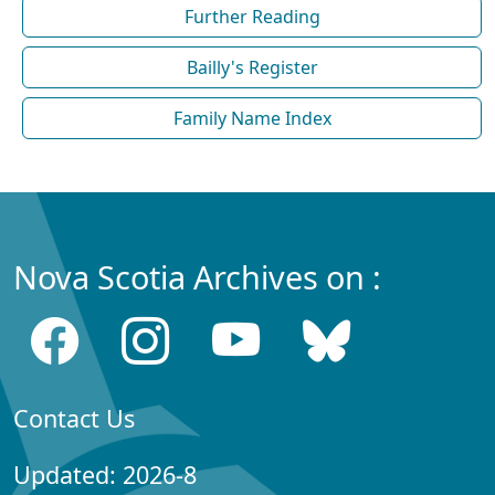
Further Reading
Bailly's Register
Family Name Index
Nova Scotia Archives on :
Contact Us
Updated: 2026-8