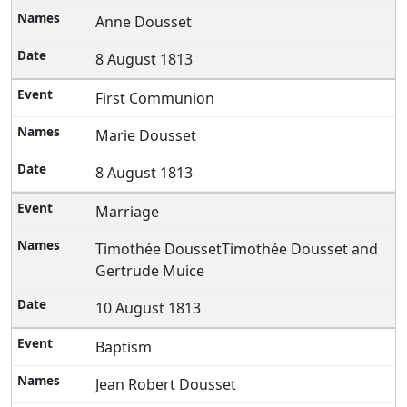
Anne Dousset
8 August 1813
First Communion
Marie Dousset
8 August 1813
Marriage
Timothée DoussetTimothée Dousset and
Gertrude Muice
10 August 1813
Baptism
Jean Robert Dousset