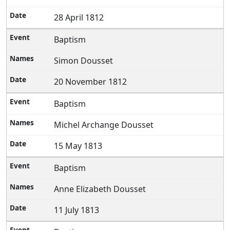
28 April 1812
Baptism
Simon Dousset
20 November 1812
Baptism
Michel Archange Dousset
15 May 1813
Baptism
Anne Elizabeth Dousset
11 July 1813