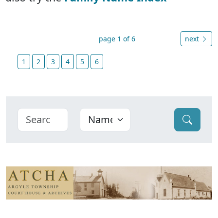
page 1 of 6
next
1
2
3
4
5
6