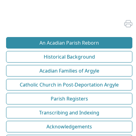
An Acadian Parish Reborn
Historical Background
Acadian Families of Argyle
Catholic Church in Post-Deportation Argyle
Parish Registers
Transcribing and Indexing
Acknowledgements