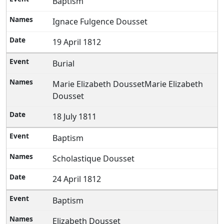
Baptism
Ignace Fulgence Dousset
19 April 1812
Burial
Marie Elizabeth DoussetMarie Elizabeth
Dousset
18 July 1811
Baptism
Scholastique Dousset
24 April 1812
Baptism
Elizabeth Dousset