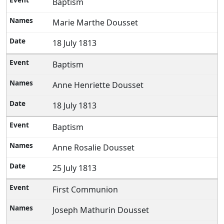
Baptism
Marie Marthe Dousset
18 July 1813
Baptism
Anne Henriette Dousset
18 July 1813
Baptism
Anne Rosalie Dousset
25 July 1813
First Communion
Joseph Mathurin Dousset