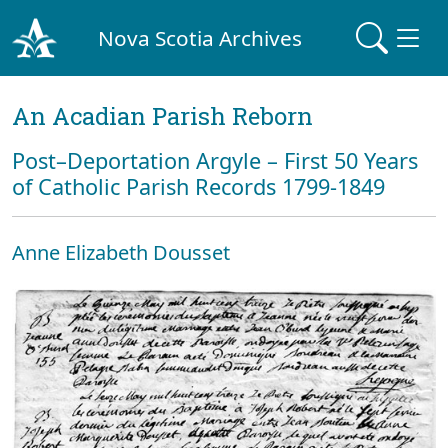
Nova Scotia Archives
An Acadian Parish Reborn
Post–Deportation Argyle – First 50 Years
of Catholic Parish Records 1799-1849
Anne Elizabeth Dousset