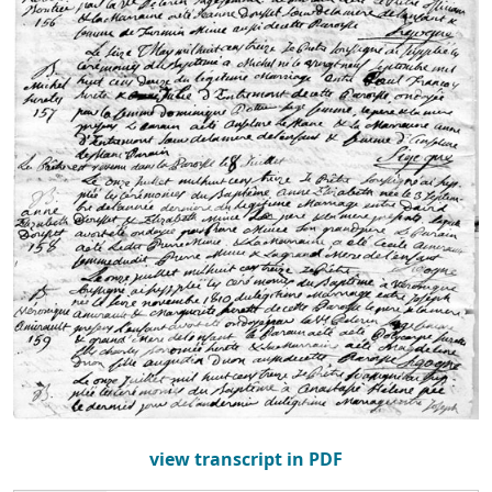
view transcript in PDF