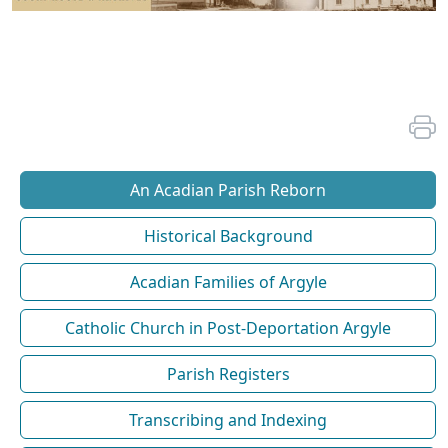
An Acadian Parish Reborn
Historical Background
Acadian Families of Argyle
Catholic Church in Post-Deportation Argyle
Parish Registers
Transcribing and Indexing