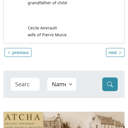
grandfather of child
Cecile Amirault
wife of Pierre Muice
previous
next