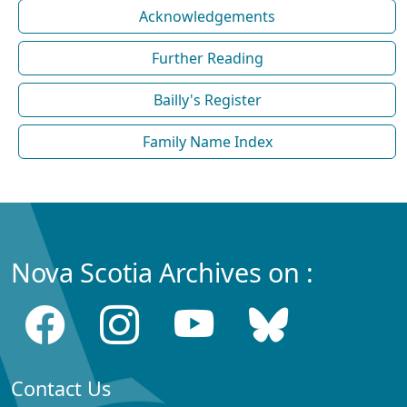
Acknowledgements
Further Reading
Bailly's Register
Family Name Index
Nova Scotia Archives on :
Contact Us