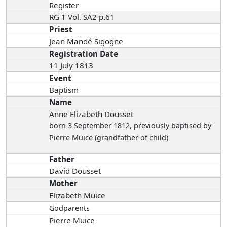
Register
RG 1 Vol. SA2 p.61
Priest
Jean Mandé Sigogne
Registration Date
11 July 1813
Event
Baptism
Name
Anne Elizabeth Dousset
born 3 September 1812
, previously baptised by
Pierre Muice (grandfather of child)
Father
David Dousset
Mother
Elizabeth Muice
Godparents
Pierre Muice