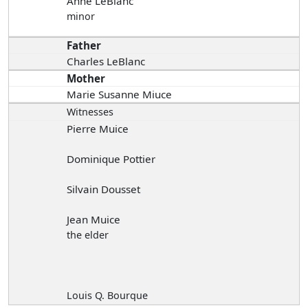
Anne LeBlanc
minor
Father
Charles LeBlanc
Mother
Marie Susanne Miuce
Witnesses
Pierre Muice
Dominique Pottier
Silvain Dousset
Jean Muice
the elder
Louis Q. Bourque