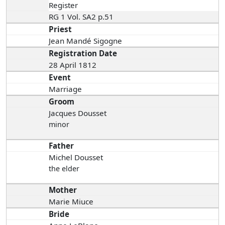
Register
RG 1 Vol. SA2 p.51
Priest
Jean Mandé Sigogne
Registration Date
28 April 1812
Event
Marriage
Groom
Jacques Dousset
minor
Father
Michel Dousset
the elder
Mother
Marie Miuce
Bride