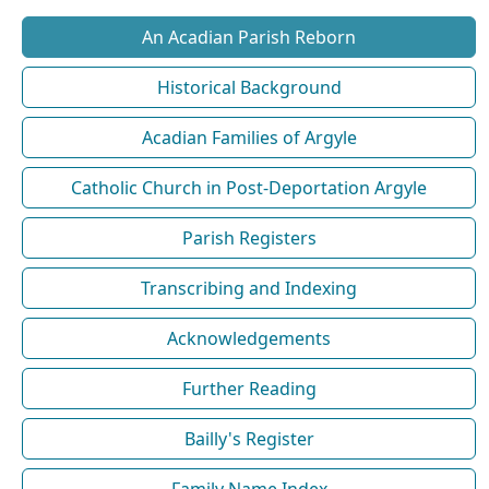
An Acadian Parish Reborn
Historical Background
Acadian Families of Argyle
Catholic Church in Post-Deportation Argyle
Parish Registers
Transcribing and Indexing
Acknowledgements
Further Reading
Bailly's Register