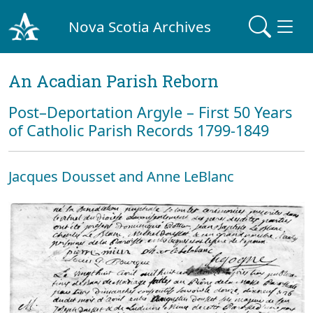
Nova Scotia Archives
An Acadian Parish Reborn
Post–Deportation Argyle – First 50 Years
of Catholic Parish Records 1799-1849
Jacques Dousset and Anne LeBlanc