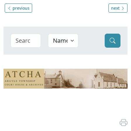
previous
next