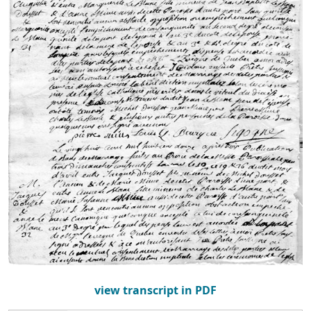
view transcript in PDF