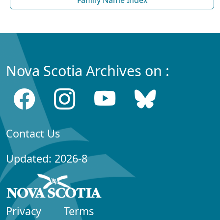
Family Name Index
Nova Scotia Archives on :
Contact Us
Updated: 2026-8
Privacy
Terms