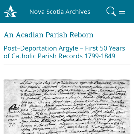
Nova Scotia Archives
An Acadian Parish Reborn
Post–Deportation Argyle – First 50 Years
of Catholic Parish Records 1799-1849