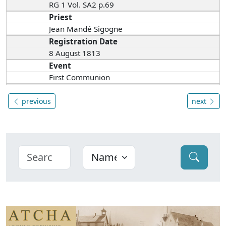
RG 1 Vol. SA2 p.69
Priest
Jean Mandé Sigogne
Registration Date
8 August 1813
Event
First Communion
previous
next