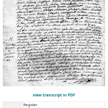
view transcript in PDF
Register