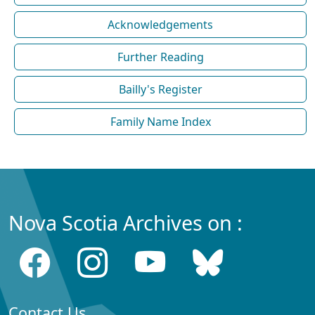
Acknowledgements
Further Reading
Bailly's Register
Family Name Index
Nova Scotia Archives on :
Contact Us