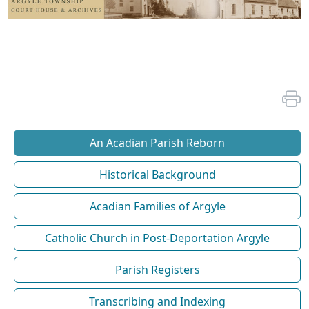
An Acadian Parish Reborn
Historical Background
Acadian Families of Argyle
Catholic Church in Post-Deportation Argyle
Parish Registers
Transcribing and Indexing