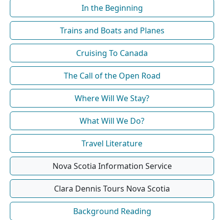
In the Beginning
Trains and Boats and Planes
Cruising To Canada
The Call of the Open Road
Where Will We Stay?
What Will We Do?
Travel Literature
Nova Scotia Information Service
Clara Dennis Tours Nova Scotia
Background Reading