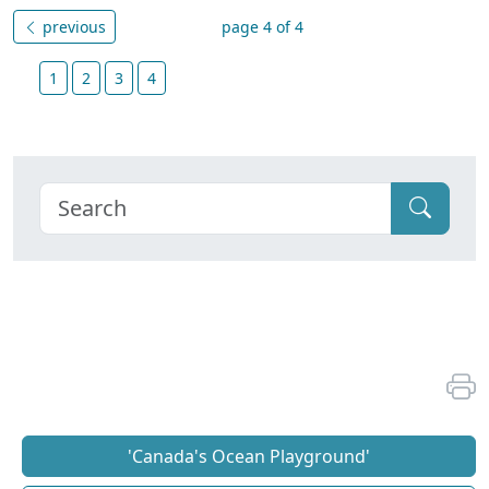
previous
page 4 of 4
1
2
3
4
'Canada's Ocean Playground'