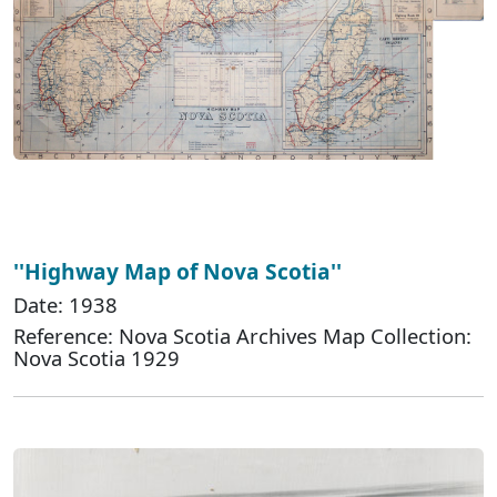
''Highway Map of Nova Scotia''
Date: 1938
Reference: Nova Scotia Archives Map Collection:
Nova Scotia 1929