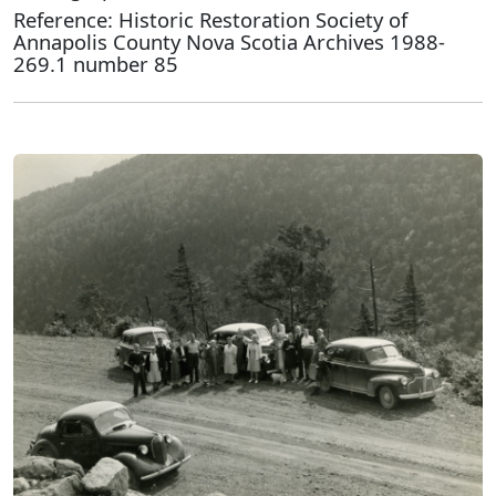
Reference: Historic Restoration Society of
Annapolis County Nova Scotia Archives 1988-
269.1 number 85