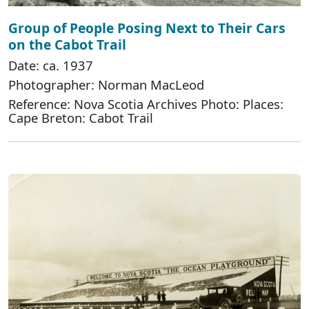
Group of People Posing Next to Their Cars
on the Cabot Trail
Date: ca. 1937
Photographer: Norman MacLeod
Reference: Nova Scotia Archives Photo: Places:
Cape Breton: Cabot Trail