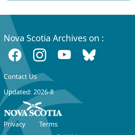
Nova Scotia Archives on :
Contact Us
Updated: 2026-8
Privacy
Terms