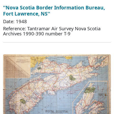
''Nova Scotia Border Information Bureau,
Fort Lawrence, NS''
Date: 1948
Reference: Tantramar Air Survey Nova Scotia
Archives 1990-390 number T-9