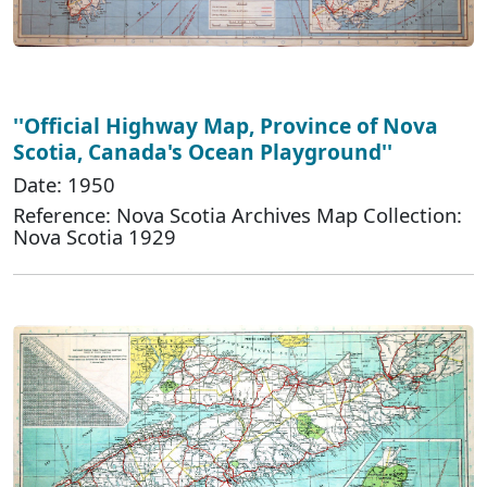
''Official Highway Map, Province of Nova
Scotia, Canada's Ocean Playground''
Date: 1950
Reference: Nova Scotia Archives Map Collection:
Nova Scotia 1929