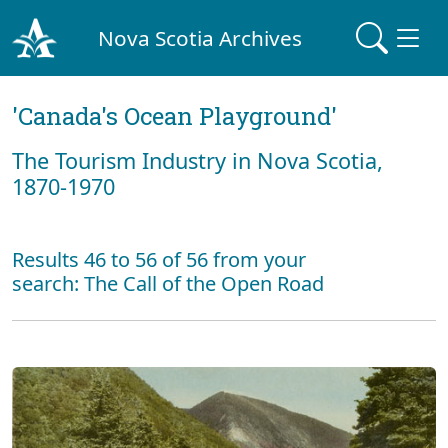
Nova Scotia Archives
'Canada's Ocean Playground'
The Tourism Industry in Nova Scotia,
1870-1970
Results 46 to 56 of 56 from your
search: The Call of the Open Road