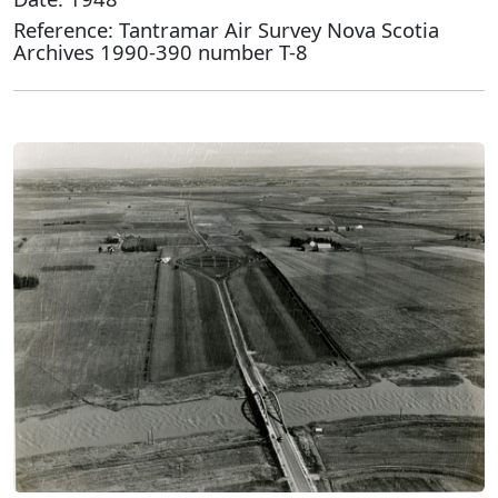
Reference: Tantramar Air Survey Nova Scotia
Archives 1990-390 number T-8