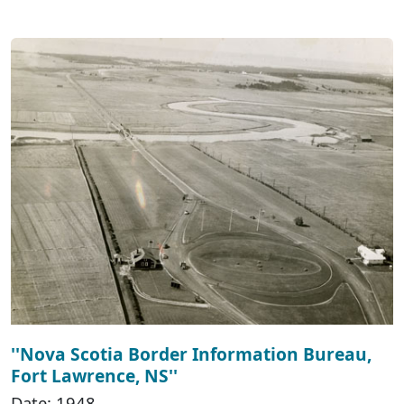
''Nova Scotia Border Information Bureau,
Fort Lawrence, NS''
Date: 1948