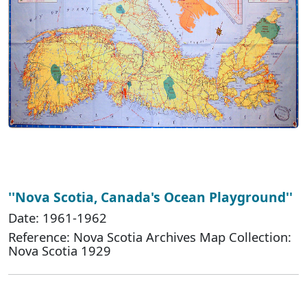
''Nova Scotia, Canada's Ocean Playground''
Date: 1961-1962
Reference: Nova Scotia Archives Map Collection:
Nova Scotia 1929