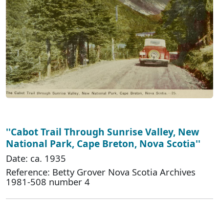
''Cabot Trail Through Sunrise Valley, New
National Park, Cape Breton, Nova Scotia''
Date: ca. 1935
Reference: Betty Grover Nova Scotia Archives
1981-508 number 4