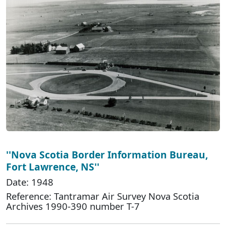
''Nova Scotia Border Information Bureau,
Fort Lawrence, NS''
Date: 1948
Reference: Tantramar Air Survey Nova Scotia
Archives 1990-390 number T-7