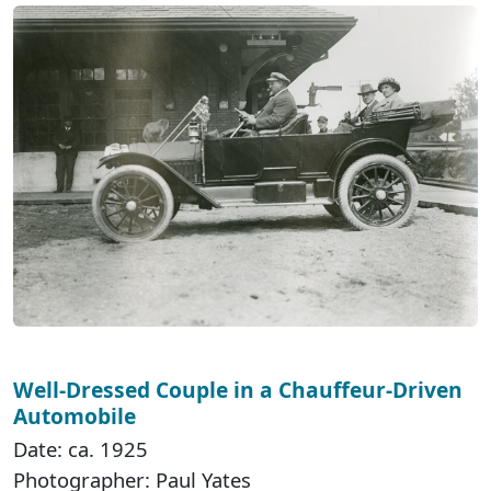
Well-Dressed Couple in a Chauffeur-Driven
Automobile
Date: ca. 1925
Photographer: Paul Yates