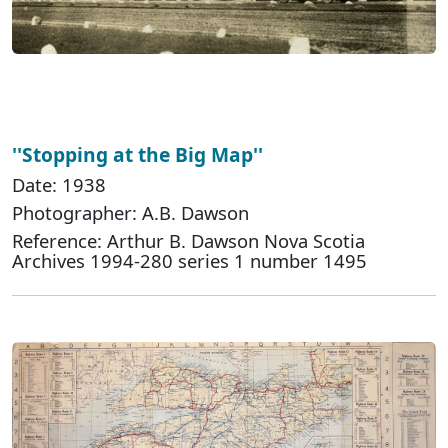
''Stopping at the Big Map''
Date: 1938
Photographer: A.B. Dawson
Reference: Arthur B. Dawson Nova Scotia
Archives 1994-280 series 1 number 1495