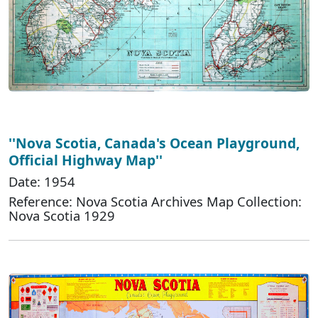
''Nova Scotia, Canada's Ocean Playground,
Official Highway Map''
Date: 1954
Reference: Nova Scotia Archives Map Collection:
Nova Scotia 1929