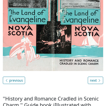
previous
next
''History and Romance Cradled in Scenic
Charm.'' Guide book iIllustrated with