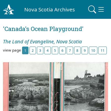
Nova Scotia Archives
'Canada's Ocean Playground'
The Land of Evangeline, Nova Scotia
view page
1
2
3
4
5
6
7
8
9
10
11