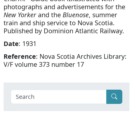
photographs and advertisements for the
New Yorker
and the
Bluenose
, summer
train and ship service to Nova Scotia.
Published by Dominion Atlantic Railway.
Date
: 1931
Reference
: Nova Scotia Archives Library:
V/F volume 373 number 17