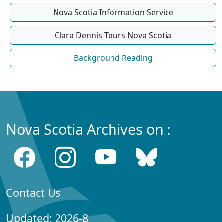
Nova Scotia Information Service
Clara Dennis Tours Nova Scotia
Background Reading
Nova Scotia Archives on :
Contact Us
Updated: 2026-8