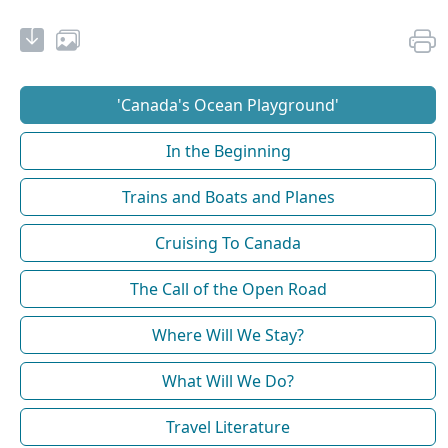
'Canada's Ocean Playground'
In the Beginning
Trains and Boats and Planes
Cruising To Canada
The Call of the Open Road
Where Will We Stay?
What Will We Do?
Travel Literature