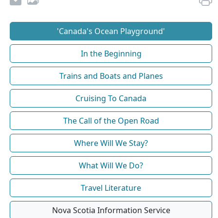
'Canada's Ocean Playground'
In the Beginning
Trains and Boats and Planes
Cruising To Canada
The Call of the Open Road
Where Will We Stay?
What Will We Do?
Travel Literature
Nova Scotia Information Service