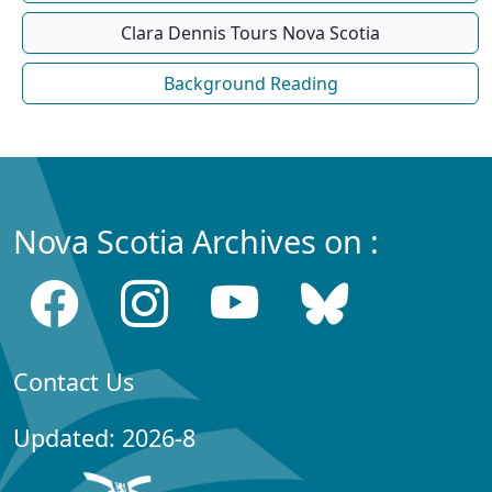
Clara Dennis Tours Nova Scotia
Background Reading
Nova Scotia Archives on :
Contact Us
Updated: 2026-8