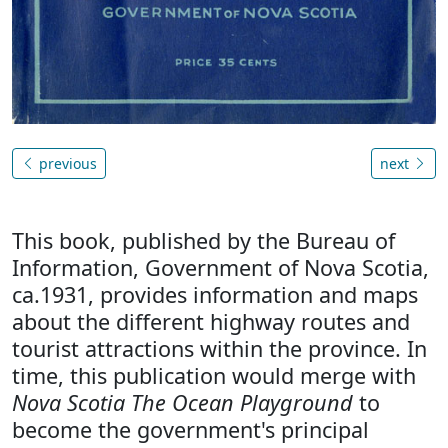
previous
next
This book, published by the Bureau of
Information, Government of Nova Scotia,
ca.1931, provides information and maps
about the different highway routes and
tourist attractions within the province. In
time, this publication would merge with
Nova Scotia The Ocean Playground
to
become the government's principal