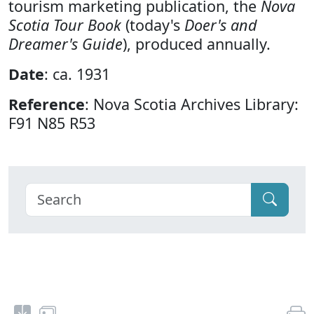
tourism marketing publication, the
Nova
Scotia Tour Book
(today's
Doer's and
Dreamer's Guide
), produced annually.
Date
: ca. 1931
Reference
: Nova Scotia Archives Library:
F91 N85 R53