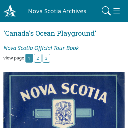
Nova Scotia Archives
'Canada's Ocean Playground'
Nova Scotia Official Tour Book
view page
1
2
3