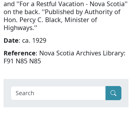
and ''For a Restful Vacation - Nova Scotia''
on the back. ''Published by Authority of
Hon. Percy C. Black, Minister of
Highways.''
Date
: ca. 1929
Reference
: Nova Scotia Archives Library:
F91 N85 N85