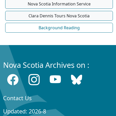
Nova Scotia Information Service
Clara Dennis Tours Nova Scotia
Background Reading
Nova Scotia Archives on :
Contact Us
Updated: 2026-8