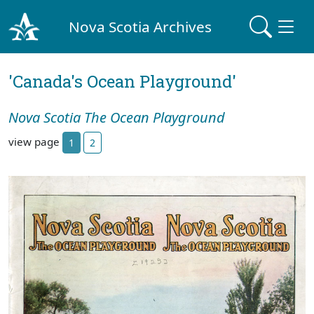
Nova Scotia Archives
'Canada's Ocean Playground'
Nova Scotia The Ocean Playground
view page
1
2