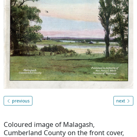
previous
next
Coloured image of Malagash,
Cumberland County on the front cover,