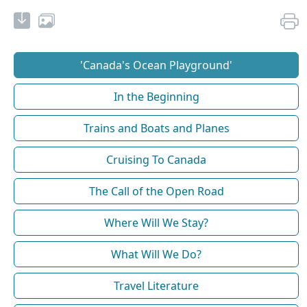
'Canada's Ocean Playground'
In the Beginning
Trains and Boats and Planes
Cruising To Canada
The Call of the Open Road
Where Will We Stay?
What Will We Do?
Travel Literature