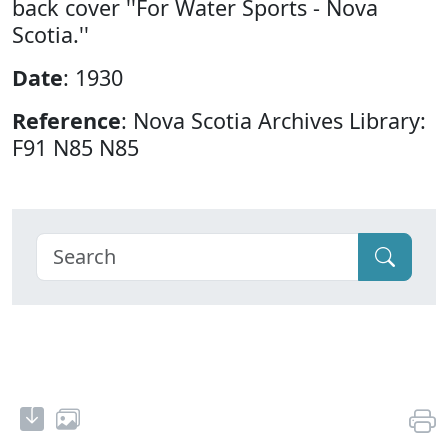
back cover ''For Water Sports - Nova
Scotia.''
Date
: 1930
Reference
: Nova Scotia Archives Library:
F91 N85 N85