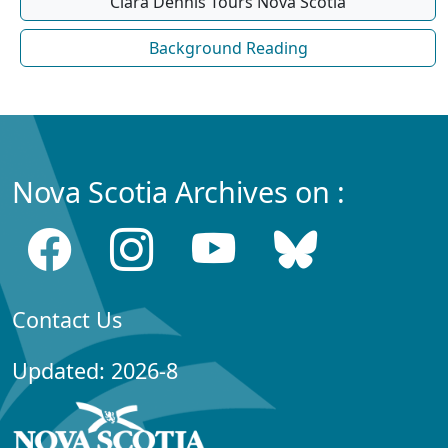
Clara Dennis Tours Nova Scotia
Background Reading
Nova Scotia Archives on :
Contact Us
Updated: 2026-8