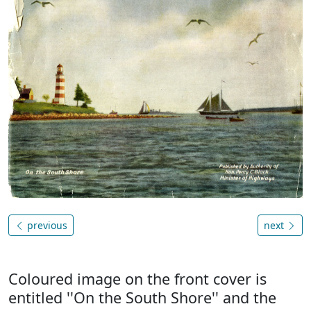
previous
next
Coloured image on the front cover is
entitled ''On the South Shore'' and the