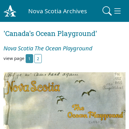
Nova Scotia Archives
'Canada's Ocean Playground'
Nova Scotia The Ocean Playground
view page
1
2