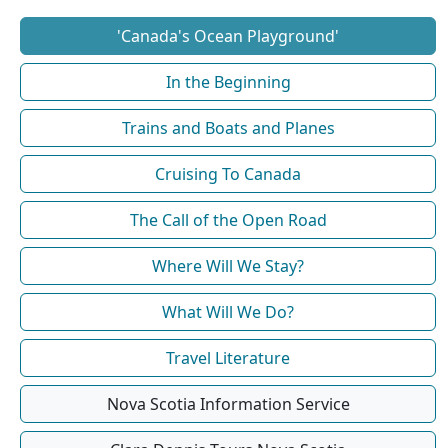
'Canada's Ocean Playground'
In the Beginning
Trains and Boats and Planes
Cruising To Canada
The Call of the Open Road
Where Will We Stay?
What Will We Do?
Travel Literature
Nova Scotia Information Service