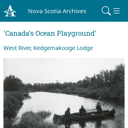
Nova Scotia Archives
'Canada's Ocean Playground'
West River, Kedgemakooge Lodge