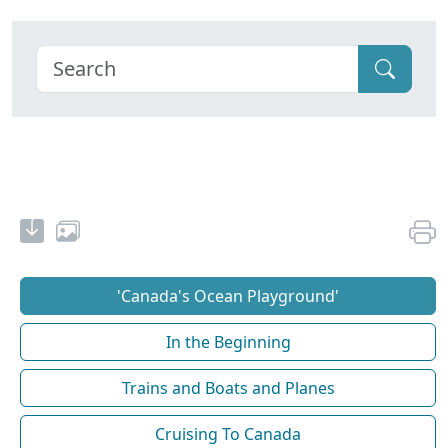
'Canada's Ocean Playground'
In the Beginning
Trains and Boats and Planes
Cruising To Canada