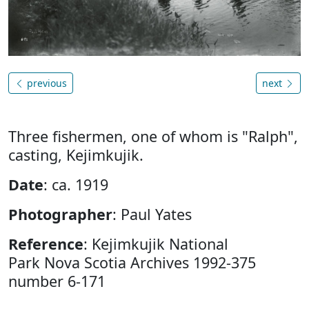
previous
next
Three fishermen, one of whom is "Ralph",
casting, Kejimkujik.
Date
: ca. 1919
Photographer
: Paul Yates
Reference
: Kejimkujik National
Park Nova Scotia Archives 1992-375
number 6-171