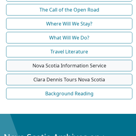
The Call of the Open Road
Where Will We Stay?
What Will We Do?
Travel Literature
Nova Scotia Information Service
Clara Dennis Tours Nova Scotia
Background Reading