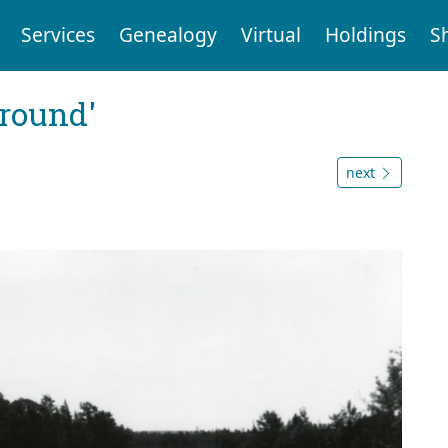
Services
Genealogy
Virtual
Holdings
S
ground'
next