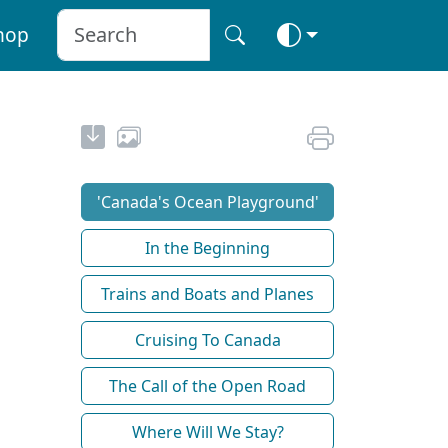
hop
'Canada's Ocean Playground'
In the Beginning
Trains and Boats and Planes
Cruising To Canada
The Call of the Open Road
Where Will We Stay?