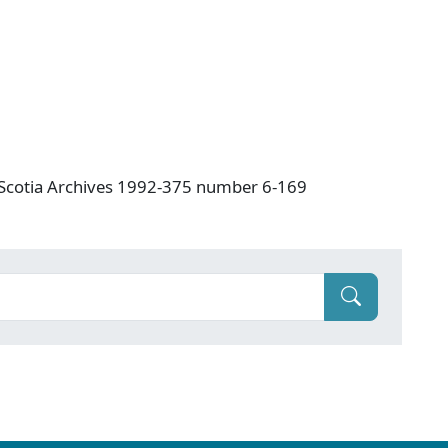
a Scotia Archives 1992-375 number 6-169