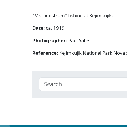
"Mr. Lindstrum" fishing at Kejimkujik.
Date
: ca. 1919
Photographer
: Paul Yates
Reference
: Kejimkujik National Park Nov