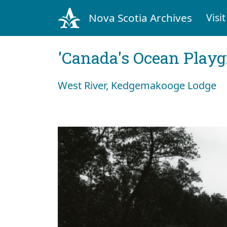
Nova Scotia Archives
Visit
'Canada's Ocean Play
West River, Kedgemakooge Lodge