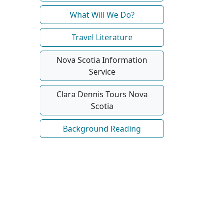
What Will We Do?
Travel Literature
Nova Scotia Information
Service
Clara Dennis Tours Nova
Scotia
Background Reading