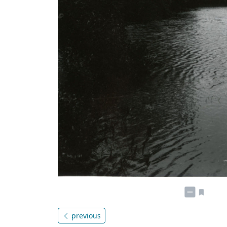
previous