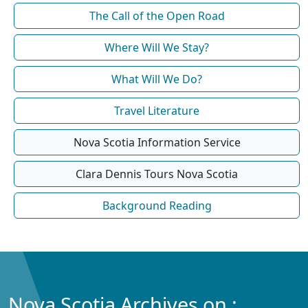
The Call of the Open Road
Where Will We Stay?
What Will We Do?
Travel Literature
Nova Scotia Information Service
Clara Dennis Tours Nova Scotia
Background Reading
Nova Scotia Archives on :