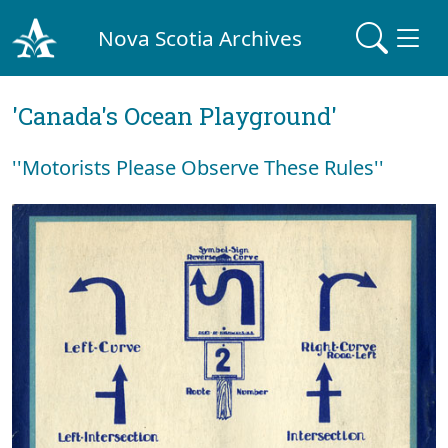
Nova Scotia Archives
'Canada's Ocean Playground'
''Motorists Please Observe These Rules''