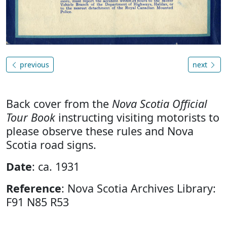
previous
next
Back cover from the
Nova Scotia Official
Tour Book
instructing visiting motorists to
please observe these rules and Nova
Scotia road signs.
Date
: ca. 1931
Reference
: Nova Scotia Archives Library:
F91 N85 R53