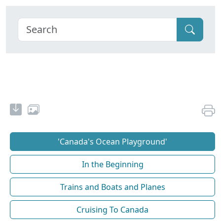
'Canada's Ocean Playground'
In the Beginning
Trains and Boats and Planes
Cruising To Canada