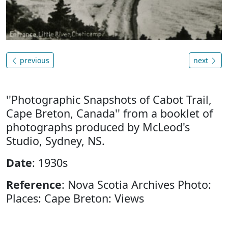
previous
next
''Photographic Snapshots of Cabot Trail,
Cape Breton, Canada'' from a booklet of
photographs produced by McLeod's
Studio, Sydney, NS.
Date
: 1930s
Reference
: Nova Scotia Archives Photo:
Places: Cape Breton: Views