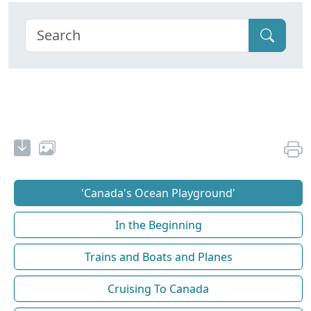
'Canada's Ocean Playground'
In the Beginning
Trains and Boats and Planes
Cruising To Canada