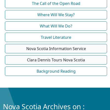
The Call of the Open Road
Where Will We Stay?
What Will We Do?
Travel Literature
Nova Scotia Information Service
Clara Dennis Tours Nova Scotia
Background Reading
Nova Scotia Archives on :