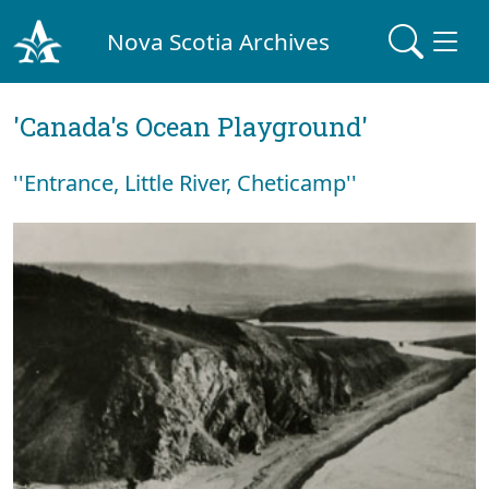
Nova Scotia Archives
'Canada's Ocean Playground'
''Entrance, Little River, Cheticamp''