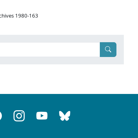
rchives 1980-163