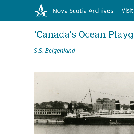
Nova Scotia Archives
Visit
'Canada's Ocean Play
S.S.
Belgenland