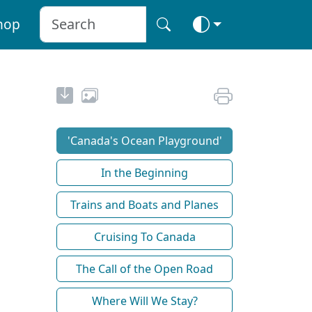
hop
'Canada's Ocean Playground'
In the Beginning
Trains and Boats and Planes
Cruising To Canada
The Call of the Open Road
Where Will We Stay?