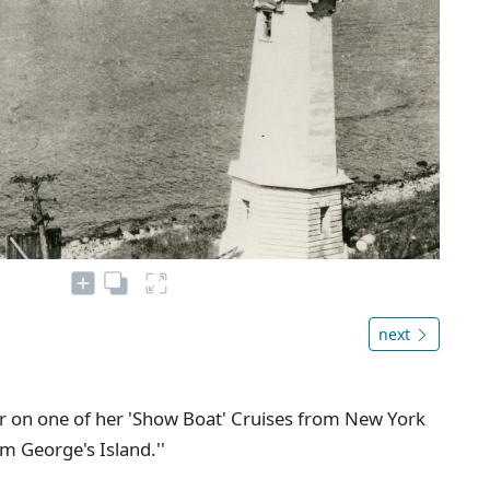
next
our on one of her 'Show Boat' Cruises from New York
m George's Island.''