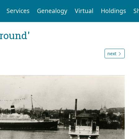
Services
Genealogy
Virtual
Holdings
S
ground'
next