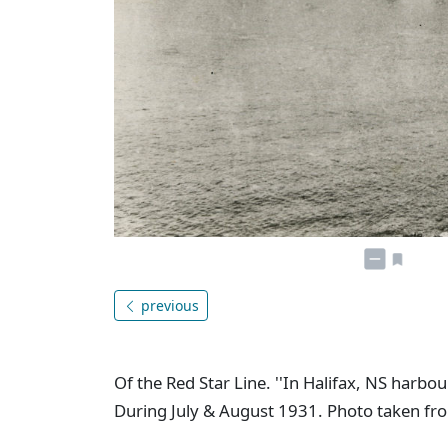
previous
Of the Red Star Line. ''In Halifax, NS harb
During July & August 1931. Photo taken fro