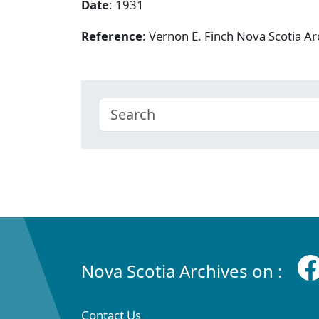
Date
: 1931
Reference
: Vernon E. Finch Nova Scotia A
Nova Scotia Archives on :
Contact Us