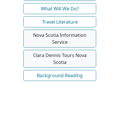
What Will We Do?
Travel Literature
Nova Scotia Information
Service
Clara Dennis Tours Nova
Scotia
Background Reading