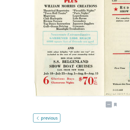
previous