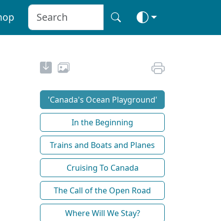
hop
'Canada's Ocean Playground'
In the Beginning
Trains and Boats and Planes
Cruising To Canada
The Call of the Open Road
Where Will We Stay?