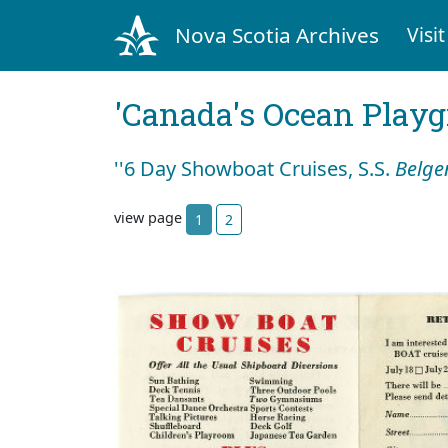
Nova Scotia Archives
Visit
'Canada's Ocean Play
''6 Day Showboat Cruises, S.S.
Belge
view page
1
2