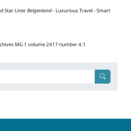
ed Star Liner
Belgenland
- Luxurious Travel - Smart
Archives MG 1 volume 2417 number 4.1