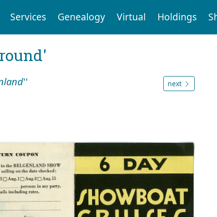
Services
Genealogy
Virtual
Holdings
S
ground'
nland
''
next