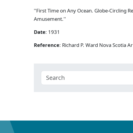
''First Time on Any Ocean. Globe-Circling R
Amusement.''
Date
: 1931
Reference
: Richard P. Ward Nova Scotia 