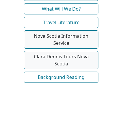
What Will We Do?
Travel Literature
Nova Scotia Information
Service
Clara Dennis Tours Nova
Scotia
Background Reading