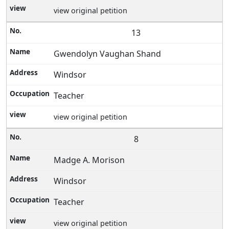
view original petition
13
Gwendolyn Vaughan Shand
Windsor
Teacher
view original petition
8
Madge A. Morison
Windsor
Teacher
view original petition