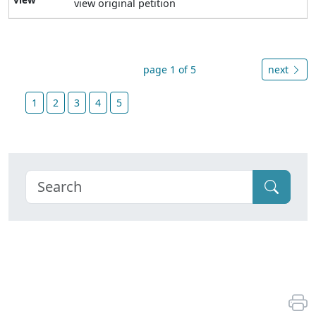
view original petition
page 1 of 5
next
1
2
3
4
5