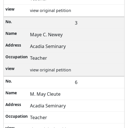
view original petition
3
Maye C. Newey
Acadia Seminary
Teacher
view original petition
6
M. May Cleute
Acadia Seminary
Teacher