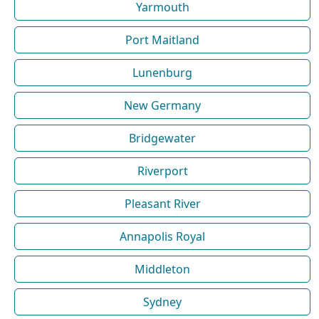
Yarmouth
Port Maitland
Lunenburg
New Germany
Bridgewater
Riverport
Pleasant River
Annapolis Royal
Middleton
Sydney