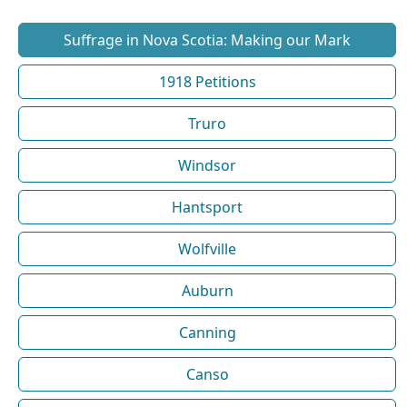
Suffrage in Nova Scotia: Making our Mark
1918 Petitions
Truro
Windsor
Hantsport
Wolfville
Auburn
Canning
Canso