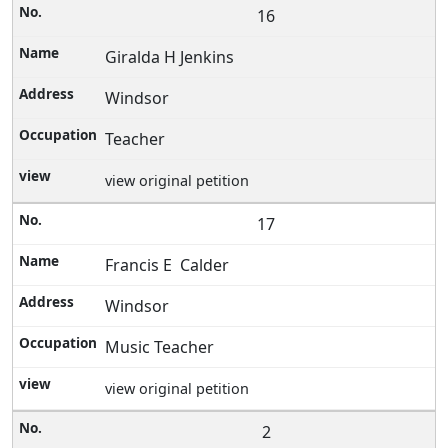
16
Giralda H Jenkins
Windsor
Teacher
view original petition
17
Francis E Calder
Windsor
Music Teacher
view original petition
2