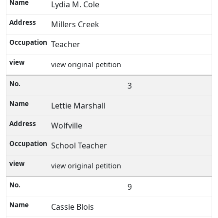
Lydia M. Cole
Millers Creek
Teacher
view original petition
3
Lettie Marshall
Wolfville
School Teacher
view original petition
9
Cassie Blois