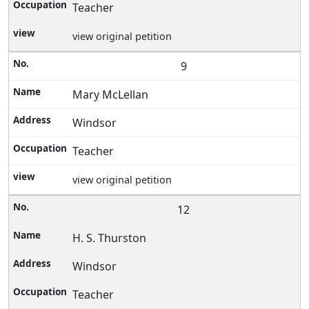
Teacher
view original petition
9
Mary McLellan
Windsor
Teacher
view original petition
12
H. S. Thurston
Windsor
Teacher