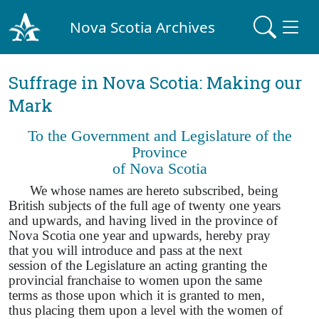
Nova Scotia Archives
Suffrage in Nova Scotia: Making our
Mark
To the Government and Legislature of the
Province
of Nova Scotia
We whose names are hereto subscribed, being
British subjects of the full age of twenty one years
and upwards, and having lived in the province of
Nova Scotia one year and upwards, hereby pray
that you will introduce and pass at the next
session of the Legislature an acting granting the
provincial franchaise to women upon the same
terms as those upon which it is granted to men,
thus placing them upon a level with the women of