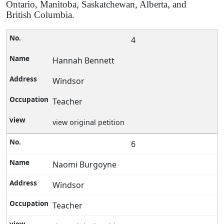
Ontario, Manitoba, Saskatchewan, Alberta, and
British Columbia.
4
Hannah Bennett
Windsor
Teacher
view original petition
6
Naomi Burgoyne
Windsor
Teacher