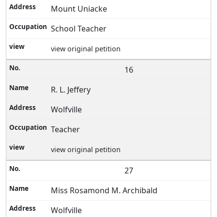
Mount Uniacke
School Teacher
view original petition
16
R. L. Jeffery
Wolfville
Teacher
view original petition
27
Miss Rosamond M. Archibald
Wolfville