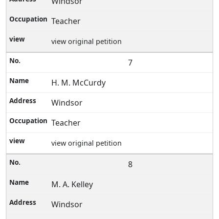
Windsor
Teacher
view original petition
7
H. M. McCurdy
Windsor
Teacher
view original petition
8
M. A. Kelley
Windsor