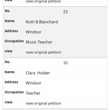
view original petition
23
Ruth B Blanchard
Windsor
Music Teacher
view original petition
10
Clara Holder
Windsor
Teacher
view original petition