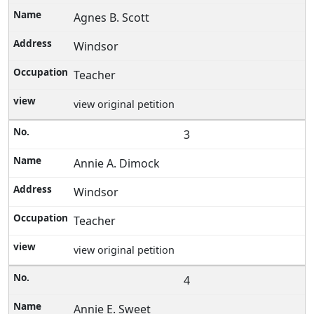
Agnes B. Scott
Windsor
Teacher
view original petition
3
Annie A. Dimock
Windsor
Teacher
view original petition
4
Annie E. Sweet