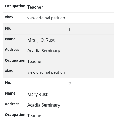
Teacher
view original petition
1
Mrs. J. O. Rust
Acadia Seminary
Teacher
view original petition
2
Mary Rust
Acadia Seminary
Teacher