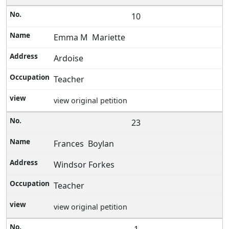
10
Emma M Mariette
Ardoise
Teacher
view original petition
23
Frances Boylan
Windsor Forkes
Teacher
view original petition