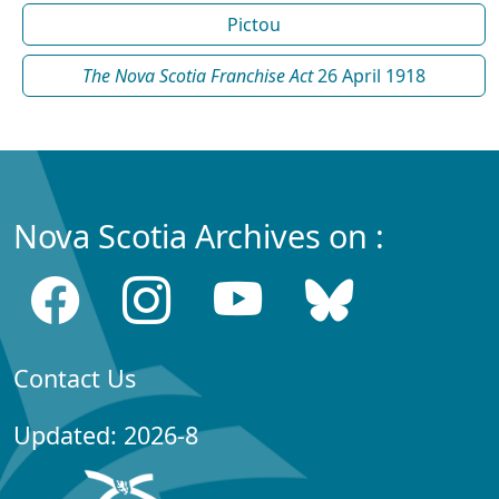
Pictou
The Nova Scotia Franchise Act
26 April 1918
Nova Scotia Archives on :
Contact Us
Updated: 2026-8