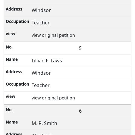
Windsor
Teacher
view original petition
5
Lillian F Laws
Windsor
Teacher
view original petition
6
M. R. Smith