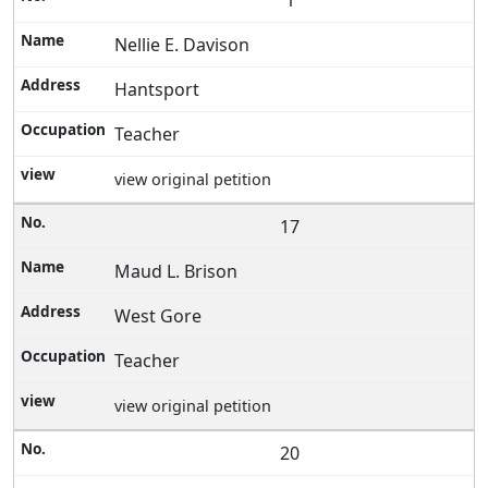
1
Nellie E. Davison
Hantsport
Teacher
view original petition
17
Maud L. Brison
West Gore
Teacher
view original petition
20