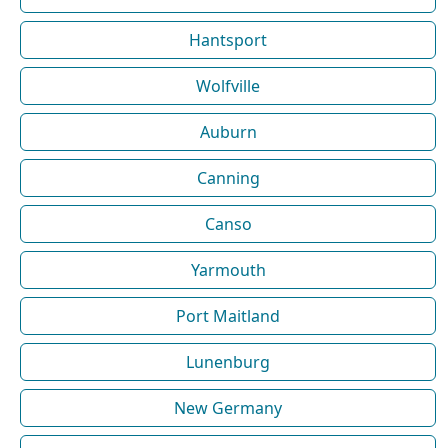
Hantsport
Wolfville
Auburn
Canning
Canso
Yarmouth
Port Maitland
Lunenburg
New Germany