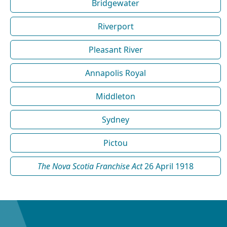
Bridgewater
Riverport
Pleasant River
Annapolis Royal
Middleton
Sydney
Pictou
The Nova Scotia Franchise Act
26 April 1918