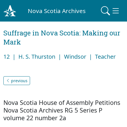
Nova Scotia Archives
Suffrage in Nova Scotia: Making our
Mark
12 | H. S. Thurston | Windsor | Teacher
previous
Nova Scotia House of Assembly Petitions
Nova Scotia Archives RG 5 Series P
volume 22 number 2a