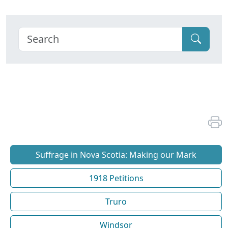
Suffrage in Nova Scotia: Making our Mark
1918 Petitions
Truro
Windsor