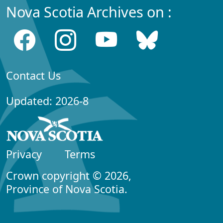
Nova Scotia Archives on :
Contact Us
Updated: 2026-8
Privacy
Terms
Crown copyright © 2026,
Province of Nova Scotia.