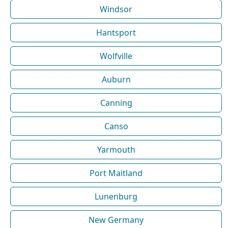
Windsor
Hantsport
Wolfville
Auburn
Canning
Canso
Yarmouth
Port Maitland
Lunenburg
New Germany