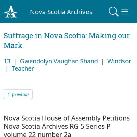
Nova Scotia Archives
Suffrage in Nova Scotia: Making our
Mark
13 | Gwendolyn Vaughan Shand | Windsor
| Teacher
previous
Nova Scotia House of Assembly Petitions
Nova Scotia Archives RG 5 Series P
volume 22 number 2a