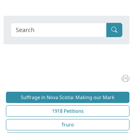
Suffrage in Nova Scotia: Making our Mark
1918 Petitions
Truro