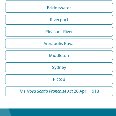
Bridgewater
Riverport
Pleasant River
Annapolis Royal
Middleton
Sydney
Pictou
The Nova Scotia Franchise Act
26 April 1918