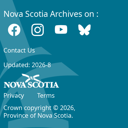
Nova Scotia Archives on :
Contact Us
Updated: 2026-8
Privacy
Terms
Crown copyright © 2026,
Province of Nova Scotia.