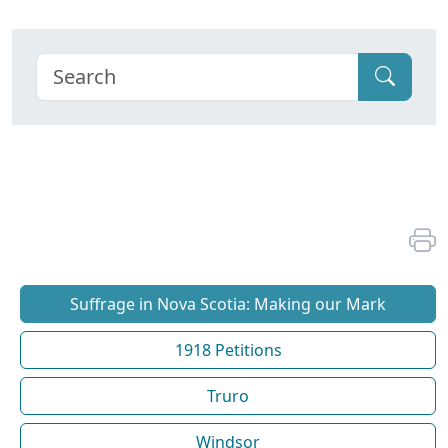
Suffrage in Nova Scotia: Making our Mark
1918 Petitions
Truro
Windsor