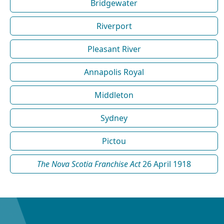
Bridgewater
Riverport
Pleasant River
Annapolis Royal
Middleton
Sydney
Pictou
The Nova Scotia Franchise Act
26 April 1918