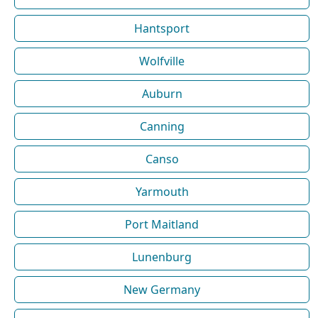
Hantsport
Wolfville
Auburn
Canning
Canso
Yarmouth
Port Maitland
Lunenburg
New Germany