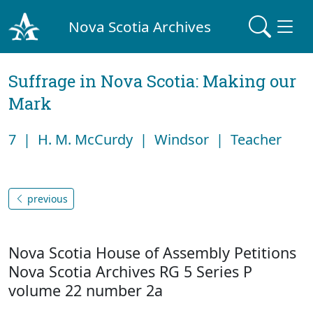
Nova Scotia Archives
Suffrage in Nova Scotia: Making our
Mark
7 | H. M. McCurdy | Windsor | Teacher
previous
Nova Scotia House of Assembly Petitions
Nova Scotia Archives RG 5 Series P
volume 22 number 2a