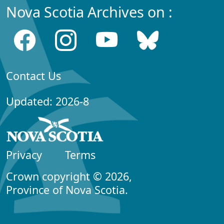
Nova Scotia Archives on :
Contact Us
Updated: 2026-8
Privacy
Terms
Crown copyright © 2026,
Province of Nova Scotia.